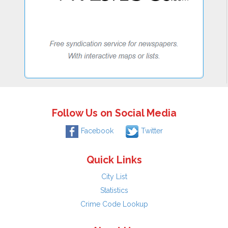
Follow Us on Social Media
Facebook
Twitter
Quick Links
City List
Statistics
Crime Code Lookup