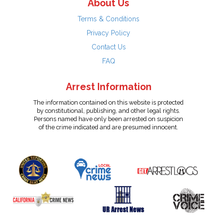
About Us
Terms & Conditions
Privacy Policy
Contact Us
FAQ
Arrest Information
The information contained on this website is protected
by constitutional, publishing, and other legal rights.
Persons named have only been arrested on suspicion
of the crime indicated and are presumed innocent.