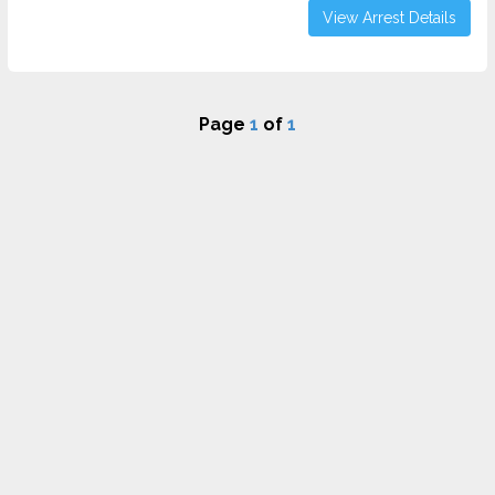
View Arrest Details
Page
1
of
1