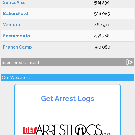
Santa Ana
584,290
Bakersfield
526,085
Ventura
462,977
Sacramento
456,768
French Camp
390,080
Sponsored Content:
Our Websites: