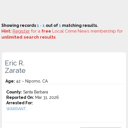
Showing records
1 - 1
out of
1
matching results.
Hint:
Register
for a
free
Local Crime News membership for
unlimited search results
.
Eric R.
Zarate
Age:
42 – Nipomo, CA
County:
Santa Barbara
Reported On:
Mar 31, 2026
Arrested For:
WARRANT...