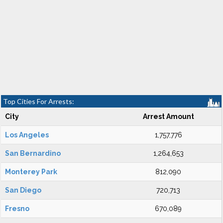
Top Cities For Arrests:
City
Arrest Amount
Los Angeles
1,757,776
San Bernardino
1,264,653
Monterey Park
812,090
San Diego
720,713
Fresno
670,089