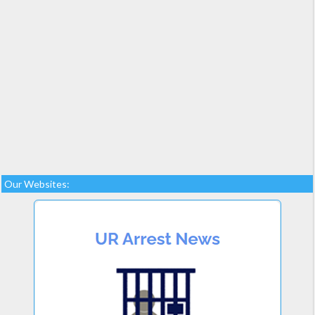
Our Websites: