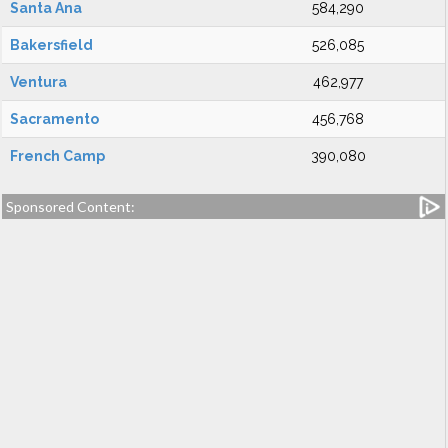
Santa Ana
584,290
Bakersfield
526,085
Ventura
462,977
Sacramento
456,768
French Camp
390,080
Sponsored Content: