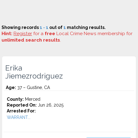
Showing records
1 - 1
out of
1
matching results.
Hint:
Register
for a
free
Local Crime News membership for
unlimited search results
.
Erika
Jiemezrodriguez
Age:
37 – Gustine, CA
County:
Merced
Reported On:
Jun 26, 2025
Arrested For:
WARRANT...