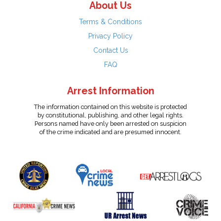
About Us
Terms & Conditions
Privacy Policy
Contact Us
FAQ
Arrest Information
The information contained on this website is protected
by constitutional, publishing, and other legal rights.
Persons named have only been arrested on suspicion
of the crime indicated and are presumed innocent.