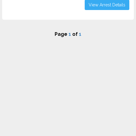
View Arrest Details
Page
1
of
1