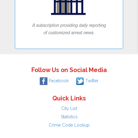
Follow Us on Social Media
Facebook
Twitter
Quick Links
City List
Statistics
Crime Code Lookup