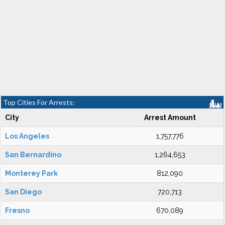
Top Cities For Arrests:
City
Arrest Amount
Los Angeles
1,757,776
San Bernardino
1,264,653
Monterey Park
812,090
San Diego
720,713
Fresno
670,089