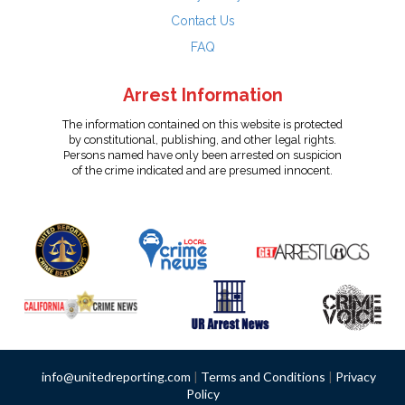
Contact Us
FAQ
Arrest Information
The information contained on this website is protected
by constitutional, publishing, and other legal rights.
Persons named have only been arrested on suspicion
of the crime indicated and are presumed innocent.
info@unitedreporting.com
|
Terms and Conditions
|
Privacy
Policy