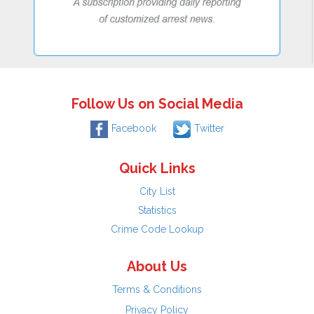
Follow Us on Social Media
Facebook
Twitter
Quick Links
City List
Statistics
Crime Code Lookup
About Us
Terms & Conditions
Privacy Policy