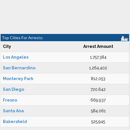
Top Cities For Arrests:
City
Arrest Amount
Los Angeles
1,757,384
San Bernardino
1,264,402
Monterey Park
812,053
San Diego
720,642
Fresno
669,937
Santa Ana
584,061
Bakersfield
525,945