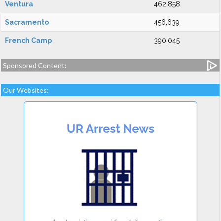
Ventura
462,858
Sacramento
456,639
French Camp
390,045
Sponsored Content:
Our Websites: