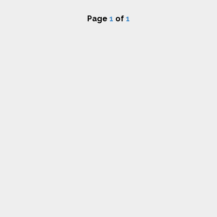
Page
1
of
1