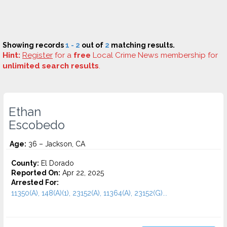
Showing records
1 - 2
out of
2
matching results.
Hint:
Register
for a
free
Local Crime News membership for
unlimited search results
.
Ethan
Escobedo
Age:
36 – Jackson, CA
County:
El Dorado
Reported On:
Apr 22, 2025
Arrested For:
11350(A), 148(A)(1), 23152(A), 11364(A), 23152(G)...