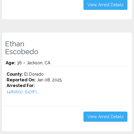
View Arrest Details
Ethan
Escobedo
Age:
36 – Jackson, CA
County:
El Dorado
Reported On:
Jan 08, 2025
Arrested For:
148(A)(1), 647(F)...
View Arrest Details