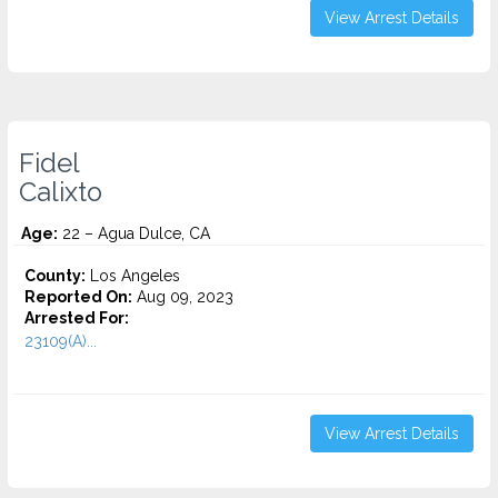
View Arrest Details
Fidel
Calixto
Age:
22 – Agua Dulce, CA
County:
Los Angeles
Reported On:
Aug 09, 2023
Arrested For:
23109(A)...
View Arrest Details