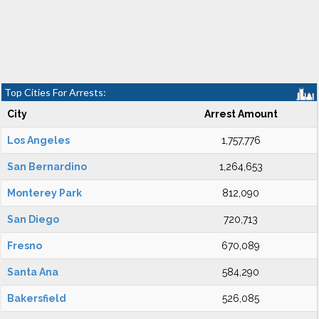
Top Cities For Arrests:
City
Arrest Amount
Los Angeles
1,757,776
San Bernardino
1,264,653
Monterey Park
812,090
San Diego
720,713
Fresno
670,089
Santa Ana
584,290
Bakersfield
526,085