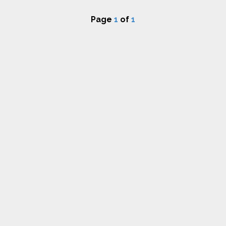
Page
1
of
1