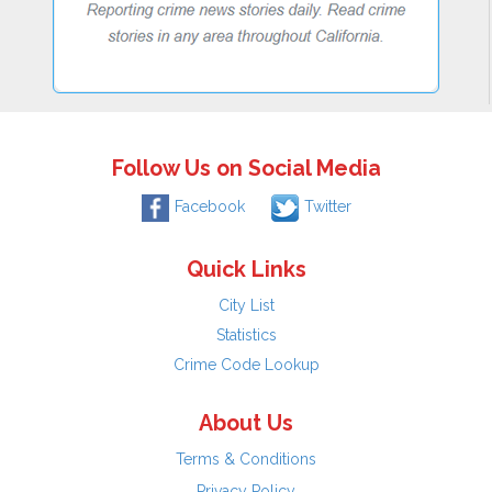
Follow Us on Social Media
Facebook
Twitter
Quick Links
City List
Statistics
Crime Code Lookup
About Us
Terms & Conditions
Privacy Policy