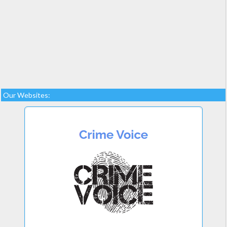
Our Websites: