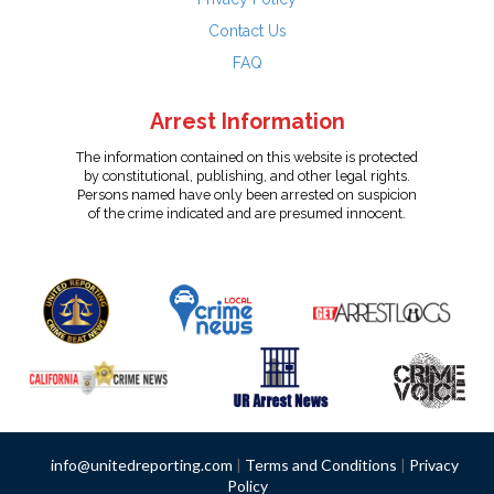
Contact Us
FAQ
Arrest Information
The information contained on this website is protected
by constitutional, publishing, and other legal rights.
Persons named have only been arrested on suspicion
of the crime indicated and are presumed innocent.
info@unitedreporting.com
|
Terms and Conditions
|
Privacy
Policy