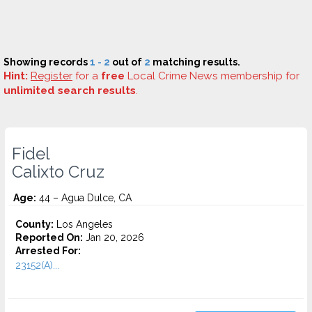
Showing records
1 - 2
out of
2
matching results.
Hint:
Register
for a
free
Local Crime News membership for
unlimited search results
.
Fidel
Calixto Cruz
Age:
44 – Agua Dulce, CA
County:
Los Angeles
Reported On:
Jan 20, 2026
Arrested For:
23152(A)...