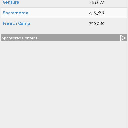
Ventura
462,977
Sacramento
456,768
French Camp
390,080
Sponsored Content: