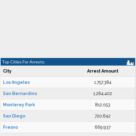
Top Cities For Arrests:
City
Arrest Amount
Los Angeles
1,757,384
San Bernardino
1,264,402
Monterey Park
812,053
San Diego
720,642
Fresno
669,937