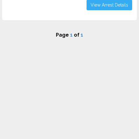
View Arrest Details
Page
1
of
1