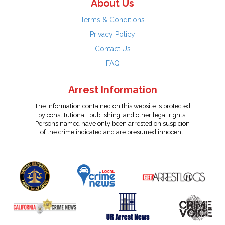
About Us
Terms & Conditions
Privacy Policy
Contact Us
FAQ
Arrest Information
The information contained on this website is protected
by constitutional, publishing, and other legal rights.
Persons named have only been arrested on suspicion
of the crime indicated and are presumed innocent.