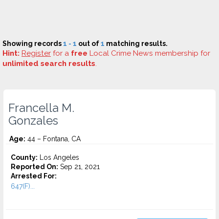
Showing records
1 - 1
out of
1
matching results.
Hint:
Register
for a
free
Local Crime News membership for
unlimited search results
.
Francella M.
Gonzales
Age:
44 – Fontana, CA
County:
Los Angeles
Reported On:
Sep 21, 2021
Arrested For:
647(F)...