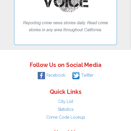
Follow Us on Social Media
Facebook
Twitter
Quick Links
City List
Statistics
Crime Code Lookup