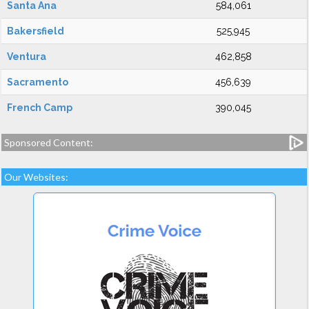
Santa Ana
584,061
Bakersfield
525,945
Ventura
462,858
Sacramento
456,639
French Camp
390,045
Sponsored Content:
Our Websites: