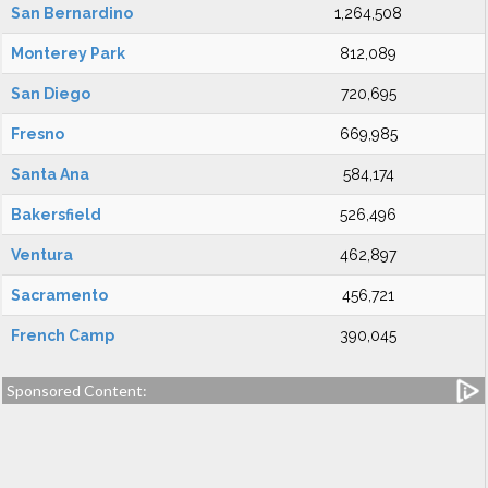
San Bernardino
1,264,508
Monterey Park
812,089
San Diego
720,695
Fresno
669,985
Santa Ana
584,174
Bakersfield
526,496
Ventura
462,897
Sacramento
456,721
French Camp
390,045
Sponsored Content: