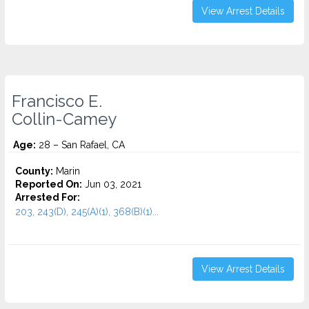
View Arrest Details
Francisco E.
Collin-Camey
Age:
28 – San Rafael, CA
County:
Marin
Reported On:
Jun 03, 2021
Arrested For:
203, 243(D), 245(A)(1), 368(B)(1)...
View Arrest Details