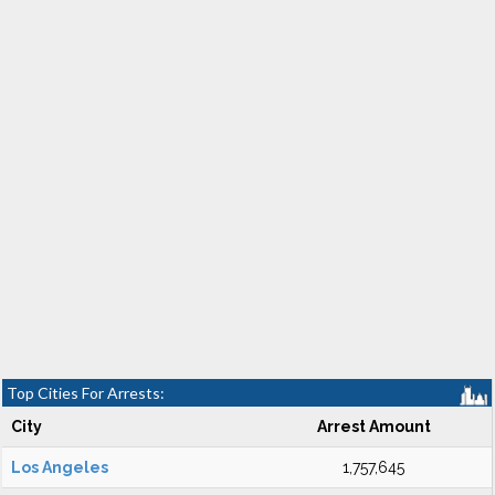
Top Cities For Arrests:
City
Arrest Amount
Los Angeles
1,757,645