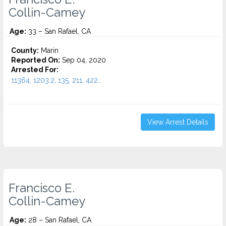
Collin-Camey
Age:
33 – San Rafael, CA
County:
Marin
Reported On:
Sep 04, 2020
Arrested For:
11364, 1203.2, 135, 211, 422...
View Arrest Details
Francisco E.
Collin-Camey
Age:
28 – San Rafael, CA