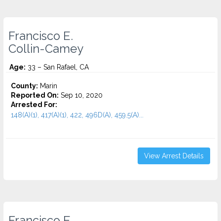
Francisco E.
Collin-Camey
Age:
33 – San Rafael, CA
County:
Marin
Reported On:
Sep 10, 2020
Arrested For:
148(A)(1), 417(A)(1), 422, 496D(A), 459.5(A)...
View Arrest Details
Francisco E.