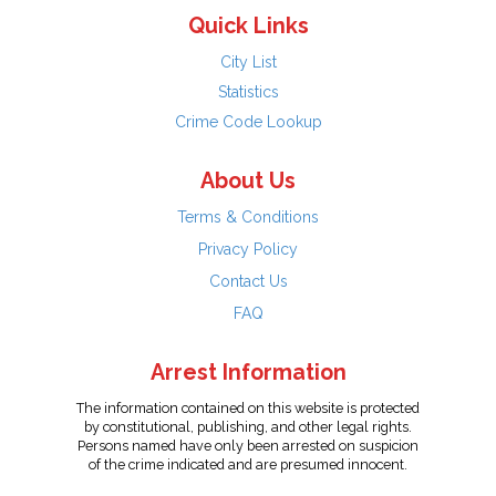
Quick Links
City List
Statistics
Crime Code Lookup
About Us
Terms & Conditions
Privacy Policy
Contact Us
FAQ
Arrest Information
The information contained on this website is protected
by constitutional, publishing, and other legal rights.
Persons named have only been arrested on suspicion
of the crime indicated and are presumed innocent.