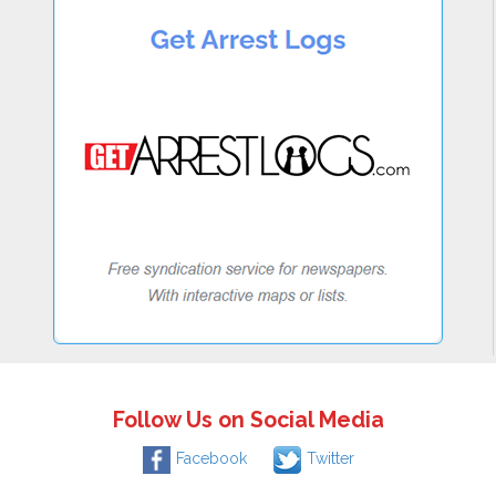
Follow Us on Social Media
Facebook
Twitter