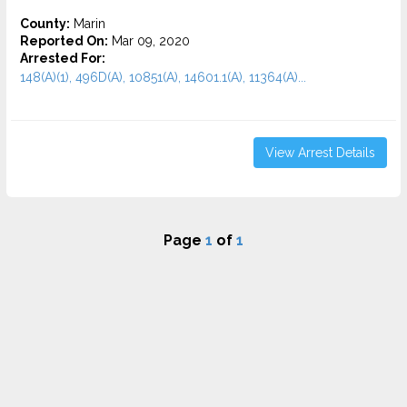
County:
Marin
Reported On:
Mar 09, 2020
Arrested For:
148(A)(1), 496D(A), 10851(A), 14601.1(A), 11364(A)...
View Arrest Details
Page
1
of
1