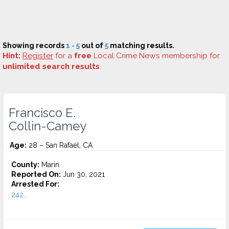
Showing records
1 - 5
out of
5
matching results.
Hint:
Register
for a
free
Local Crime News membership for
unlimited search results
.
Francisco E.
Collin-Camey
Age:
28 – San Rafael, CA
County:
Marin
Reported On:
Jun 30, 2021
Arrested For:
242...