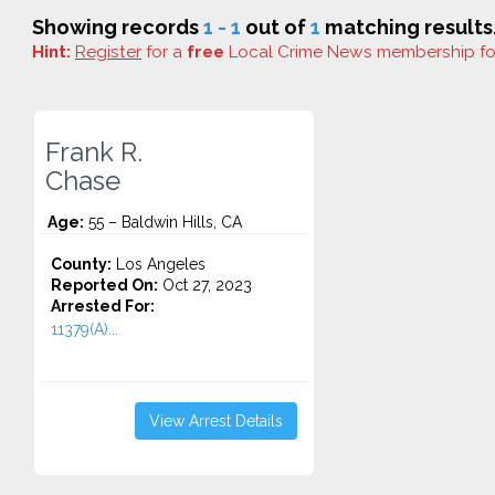
Showing records
1 - 1
out of
1
matching results
Hint:
Register
for a
free
Local Crime News membership f
Frank R.
Chase
Age:
55 – Baldwin Hills, CA
County:
Los Angeles
Reported On:
Oct 27, 2023
Arrested For:
11379(A)...
View Arrest Details