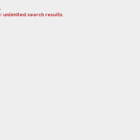
.
or
unlimited search results
.