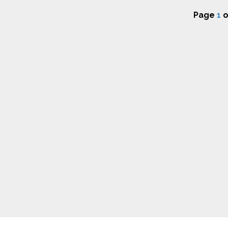
Page
1
o