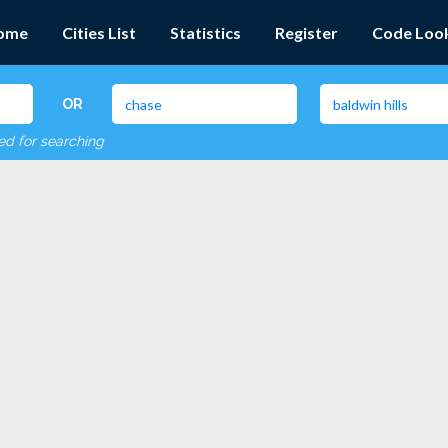
ome
Cities List
Statistics
Register
Code Loo
OR
red for searching