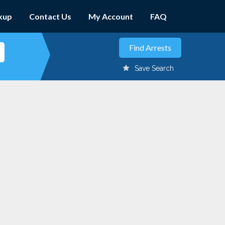
kup
Contact Us
My Account
FAQ
Save Search