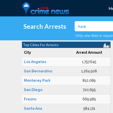
H
Search Arrests
Only one field is requi
Top Cities For Arrests:
City
Arrest Amount
Los Angeles
1,757,645
San Bernardino
1,264,508
Monterey Park
812,089
San Diego
720,695
Fresno
669,985
Santa Ana
584,174