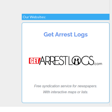
Our Websites: