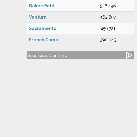
Bakersfield
526,496
Ventura
462,897
Sacramento
456,721
French Camp
390,045
Sponsored Content: