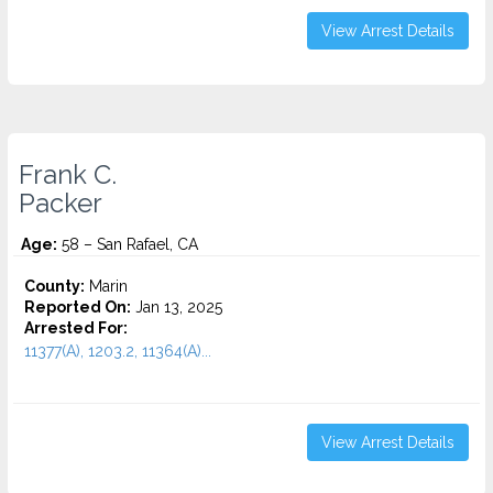
View Arrest Details
Frank C.
Packer
Age:
58 – San Rafael, CA
County:
Marin
Reported On:
Jan 13, 2025
Arrested For:
11377(A), 1203.2, 11364(A)...
View Arrest Details