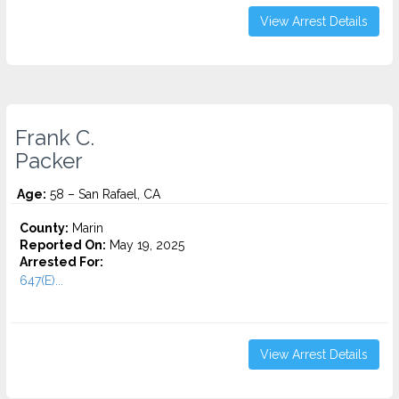
View Arrest Details
Frank C.
Packer
Age:
58 – San Rafael, CA
County:
Marin
Reported On:
May 19, 2025
Arrested For:
647(E)...
View Arrest Details