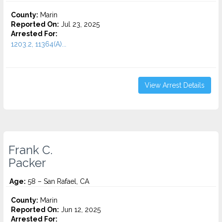
County:
Marin
Reported On:
Jul 23, 2025
Arrested For:
1203.2, 11364(A)...
View Arrest Details
Frank C.
Packer
Age:
58 – San Rafael, CA
County:
Marin
Reported On:
Jun 12, 2025
Arrested For: