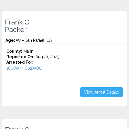
Frank C.
Packer
Age:
58 – San Rafael, CA
County:
Marin
Reported On:
Aug 21, 2025
Arrested For:
166(A)(4), 602.5(B)...
View Arrest Details