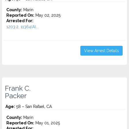
County:
Marin
Reported On:
May 02, 2025
Arrested For:
1203.2, 11364(A)...
View Arrest Details
Frank C.
Packer
Age:
58 – San Rafael, CA
County:
Marin
Reported On:
May 01, 2025
Arrested For: