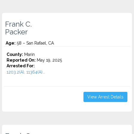
Frank C.
Packer
Age:
58 – San Rafael, CA
County:
Marin
Reported On:
May 19, 2025
Arrested For:
1203.2(A), 11364(A)...
View Arrest Details