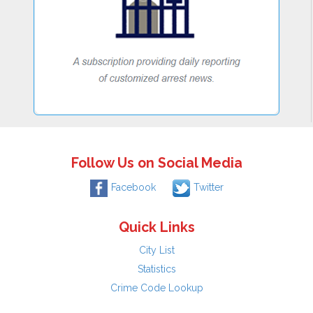
Follow Us on Social Media
Facebook
Twitter
Quick Links
City List
Statistics
Crime Code Lookup