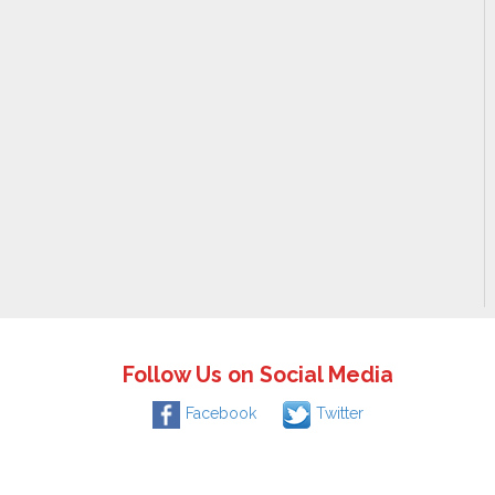
Follow Us on Social Media
Facebook
Twitter