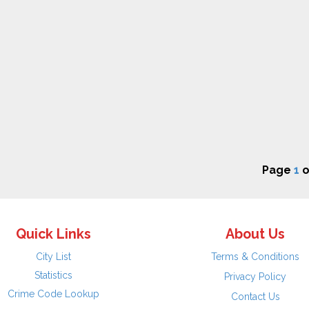
Page
1
o
Quick Links
About Us
City List
Terms & Conditions
Statistics
Privacy Policy
Crime Code Lookup
Contact Us