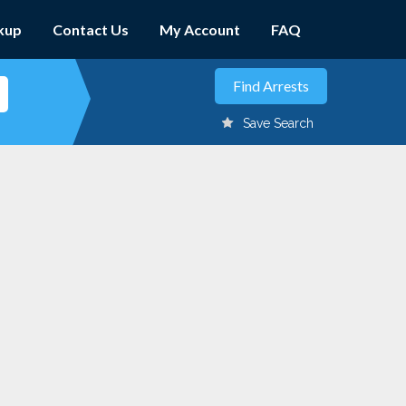
kup
Contact Us
My Account
FAQ
Save Search