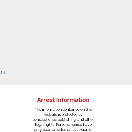
f
1
Arrest Information
The information contained on this
website is protected by
constitutional, publishing, and other
legal rights. Persons named have
only been arrested on suspicion of