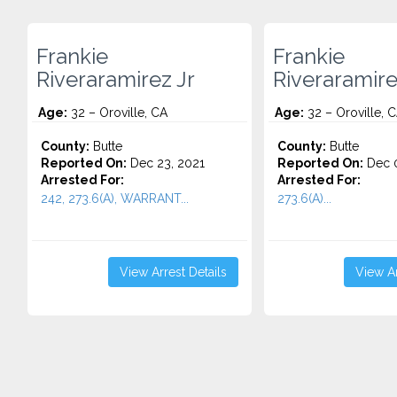
Frankie
Frankie
Riveraramirez Jr
Riveraramire
Age:
32 – Oroville, CA
Age:
32 – Oroville, 
County:
Butte
County:
Butte
Reported On:
Dec 23, 2021
Reported On:
Dec 0
Arrested For:
Arrested For:
242, 273.6(A), WARRANT...
273.6(A)...
View Arrest Details
View Ar