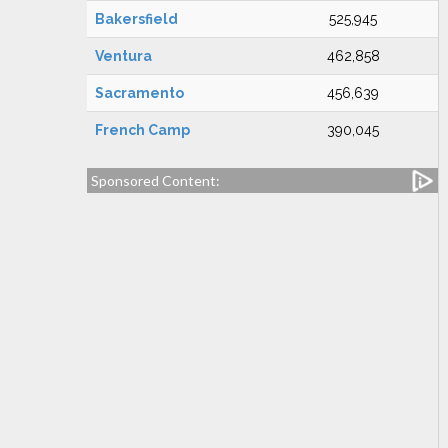
Bakersfield
525,945
Ventura
462,858
Sacramento
456,639
French Camp
390,045
Sponsored Content: