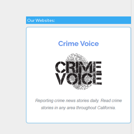
Our Websites: