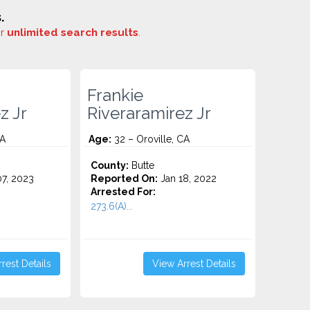
.
or
unlimited search results
.
Frankie
z Jr
Riveraramirez Jr
CA
Age:
32 – Oroville, CA
County:
Butte
7, 2023
Reported On:
Jan 18, 2022
Arrested For:
.
273.6(A)...
rest Details
View Arrest Details