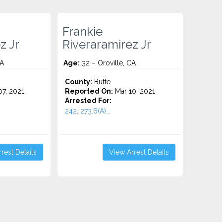
Frankie
z Jr
Riveraramirez Jr
CA
Age:
32 – Oroville, CA
County:
Butte
7, 2021
Reported On:
Mar 10, 2021
Arrested For:
242, 273.6(A)...
rest Details
View Arrest Details