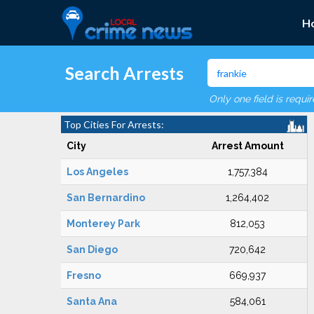
H
Search Arrests
Only one field is requi
Top Cities For Arrests:
City
Arrest Amount
Los Angeles
1,757,384
San Bernardino
1,264,402
Monterey Park
812,053
San Diego
720,642
Fresno
669,937
Santa Ana
584,061