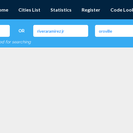
ome
Cities List
Statistics
Register
Code Loo
OR
red for searching