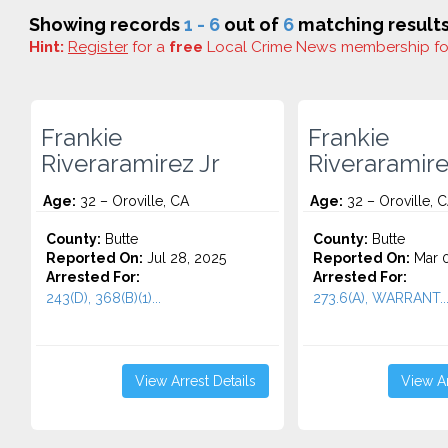
Showing records
1 - 6
out of
6
matching results
Hint:
Register
for a
free
Local Crime News membership f
Frankie
Frankie
Riveraramirez Jr
Riveraramire
Age:
32 – Oroville, CA
Age:
32 – Oroville, 
County:
Butte
County:
Butte
Reported On:
Jul 28, 2025
Reported On:
Mar 0
Arrested For:
Arrested For:
243(D), 368(B)(1)...
273.6(A), WARRANT..
View Arrest Details
View Ar