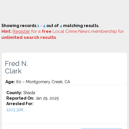
Showing records
1 - 4
out of
4
matching results.
Hint:
Register
for a
free
Local Crime News membership for
unlimited search results
.
Fred N.
Clark
Age:
60 – Montgomery Creek, CA
County:
Shasta
Reported On:
Jan 29, 2025
Arrested For:
1203.3(A)...