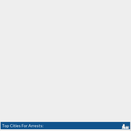
Top Cities For Arrests: