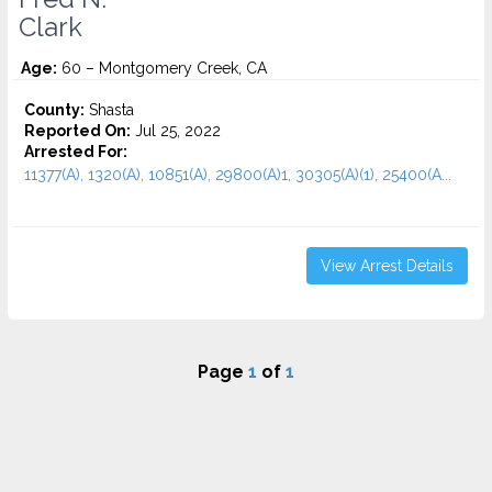
Clark
Age:
60 – Montgomery Creek, CA
County:
Shasta
Reported On:
Jul 25, 2022
Arrested For:
11377(A), 1320(A), 10851(A), 29800(A)1, 30305(A)(1), 25400(A...
View Arrest Details
Page
1
of
1