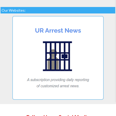
Our Websites: