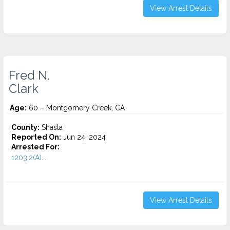
View Arrest Details
Fred N.
Clark
Age:
60 – Montgomery Creek, CA
County:
Shasta
Reported On:
Jun 24, 2024
Arrested For:
1203.2(A)...
View Arrest Details