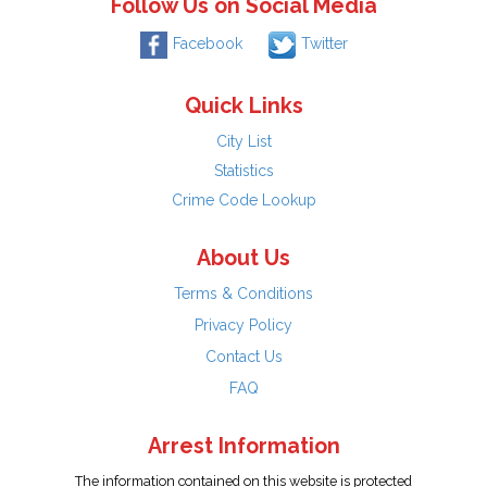
Follow Us on Social Media
Facebook
Twitter
Quick Links
City List
Statistics
Crime Code Lookup
About Us
Terms & Conditions
Privacy Policy
Contact Us
FAQ
Arrest Information
The information contained on this website is protected