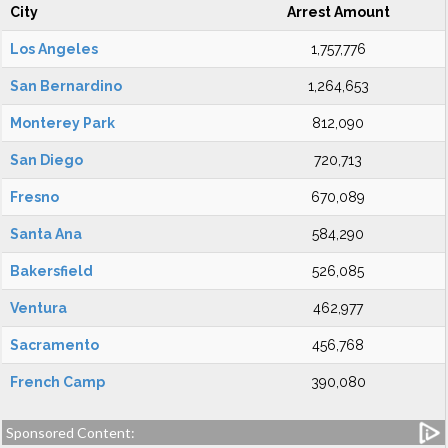
City
Arrest Amount
Los Angeles
1,757,776
San Bernardino
1,264,653
Monterey Park
812,090
San Diego
720,713
Fresno
670,089
Santa Ana
584,290
Bakersfield
526,085
Ventura
462,977
Sacramento
456,768
French Camp
390,080
Sponsored Content: