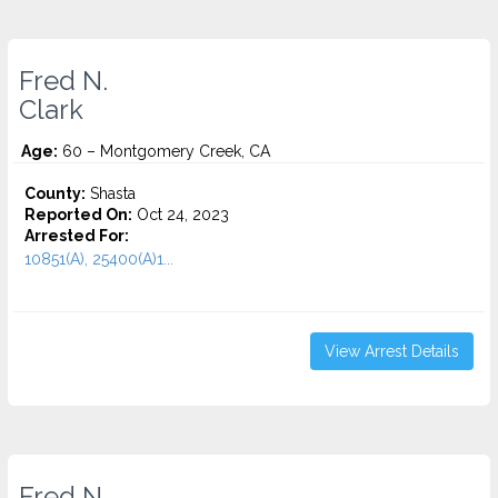
Fred N.
Clark
Age:
60 – Montgomery Creek, CA
County:
Shasta
Reported On:
Oct 24, 2023
Arrested For:
10851(A), 25400(A)1...
View Arrest Details
Fred N.