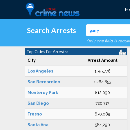
H
Search Arrests
Only one field is requi
Top Cities For Arrests:
City
Arrest Amount
Los Angeles
1,757,776
San Bernardino
1,264,653
Monterey Park
812,090
San Diego
720,713
Fresno
670,089
Santa Ana
584,290