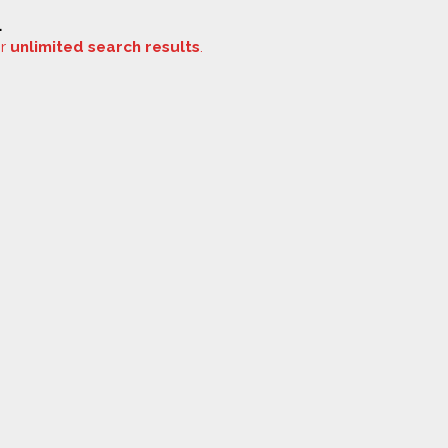
.
or
unlimited search results
.