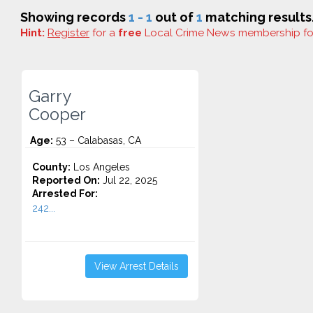
Showing records
1 - 1
out of
1
matching results
Hint:
Register
for a
free
Local Crime News membership f
Garry
Cooper
Age:
53 – Calabasas, CA
County:
Los Angeles
Reported On:
Jul 22, 2025
Arrested For:
242...
View Arrest Details