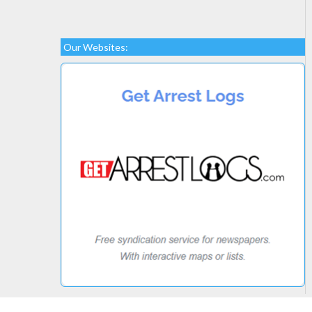
Our Websites: