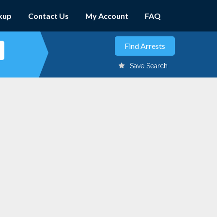
kup
Contact Us
My Account
FAQ
Save Search