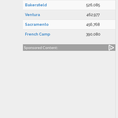
Bakersfield
526,085
Ventura
462,977
Sacramento
456,768
French Camp
390,080
Sponsored Content: