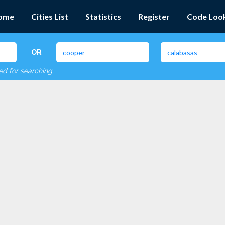
ome
Cities List
Statistics
Register
Code Loo
OR
red for searching