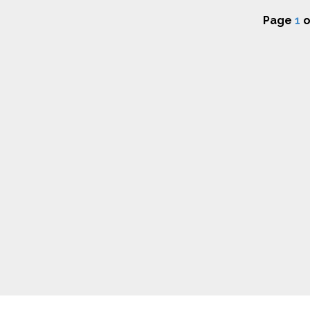
Page
1
o