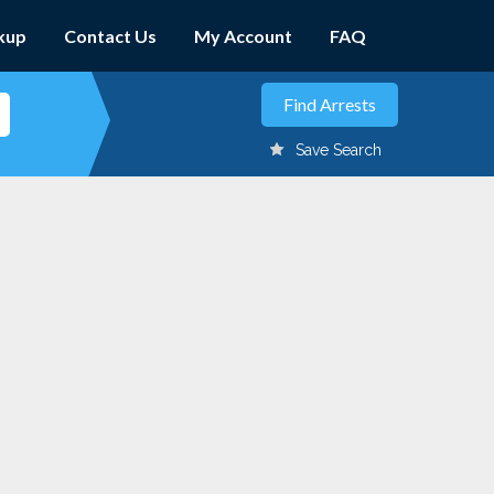
kup
Contact Us
My Account
FAQ
Save Search