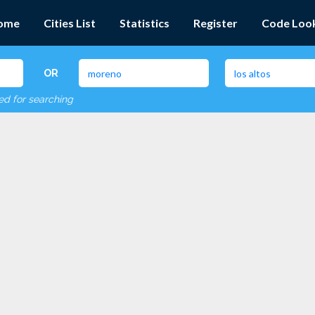
ome
Cities List
Statistics
Register
Code Loo
OR
red for searching