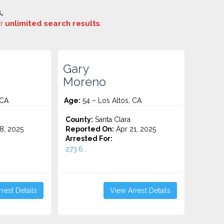
.
or
unlimited search results
.
Gary
Moreno
 CA
Age:
54 – Los Altos, CA
County:
Santa Clara
8, 2025
Reported On:
Apr 21, 2025
Arrested For:
273.6...
rest Details
View Arrest Details