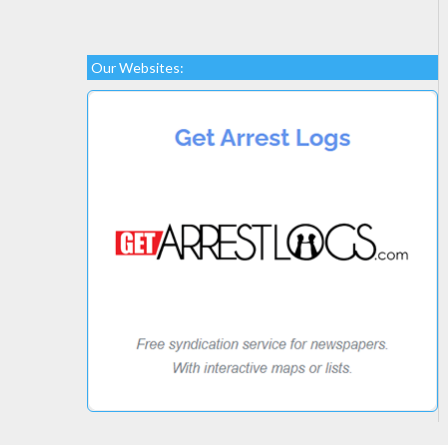
Our Websites: