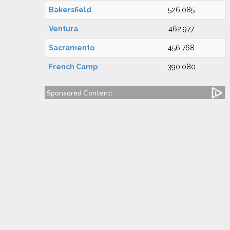
Bakersfield
526,085
Ventura
462,977
Sacramento
456,768
French Camp
390,080
Sponsored Content: