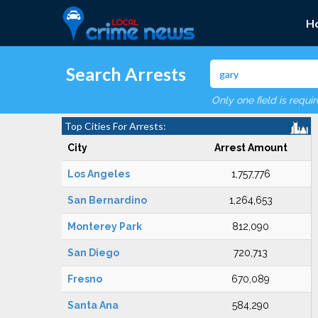
H
Search Arrests
Only one field is requi
Top Cities For Arrests:
City
Arrest Amount
Los Angeles
1,757,776
San Bernardino
1,264,653
Monterey Park
812,090
San Diego
720,713
Fresno
670,089
Santa Ana
584,290