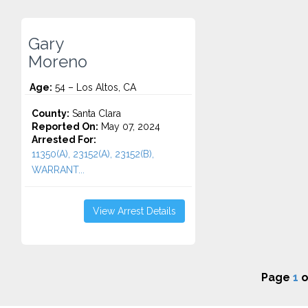
Gary
Moreno
Age:
54 – Los Altos, CA
County:
Santa Clara
Reported On:
May 07, 2024
Arrested For:
11350(A), 23152(A), 23152(B),
WARRANT...
View Arrest Details
Page
1
o