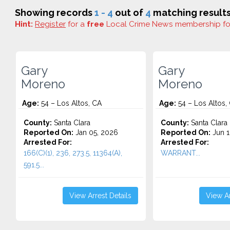
Showing records
1 - 4
out of
4
matching results
Hint:
Register
for a
free
Local Crime News membership f
Gary
Gary
Moreno
Moreno
Age:
54 – Los Altos, CA
Age:
54 – Los Altos,
County:
Santa Clara
County:
Santa Clara
Reported On:
Jan 05, 2026
Reported On:
Jun 1
Arrested For:
Arrested For:
166(C)(1), 236, 273.5, 11364(A),
WARRANT...
591.5...
View Arrest Details
View Ar