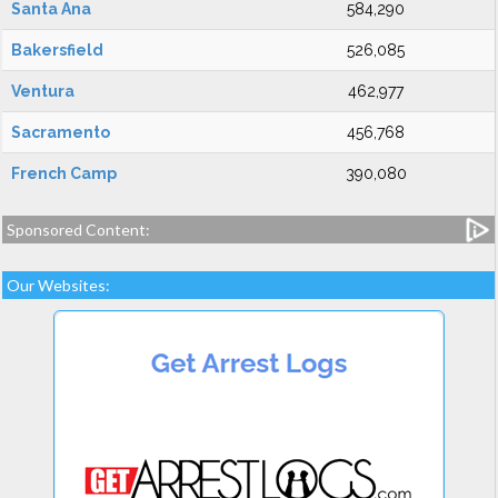
Santa Ana
584,290
Bakersfield
526,085
Ventura
462,977
Sacramento
456,768
French Camp
390,080
Sponsored Content:
Our Websites: