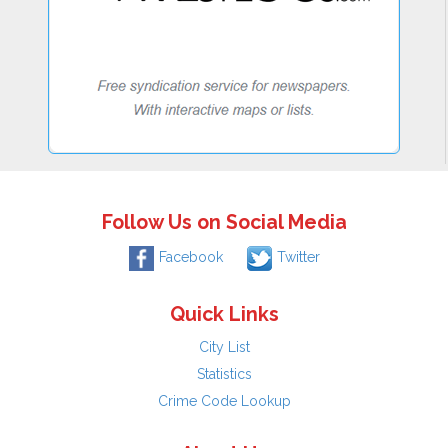
Follow Us on Social Media
Facebook
Twitter
Quick Links
City List
Statistics
Crime Code Lookup