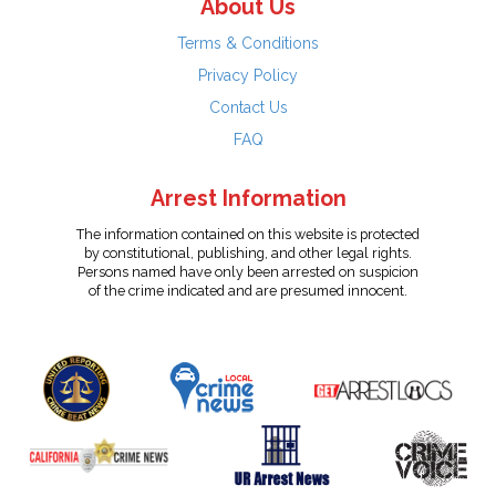
About Us
Terms & Conditions
Privacy Policy
Contact Us
FAQ
Arrest Information
The information contained on this website is protected
by constitutional, publishing, and other legal rights.
Persons named have only been arrested on suspicion
of the crime indicated and are presumed innocent.