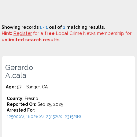
Showing records
1 - 1
out of
1
matching results.
Hint:
Register
for a
free
Local Crime News membership for
unlimited search results
.
Gerardo
Alcala
Age:
57 – Sanger, CA
County:
Fresno
Reported On:
Sep 25, 2025
Arrested For:
12500(A), 16028(A), 23152(A), 23152(B)...