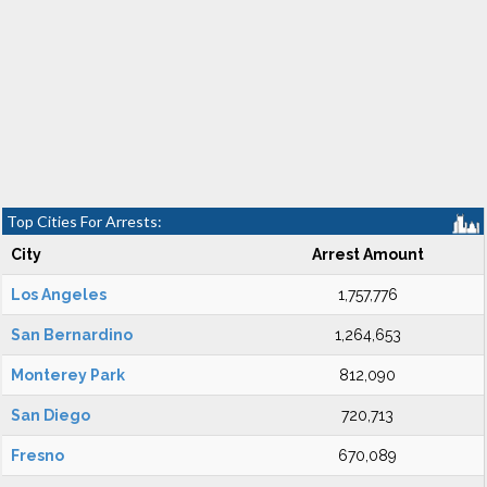
Top Cities For Arrests:
City
Arrest Amount
Los Angeles
1,757,776
San Bernardino
1,264,653
Monterey Park
812,090
San Diego
720,713
Fresno
670,089