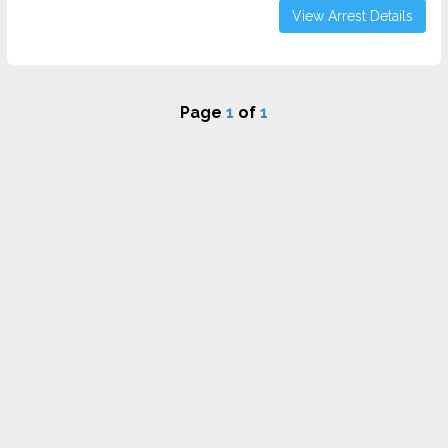
View Arrest Details
Page
1
of
1