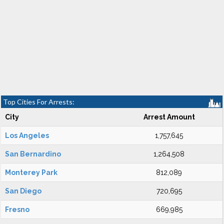
Top Cities For Arrests:
City
Arrest Amount
Los Angeles
1,757,645
San Bernardino
1,264,508
Monterey Park
812,089
San Diego
720,695
Fresno
669,985