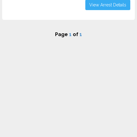
View Arrest Details
Page
1
of
1