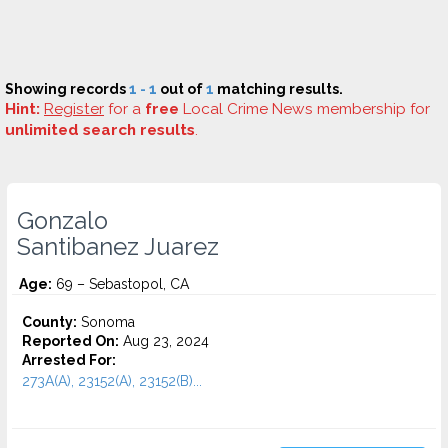
Showing records
1 - 1
out of
1
matching results.
Hint:
Register
for a
free
Local Crime News membership for
unlimited search results
.
Gonzalo
Santibanez Juarez
Age:
69 – Sebastopol, CA
County:
Sonoma
Reported On:
Aug 23, 2024
Arrested For:
273A(A), 23152(A), 23152(B)...