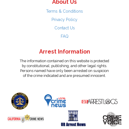
About Us
Terms & Conditions
Privacy Policy
Contact Us
FAQ
Arrest Information
The information contained on this website is protected
by constitutional, publishing, and other legal rights.
Persons named have only been arrested on suspicion
of the crime indicated and are presumed innocent.