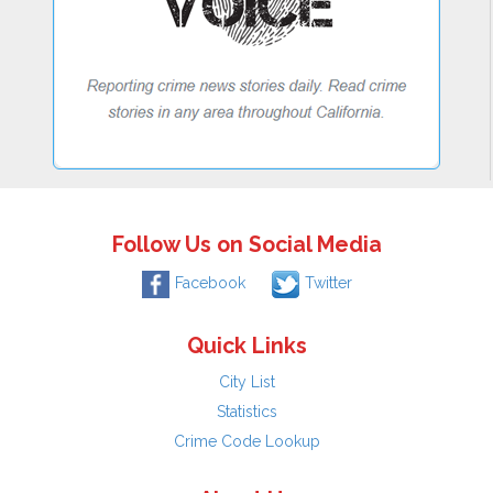
Follow Us on Social Media
Facebook
Twitter
Quick Links
City List
Statistics
Crime Code Lookup