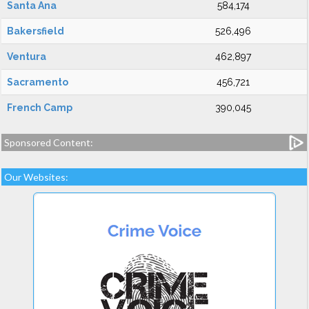
Santa Ana
584,174
Bakersfield
526,496
Ventura
462,897
Sacramento
456,721
French Camp
390,045
Sponsored Content:
Our Websites: