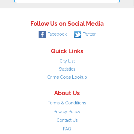
Follow Us on Social Media
Facebook
Twitter
Quick Links
City List
Statistics
Crime Code Lookup
About Us
Terms & Conditions
Privacy Policy
Contact Us
FAQ