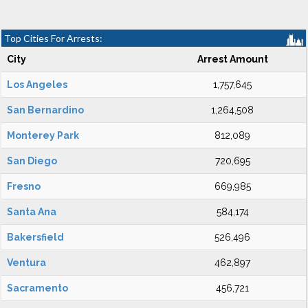
Top Cities For Arrests:
City
Arrest Amount
Los Angeles
1,757,645
San Bernardino
1,264,508
Monterey Park
812,089
San Diego
720,695
Fresno
669,985
Santa Ana
584,174
Bakersfield
526,496
Ventura
462,897
Sacramento
456,721