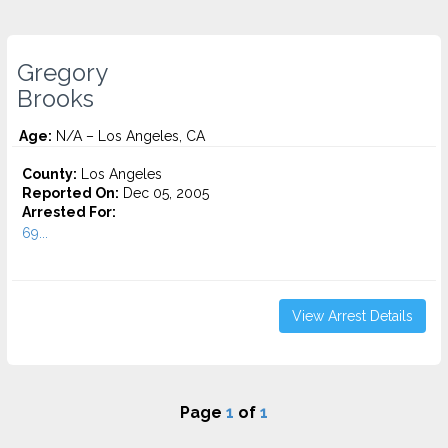
Gregory
Brooks
Age:
N/A – Los Angeles, CA
County:
Los Angeles
Reported On:
Dec 05, 2005
Arrested For:
69...
View Arrest Details
Page
1
of
1