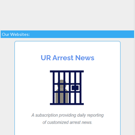
Our Websites: