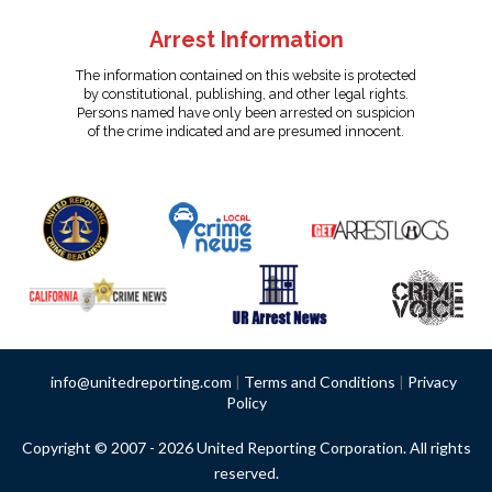
Arrest Information
The information contained on this website is protected
by constitutional, publishing, and other legal rights.
Persons named have only been arrested on suspicion
of the crime indicated and are presumed innocent.
info@unitedreporting.com
|
Terms and Conditions
|
Privacy
Policy
Copyright © 2007 - 2026 United Reporting Corporation. All rights
reserved.