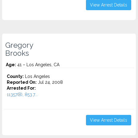
View Arrest Details
Gregory
Brooks
Age:
41 – Los Angeles, CA
County:
Los Angeles
Reported On:
Jul 24, 2008
Arrested For:
11357(B), 853.7...
View Arrest Details