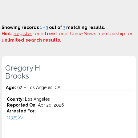
Showing records
1 - 3
out of
3
matching results.
Hint:
Register
for a
free
Local Crime News membership for
unlimited search results
.
Gregory H.
Brooks
Age:
62 – Los Angeles, CA
County:
Los Angeles
Reported On:
Apr 20, 2026
Arrested For:
11379(A)...