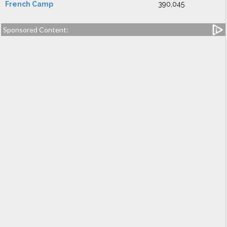
French Camp
390,045
Sponsored Content: