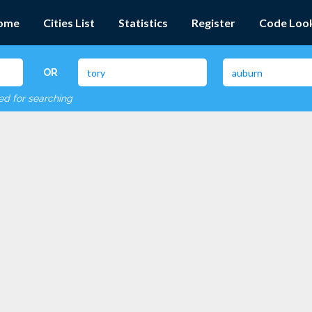
ome
Cities List
Statistics
Register
Code Loo
OR
red for searching