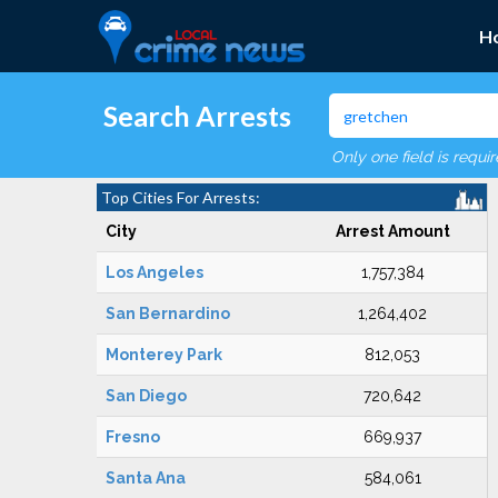
H
Search Arrests
Only one field is requi
Top Cities For Arrests:
City
Arrest Amount
Los Angeles
1,757,384
San Bernardino
1,264,402
Monterey Park
812,053
San Diego
720,642
Fresno
669,937
Santa Ana
584,061