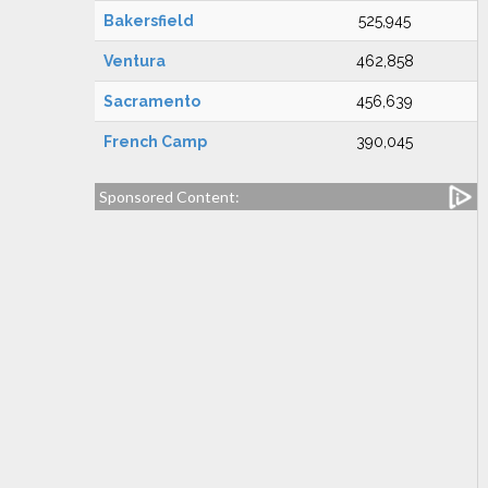
Bakersfield
525,945
Ventura
462,858
Sacramento
456,639
French Camp
390,045
Sponsored Content: