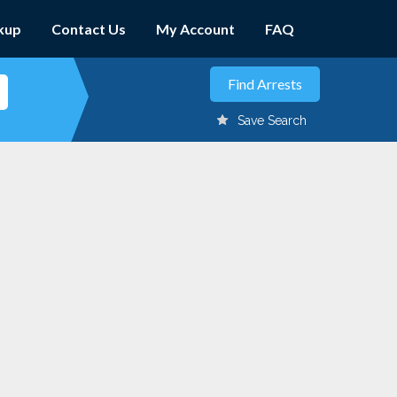
kup
Contact Us
My Account
FAQ
Save Search