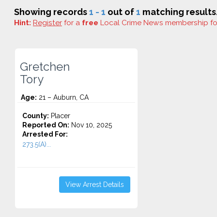
Showing records
1 - 1
out of
1
matching results
Hint:
Register
for a
free
Local Crime News membership f
Gretchen
Tory
Age:
21 – Auburn, CA
County:
Placer
Reported On:
Nov 10, 2025
Arrested For:
273.5(A)...
View Arrest Details