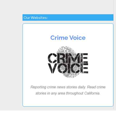
Our Websites: