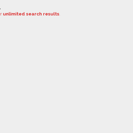
.
or
unlimited search results
.