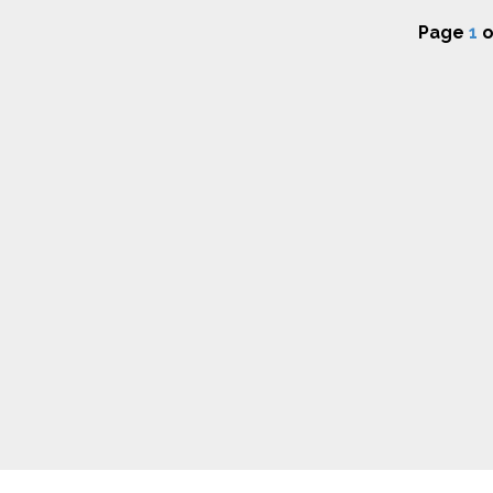
Page
1
o