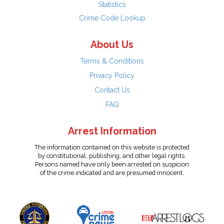
Statistics
Crime Code Lookup
About Us
Terms & Conditions
Privacy Policy
Contact Us
FAQ
Arrest Information
The information contained on this website is protected
by constitutional, publishing, and other legal rights.
Persons named have only been arrested on suspicion
of the crime indicated and are presumed innocent.