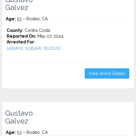
Galvez
Age:
53 – Rodeo, CA
County:
Contra Costa
Reported On:
May 07, 2024
Arrested For:
148(A)(1), 11364(A), 602(L)(1)...
View Arrest Details
Gustavo
Galvez
Age:
53 – Rodeo, CA