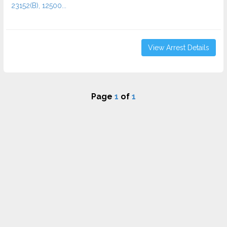
23152(B), 12500...
View Arrest Details
Page
1
of
1