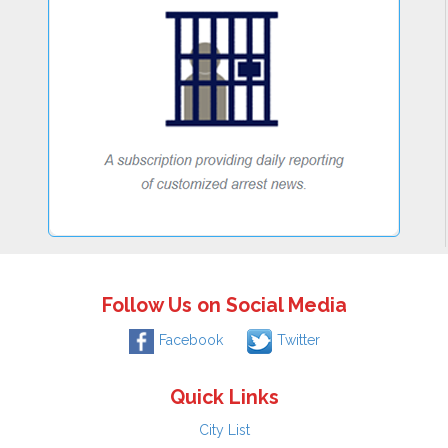
Follow Us on Social Media
Facebook
Twitter
Quick Links
City List