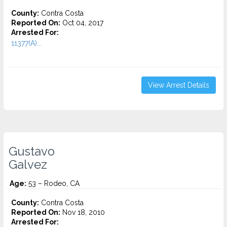
County:
Contra Costa
Reported On:
Oct 04, 2017
Arrested For:
11377(A)...
View Arrest Details
Gustavo
Galvez
Age:
53 – Rodeo, CA
County:
Contra Costa
Reported On:
Nov 18, 2010
Arrested For: