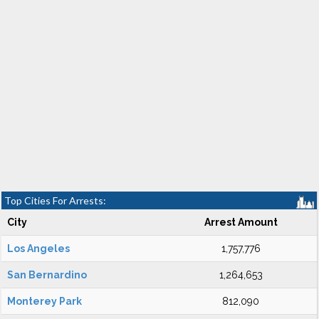
Top Cities For Arrests:
City
Arrest Amount
Los Angeles
1,757,776
San Bernardino
1,264,653
Monterey Park
812,090