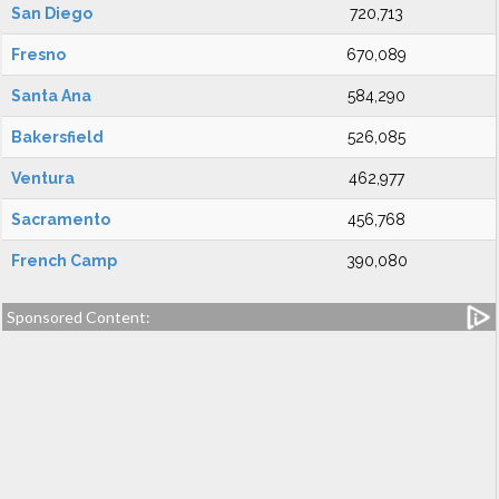
San Diego
720,713
Fresno
670,089
Santa Ana
584,290
Bakersfield
526,085
Ventura
462,977
Sacramento
456,768
French Camp
390,080
Sponsored Content: