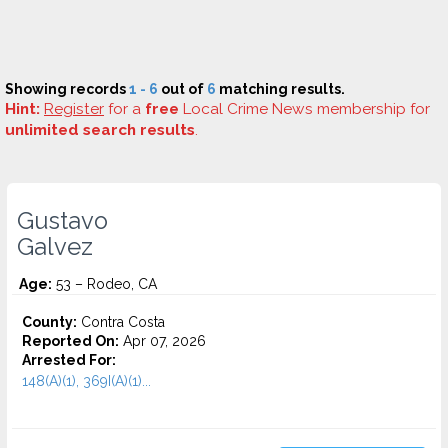
Showing records
1 - 6
out of
6
matching results.
Hint:
Register
for a
free
Local Crime News membership for
unlimited search results
.
Gustavo
Galvez
Age:
53 – Rodeo, CA
County:
Contra Costa
Reported On:
Apr 07, 2026
Arrested For:
148(A)(1), 369I(A)(1)...