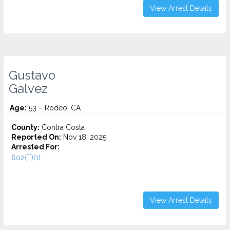
View Arrest Details
Gustavo
Galvez
Age:
53 – Rodeo, CA
County:
Contra Costa
Reported On:
Nov 18, 2025
Arrested For:
602(T)(1)...
View Arrest Details