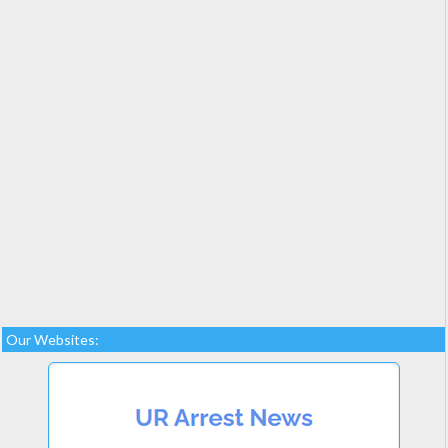
Our Websites: