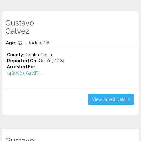
Gustavo
Galvez
Age:
53 – Rodeo, CA
County:
Contra Costa
Reported On:
Oct 01, 2024
Arrested For:
148(A)(1), 647(F)...
View Arrest Details
Gustavo