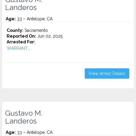
Landeros
Age:
33 – Antelope, CA
County:
Sacramento
Reported On:
Jun 02, 2025
Arrested For:
WARRANT...
View Arrest Details
Gustavo M.
Landeros
Age:
33 – Antelope, CA