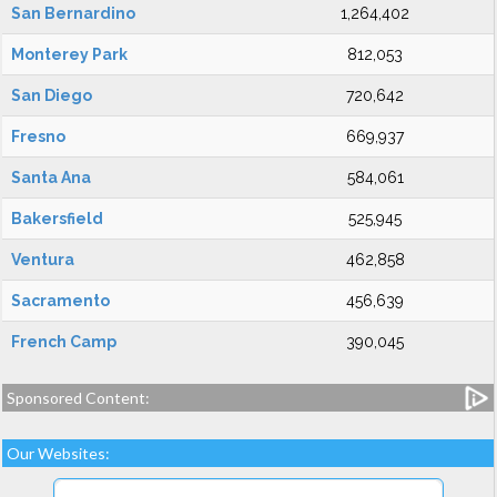
San Bernardino
1,264,402
Monterey Park
812,053
San Diego
720,642
Fresno
669,937
Santa Ana
584,061
Bakersfield
525,945
Ventura
462,858
Sacramento
456,639
French Camp
390,045
Sponsored Content:
Our Websites: