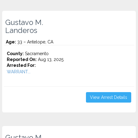
Gustavo M.
Landeros
Age:
33 – Antelope, CA
County:
Sacramento
Reported On:
Aug 13, 2025
Arrested For:
WARRANT...
View Arrest Details
Gustavo M.