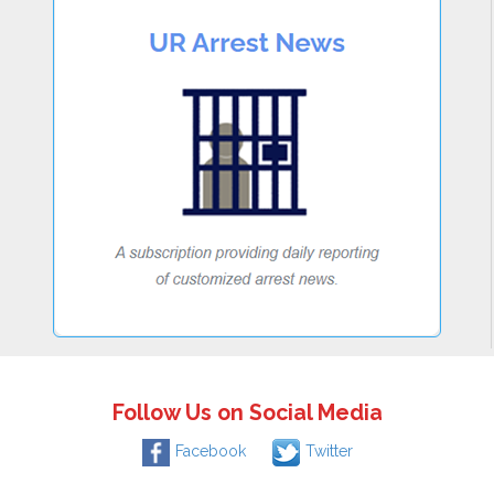
Follow Us on Social Media
Facebook
Twitter