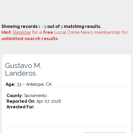
Showing records
1 - 5
out of
5
matching results.
Hint:
Register
for a
free
Local Crime News membership for
unlimited search results
.
Gustavo M.
Landeros
Age:
33 – Antelope, CA
County:
Sacramento
Reported On:
Apr 07, 2026
Arrested For:
...