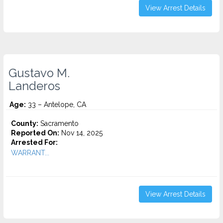
View Arrest Details
Gustavo M.
Landeros
Age:
33 – Antelope, CA
County:
Sacramento
Reported On:
Nov 14, 2025
Arrested For:
WARRANT...
View Arrest Details