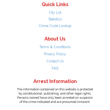
Quick Links
City List
Statistics
Crime Code Lookup
About Us
Terms & Conditions
Privacy Policy
Contact Us
FAQ
Arrest Information
The information contained on this website is protected
by constitutional, publishing, and other legal rights.
Persons named have only been arrested on suspicion
of the crime indicated and are presumed innocent.