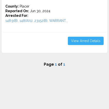
County:
Placer
Reported On:
Jun 30, 2024
Arrested For:
148.9(B), 148(A)(1), 23152(B), WARRANT...
View Arrest Details
Page
1
of
1