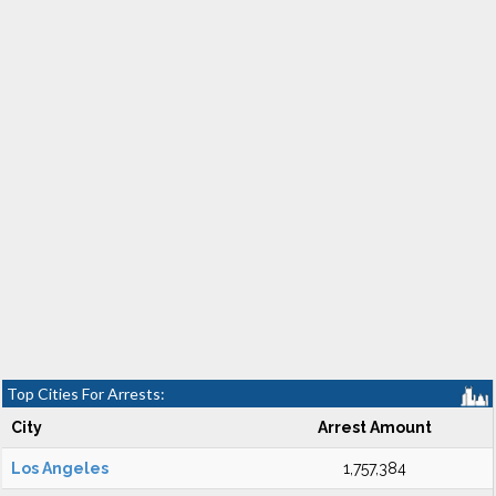
Top Cities For Arrests:
City
Arrest Amount
Los Angeles
1,757,384