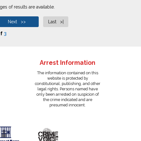
es of results are available.
Next >>
Last >|
f
3
Arrest Information
The information contained on this
website is protected by
constitutional, publishing, and other
legal rights. Persons named have
only been arrested on suspicion of
the crime indicated and are
presumed innocent.