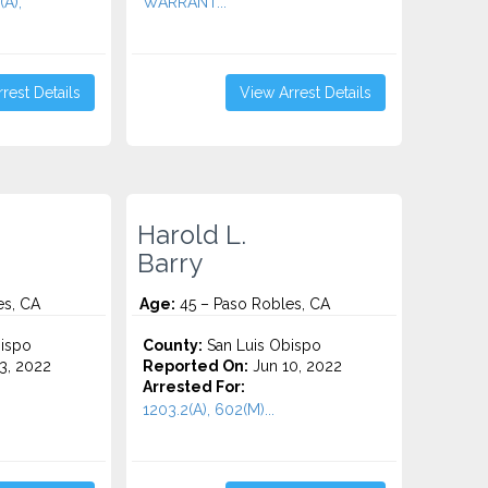
(A),
WARRANT...
rest Details
View Arrest Details
Harold L.
Barry
es, CA
Age:
45 – Paso Robles, CA
ispo
County:
San Luis Obispo
3, 2022
Reported On:
Jun 10, 2022
Arrested For:
1203.2(A), 602(M)...