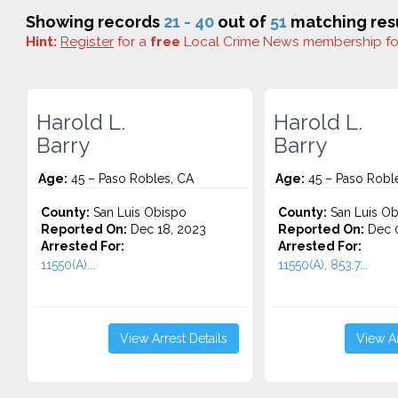
Showing records
21 - 40
out of
51
matching resu
Hint:
Register
for a
free
Local Crime News membership f
Harold L.
Harold L.
Barry
Barry
Age:
45 – Paso Robles, CA
Age:
45 – Paso Robl
County:
San Luis Obispo
County:
San Luis Ob
Reported On:
Dec 18, 2023
Reported On:
Dec 0
Arrested For:
Arrested For:
11550(A)...
11550(A), 853.7...
View Arrest Details
View Ar