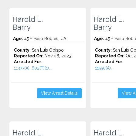
Harold L.
Harold L.
Barry
Barry
Age:
45 – Paso Robles, CA
Age:
45 – Paso Robl
County:
San Luis Obispo
County:
San Luis Ob
Reported On:
Nov 06, 2023
Reported On:
Oct 2
Arrested For:
Arrested For:
11377(A), 602(T)(1)...
11550(A)...
View Arrest Details
View Ar
Harold L.
Harold L.