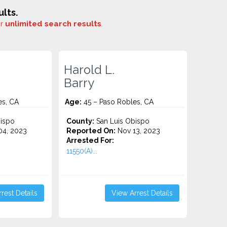
lts.
or
unlimited search results
.
Harold L.
Barry
es, CA
Age:
45 – Paso Robles, CA
ispo
County:
San Luis Obispo
4, 2023
Reported On:
Nov 13, 2023
Arrested For:
11550(A)...
rest Details
View Arrest Details