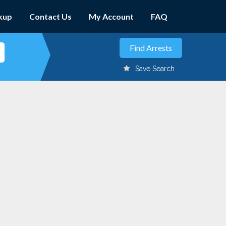
kup
Contact Us
My Account
FAQ
Save Search