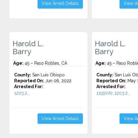
View Arrest Details
View Ar
Harold L.
Harold L.
Barry
Barry
Age:
45 – Paso Robles, CA
Age:
45 – Paso Robl
County:
San Luis Obispo
County:
San Luis Ob
Reported On:
Jun 06, 2022
Reported On:
May 1
Arrested For:
Arrested For:
1203.2...
11550(A), 1203.2...
View Arrest Details
View Ar