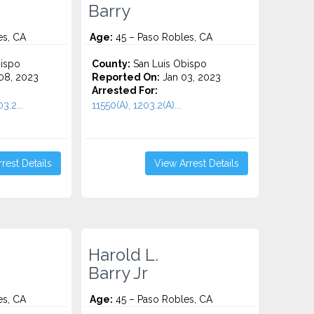
Barry
es, CA
Age:
45 – Paso Robles, CA
ispo
County:
San Luis Obispo
08, 2023
Reported On:
Jan 03, 2023
Arrested For:
3.2...
11550(A), 1203.2(A)...
rest Details
View Arrest Details
Harold L.
Barry Jr
es, CA
Age:
45 – Paso Robles, CA