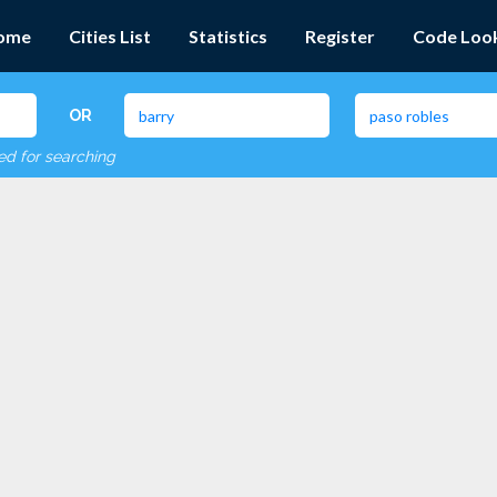
ome
Cities List
Statistics
Register
Code Loo
OR
red for searching