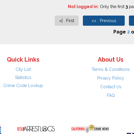
Not logged in:
Only the first
3
pag
<| First
<< Previous
Page
2
o
Quick Links
About Us
City List
Terms & Conditions
Statistics
Privacy Policy
Crime Code Lookup
Contact Us
FAQ