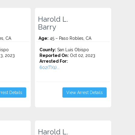
Harold L.
Barry
es, CA
Age:
45 – Paso Robles, CA
ispo
County:
San Luis Obispo
3, 2023
Reported On:
Oct 02, 2023
Arrested For:
602(T)(1)...
rest Details
View Arrest Details
Harold L.