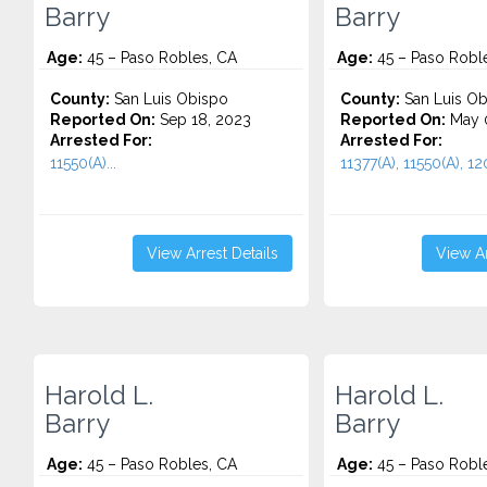
Barry
Barry
Age:
45 – Paso Robles, CA
Age:
45 – Paso Robl
County:
San Luis Obispo
County:
San Luis Ob
Reported On:
Sep 18, 2023
Reported On:
May 
Arrested For:
Arrested For:
11550(A)...
11377(A), 11550(A), 120
View Arrest Details
View Ar
Harold L.
Harold L.
Barry
Barry
Age:
45 – Paso Robles, CA
Age:
45 – Paso Robl