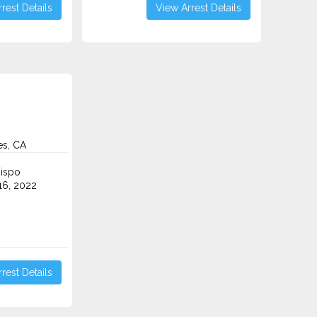
rest Details
View Arrest Details
es, CA
ispo
6, 2022
rest Details