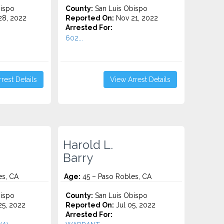
ispo
County:
San Luis Obispo
8, 2022
Reported On:
Nov 21, 2022
Arrested For:
602...
rest Details
View Arrest Details
Harold L.
Barry
es, CA
Age:
45 – Paso Robles, CA
ispo
County:
San Luis Obispo
5, 2022
Reported On:
Jul 05, 2022
Arrested For: