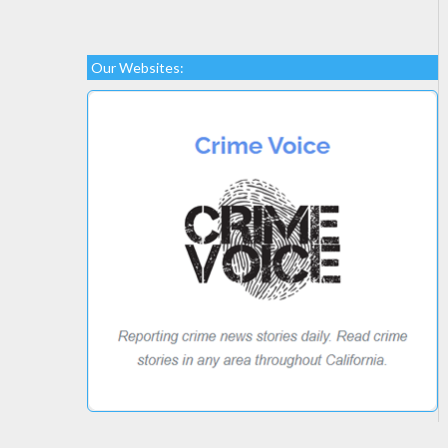
Our Websites: