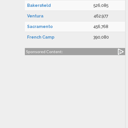
Bakersfield
526,085
Ventura
462,977
Sacramento
456,768
French Camp
390,080
Sponsored Content: