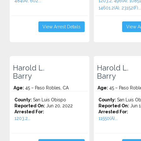
484(A), 602...
1203.2, 496(A), 10851
14601.2(A), 23152(F)...
View Arrest Details
View Ar
Harold L.
Harold L.
Barry
Barry
Age:
45 – Paso Robles, CA
Age:
45 – Paso Robl
County:
San Luis Obispo
County:
San Luis Ob
Reported On:
Jun 20, 2022
Reported On:
Jun 1
Arrested For:
Arrested For:
1203.2...
11550(A)...