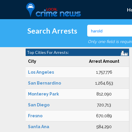
H
Search Arrests
Only one field is requi
Top Cities For Arrests:
City
Arrest Amount
Los Angeles
1,757,776
San Bernardino
1,264,653
Monterey Park
812,090
San Diego
720,713
Fresno
670,089
Santa Ana
584,290