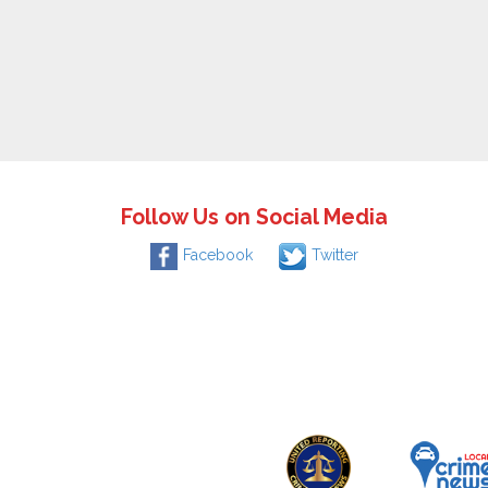
Follow Us on Social Media
Facebook
Twitter