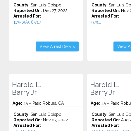
County:
San Luis Obispo
County:
San Luis Ob
Reported On:
Dec 27, 2022
Reported On:
Nov 2
Arrested For:
Arrested For:
11350(A), 853.7...
979...
View Arrest Details
View Ar
Harold L.
Harold L.
Barry Jr
Barry Jr
Age:
45 – Paso Robles, CA
Age:
45 – Paso Robl
County:
San Luis Obispo
County:
San Luis Ob
Reported On:
Nov 07, 2022
Reported On:
Aug 2
Arrested For:
Arrested For: