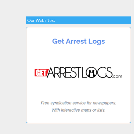
Our Websites: