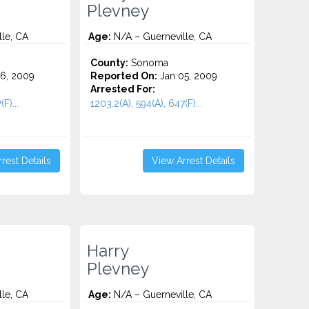
Plevney
le, CA
Age:
N/A – Guerneville, CA
County:
Sonoma
6, 2009
Reported On:
Jan 05, 2009
Arrested For:
F)...
1203.2(A), 594(A), 647(F)...
rest Details
View Arrest Details
Harry
Plevney
le, CA
Age:
N/A – Guerneville, CA