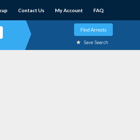
kup
Contact Us
My Account
FAQ
Save Search