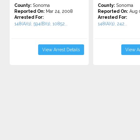
County:
Sonoma
County:
Sonoma
Reported On:
Mar 24, 2008
Reported On:
Aug 0
Arrested For:
Arrested For:
148(A)(1), 594(B)(1), 10852...
148(A)(1), 242...
View Arrest Details
View Ar