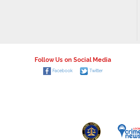
Follow Us on Social Media
Facebook
Twitter