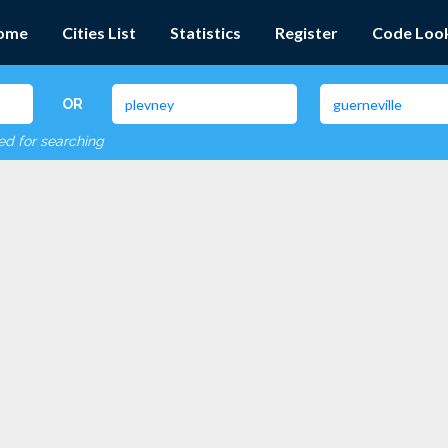
ome
Cities List
Statistics
Register
Code Loo
OR
red for searching