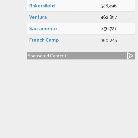
Bakersfield
526,496
Ventura
462,897
Sacramento
456,721
French Camp
390,045
Sponsored Content: