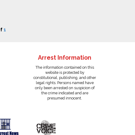
f
1
Arrest Information
The information contained on this
website is protected by
constitutional, publishing, and other
legal rights. Persons named have
only been arrested on suspicion of
the crime indicated and are
presumed innocent.