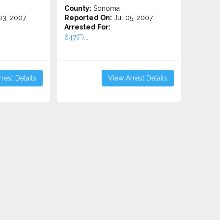
County:
Sonoma
3, 2007
Reported On:
Jul 05, 2007
Arrested For:
647(F)...
rest Details
View Arrest Details