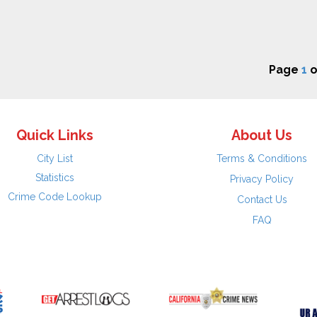
Page
1
o
Quick Links
About Us
City List
Terms & Conditions
Statistics
Privacy Policy
Crime Code Lookup
Contact Us
FAQ