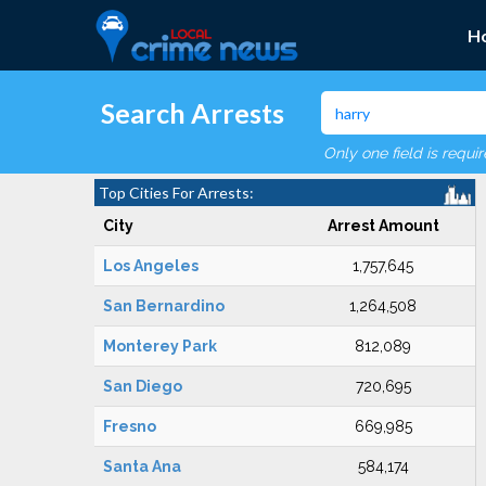
H
Search Arrests
Only one field is requi
Top Cities For Arrests:
City
Arrest Amount
Los Angeles
1,757,645
San Bernardino
1,264,508
Monterey Park
812,089
San Diego
720,695
Fresno
669,985
Santa Ana
584,174