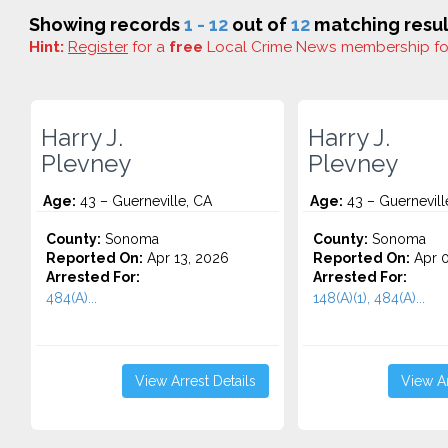
Showing records
1 - 12
out of
12
matching resul
Hint:
Register
for a
free
Local Crime News membership f
Harry J.
Harry J.
Plevney
Plevney
Age:
43 – Guerneville, CA
Age:
43 – Guernevill
County:
Sonoma
County:
Sonoma
Reported On:
Apr 13, 2026
Reported On:
Apr 0
Arrested For:
Arrested For:
484(A)...
148(A)(1), 484(A)...
View Arrest Details
View Ar