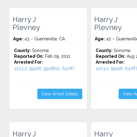
Harry J
Harry J
Plevney
Plevney
Age:
43 – Guerneville, CA
Age:
42 – Guernevill
County:
Sonoma
County:
Sonoma
Reported On:
Feb 09, 2011
Reported On:
Aug 2
Arrested For:
Arrested For:
1203.2, 594(A), 594(B)(1), 647(F)...
1203.2, 594(A), 647(F).
View Arrest Details
View Ar
Harry J
Harry