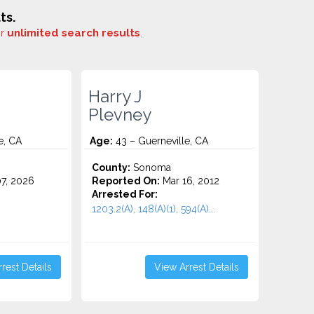
ts.
or
unlimited search results
.
Harry J
Plevney
e, CA
Age:
43 – Guerneville, CA
County:
Sonoma
7, 2026
Reported On:
Mar 16, 2012
Arrested For:
1203.2(A), 148(A)(1), 594(A)...
rest Details
View Arrest Details