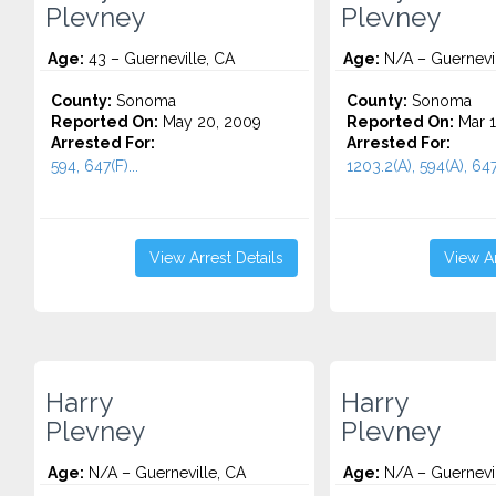
Plevney
Plevney
Age:
43 – Guerneville, CA
Age:
N/A – Guernevil
County:
Sonoma
County:
Sonoma
Reported On:
May 20, 2009
Reported On:
Mar 1
Arrested For:
Arrested For:
594, 647(F)...
1203.2(A), 594(A), 647(
View Arrest Details
View Ar
Harry
Harry
Plevney
Plevney
Age:
N/A – Guerneville, CA
Age:
N/A – Guernevil