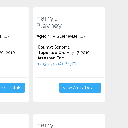
Harry J
Plevney
e, CA
Age:
43 – Guerneville, CA
County:
Sonoma
0, 2010
Reported On:
May 17, 2010
Arrested For:
..
1203.2, 594(A), 647(F)...
rest Details
View Arrest Details
Harry