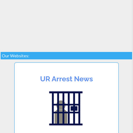
Our Websites: