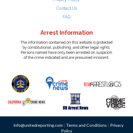
Contact Us
FAQ
Arrest Information
The information contained on this website is protected
by constitutional, publishing, and other legal rights.
Persons named have only been arrested on suspicion
of the crime indicated and are presumed innocent.
info@unitedreporting.com
|
Terms and Conditions
|
Privacy
Policy