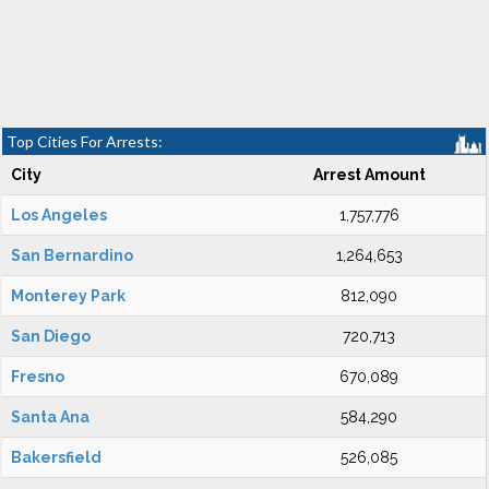
Top Cities For Arrests:
City
Arrest Amount
Los Angeles
1,757,776
San Bernardino
1,264,653
Monterey Park
812,090
San Diego
720,713
Fresno
670,089
Santa Ana
584,290
Bakersfield
526,085