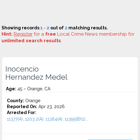
Showing records
1 - 2
out of
2
matching results.
Hint:
Register
for a
free
Local Crime News membership for
unlimited search results
.
Inocencio
Hernandez Medel
Age:
45 – Orange, CA
County:
Orange
Reported On:
Apr 23, 2026
Arrested For:
11377(A), 1203.2(A), 11364(A), 11395(B)(1)...