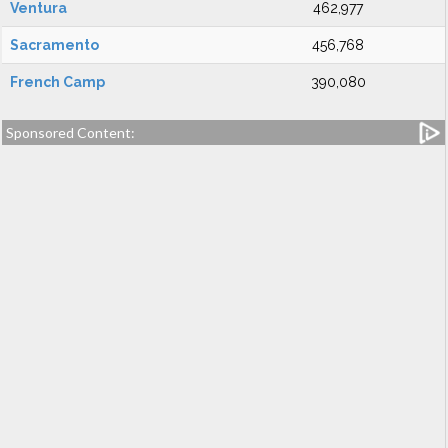
Ventura
462,977
Sacramento
456,768
French Camp
390,080
Sponsored Content: