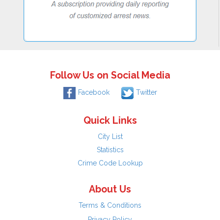
Follow Us on Social Media
Facebook
Twitter
Quick Links
City List
Statistics
Crime Code Lookup
About Us
Terms & Conditions
Privacy Policy