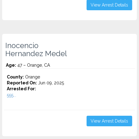
View Arrest Details
Inocencio
Hernandez Medel
Age:
47 – Orange, CA
County:
Orange
Reported On:
Jun 09, 2025
Arrested For:
555...
View Arrest Details