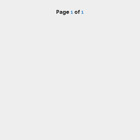
Page
1
of
1