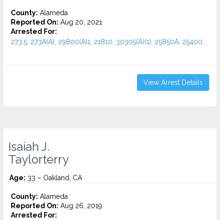
County:
Alameda
Reported On:
Aug 20, 2021
Arrested For:
273.5, 273A(A), 29800(A)1, 21810, 30305(A)(1), 25850A, 25400...
View Arrest Details
Isaiah J.
Taylorterry
Age:
33 – Oakland, CA
County:
Alameda
Reported On:
Aug 26, 2019
Arrested For: