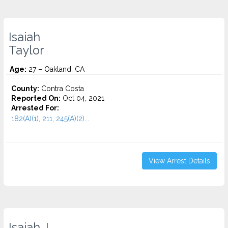
Isaiah
Taylor
Age:
27 – Oakland, CA
County:
Contra Costa
Reported On:
Oct 04, 2021
Arrested For:
182(A)(1), 211, 245(A)(2)...
View Arrest Details
Isaiah J.