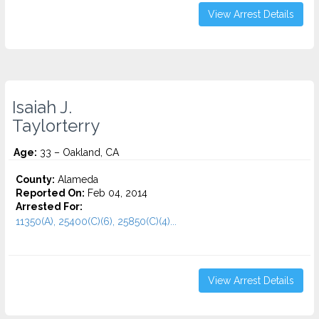
View Arrest Details
Isaiah J.
Taylorterry
Age:
33 – Oakland, CA
County:
Alameda
Reported On:
Feb 04, 2014
Arrested For:
11350(A), 25400(C)(6), 25850(C)(4)...
View Arrest Details