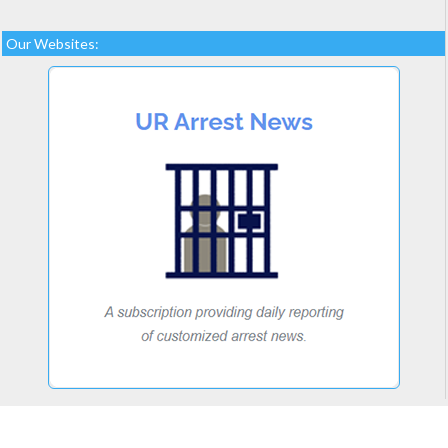
Our Websites: