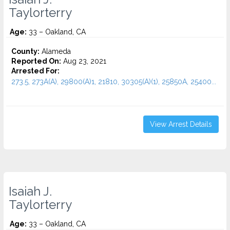
Taylorterry
Age:
33 – Oakland, CA
County:
Alameda
Reported On:
Aug 23, 2021
Arrested For:
273.5, 273A(A), 29800(A)1, 21810, 30305(A)(1), 25850A, 25400...
View Arrest Details
Isaiah J.
Taylorterry
Age:
33 – Oakland, CA