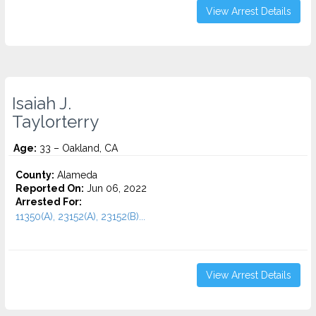
View Arrest Details
Isaiah J.
Taylorterry
Age:
33 – Oakland, CA
County:
Alameda
Reported On:
Jun 06, 2022
Arrested For:
11350(A), 23152(A), 23152(B)...
View Arrest Details