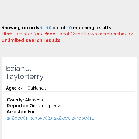
Showing records
1 - 10
out of
10
matching results.
Hint:
Register
for a
free
Local Crime News membership for
unlimited search results
.
Isaiah J.
Taylorterry
Age:
33 – Oakland ,
County:
Alameda
Reported On:
Jul 24, 2024
Arrested For:
29800(A)1, 30305(A)(1), 25850A, 25400(A)1...