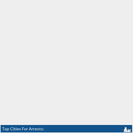
Top Cities For Arrests: