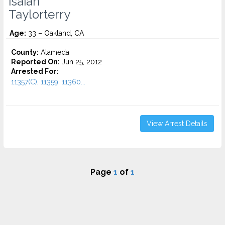
Isaiah
Taylorterry
Age:
33 – Oakland, CA
County:
Alameda
Reported On:
Jun 25, 2012
Arrested For:
11357(C), 11359, 11360...
View Arrest Details
Page
1
of
1