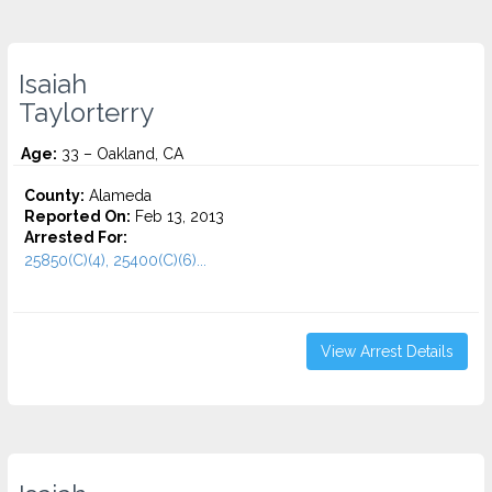
Isaiah
Taylorterry
Age:
33 – Oakland, CA
County:
Alameda
Reported On:
Feb 13, 2013
Arrested For:
25850(C)(4), 25400(C)(6)...
View Arrest Details