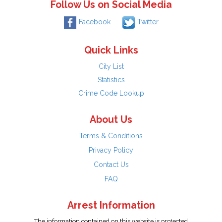
Follow Us on Social Media
Facebook
Twitter
Quick Links
City List
Statistics
Crime Code Lookup
About Us
Terms & Conditions
Privacy Policy
Contact Us
FAQ
Arrest Information
The information contained on this website is protected