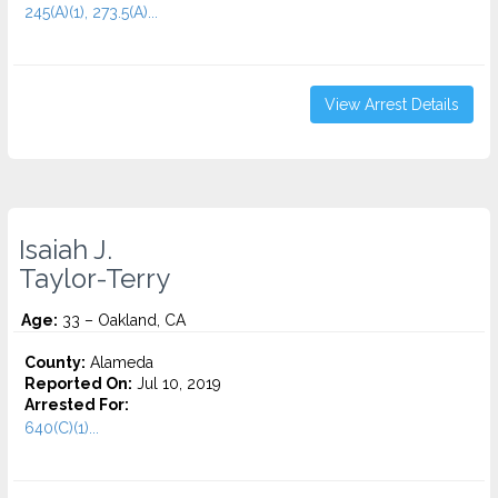
245(A)(1), 273.5(A)...
View Arrest Details
Isaiah J.
Taylor-Terry
Age:
33 – Oakland, CA
County:
Alameda
Reported On:
Jul 10, 2019
Arrested For:
640(C)(1)...