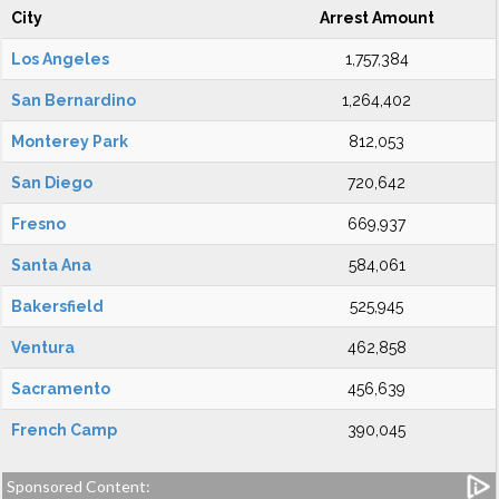
City
Arrest Amount
Los Angeles
1,757,384
San Bernardino
1,264,402
Monterey Park
812,053
San Diego
720,642
Fresno
669,937
Santa Ana
584,061
Bakersfield
525,945
Ventura
462,858
Sacramento
456,639
French Camp
390,045
Sponsored Content: