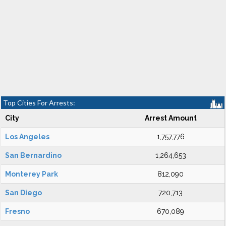
Top Cities For Arrests:
City
Arrest Amount
Los Angeles
1,757,776
San Bernardino
1,264,653
Monterey Park
812,090
San Diego
720,713
Fresno
670,089