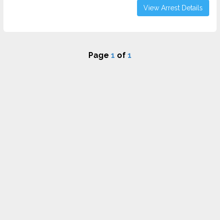
View Arrest Details
Page
1
of
1