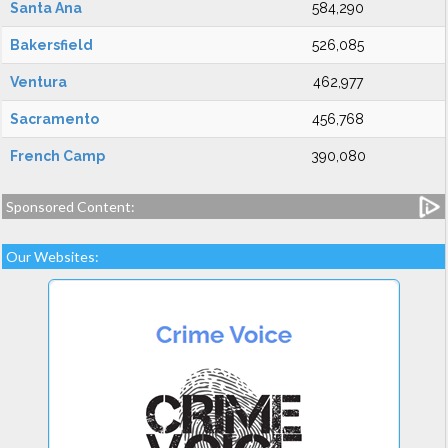
Santa Ana
584,290
Bakersfield
526,085
Ventura
462,977
Sacramento
456,768
French Camp
390,080
Sponsored Content:
Our Websites: