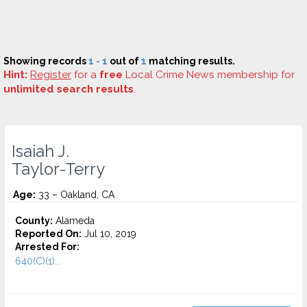
Showing records
1 - 1
out of
1
matching results.
Hint:
Register
for a
free
Local Crime News membership for
unlimited search results
.
Isaiah J.
Taylor-Terry
Age:
33 – Oakland, CA
County:
Alameda
Reported On:
Jul 10, 2019
Arrested For:
640(C)(1)...