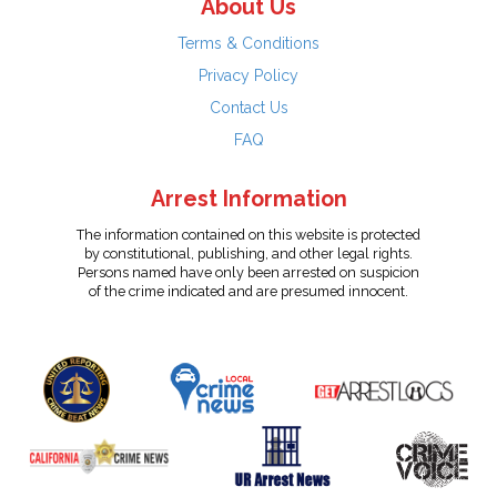
About Us
Terms & Conditions
Privacy Policy
Contact Us
FAQ
Arrest Information
The information contained on this website is protected
by constitutional, publishing, and other legal rights.
Persons named have only been arrested on suspicion
of the crime indicated and are presumed innocent.