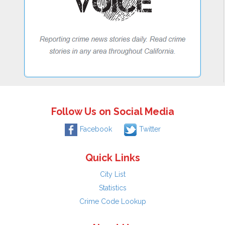
Follow Us on Social Media
Facebook
Twitter
Quick Links
City List
Statistics
Crime Code Lookup