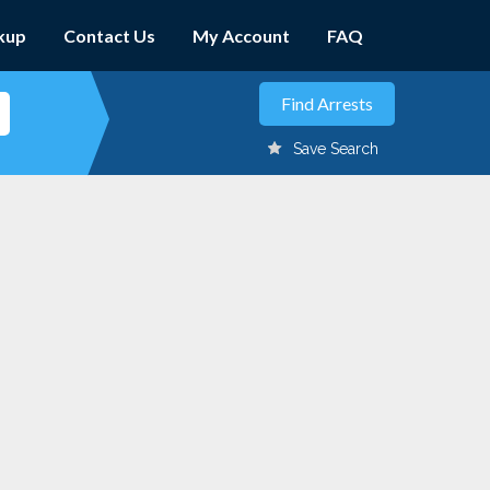
kup
Contact Us
My Account
FAQ
Save Search