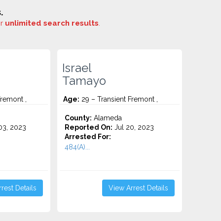
.
or
unlimited search results
.
Israel
Tamayo
Fremont ,
Age:
29 – Transient Fremont ,
County:
Alameda
3, 2023
Reported On:
Jul 20, 2023
Arrested For:
484(A)...
rest Details
View Arrest Details