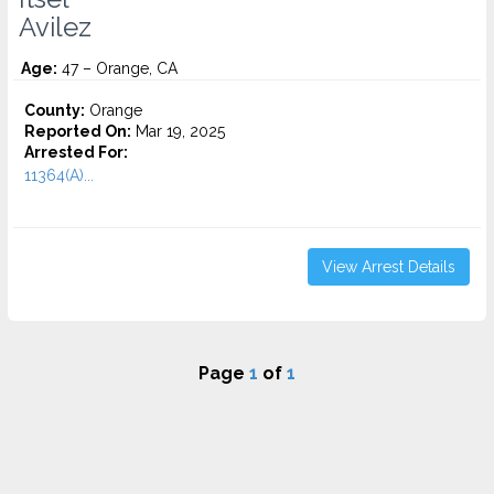
Avilez
Age:
47 – Orange, CA
County:
Orange
Reported On:
Mar 19, 2025
Arrested For:
11364(A)...
View Arrest Details
Page
1
of
1