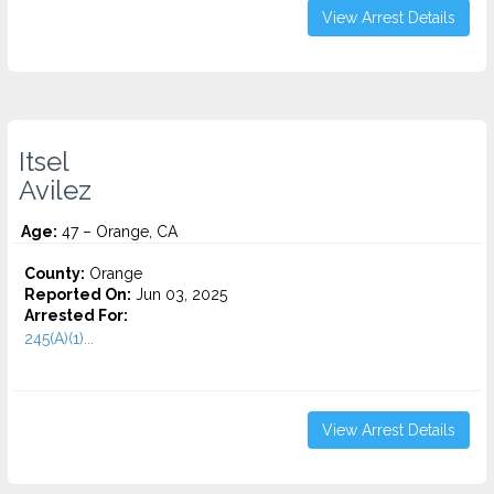
View Arrest Details
Itsel
Avilez
Age:
47 – Orange, CA
County:
Orange
Reported On:
Jun 03, 2025
Arrested For:
245(A)(1)...
View Arrest Details