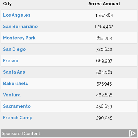
City
Arrest Amount
Los Angeles
1,757,384
San Bernardino
1,264,402
Monterey Park
812,053
San Diego
720,642
Fresno
669,937
Santa Ana
584,061
Bakersfield
525,945
Ventura
462,858
Sacramento
456,639
French Camp
390,045
Sponsored Content: