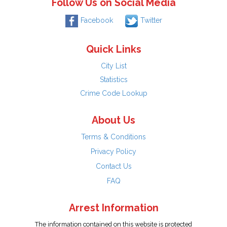
Follow Us on Social Media
Facebook
Twitter
Quick Links
City List
Statistics
Crime Code Lookup
About Us
Terms & Conditions
Privacy Policy
Contact Us
FAQ
Arrest Information
The information contained on this website is protected