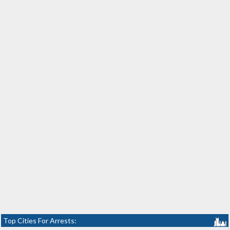
Top Cities For Arrests: