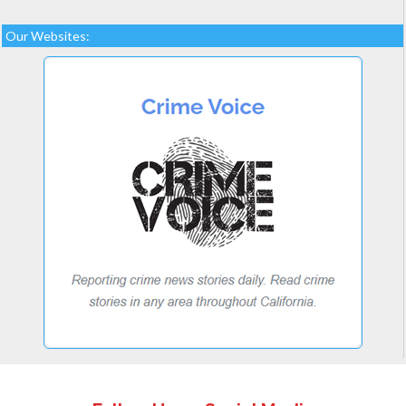
Our Websites: