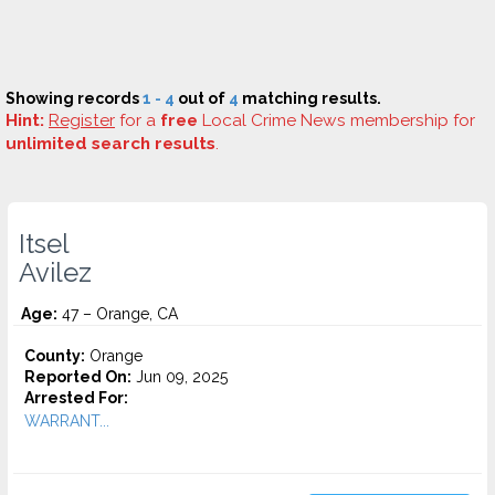
Showing records
1 - 4
out of
4
matching results.
Hint:
Register
for a
free
Local Crime News membership for
unlimited search results
.
Itsel
Avilez
Age:
47 – Orange, CA
County:
Orange
Reported On:
Jun 09, 2025
Arrested For:
WARRANT...