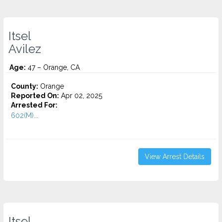
Itsel
Avilez
Age:
47 – Orange, CA
County:
Orange
Reported On:
Apr 02, 2025
Arrested For:
602(M)...
View Arrest Details
Itsel