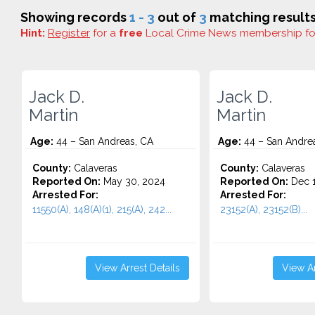
Showing records
1 - 3
out of
3
matching results
Hint:
Register
for a
free
Local Crime News membership f
Jack D.
Jack D.
Martin
Martin
Age:
44 – San Andreas, CA
Age:
44 – San Andre
County:
Calaveras
County:
Calaveras
Reported On:
May 30, 2024
Reported On:
Dec 1
Arrested For:
Arrested For:
11550(A), 148(A)(1), 215(A), 242...
23152(A), 23152(B)...
View Arrest Details
View Ar