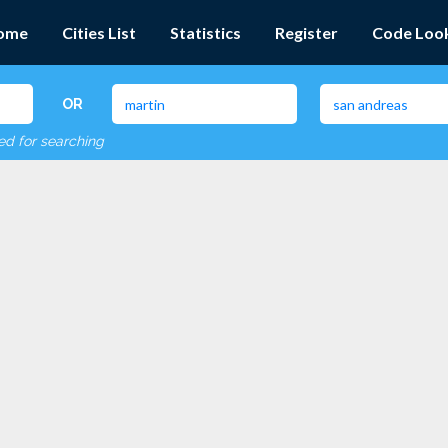
ome
Cities List
Statistics
Register
Code Loo
OR
red for searching