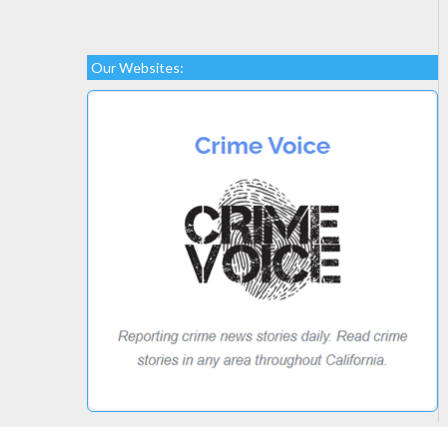
Our Websites: