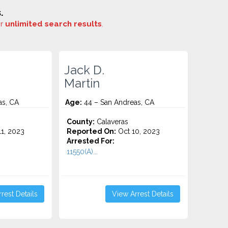
.
or
unlimited search results
.
Jack D.
Martin
as, CA
Age:
44 – San Andreas, CA
County:
Calaveras
1, 2023
Reported On:
Oct 10, 2023
Arrested For:
11550(A)...
rest Details
View Arrest Details