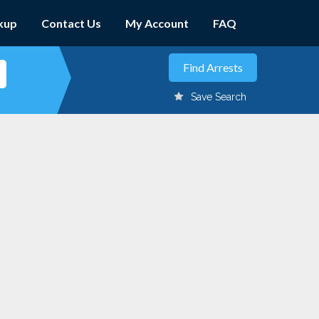
kup
Contact Us
My Account
FAQ
Save Search