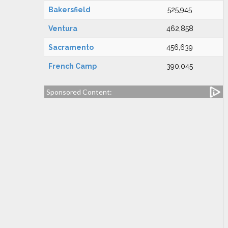
Bakersfield
525,945
Ventura
462,858
Sacramento
456,639
French Camp
390,045
Sponsored Content: