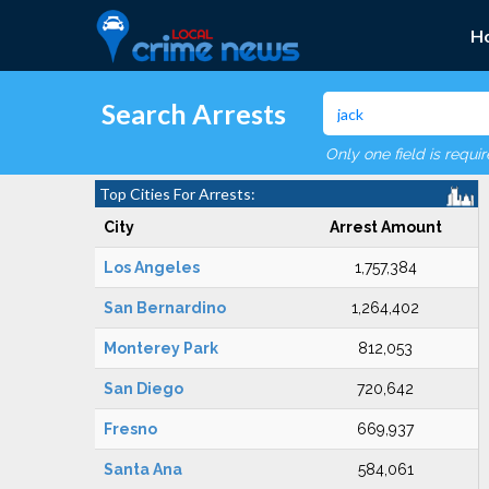
H
Search Arrests
Only one field is requi
Top Cities For Arrests:
City
Arrest Amount
Los Angeles
1,757,384
San Bernardino
1,264,402
Monterey Park
812,053
San Diego
720,642
Fresno
669,937
Santa Ana
584,061