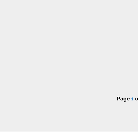
Page
1
o