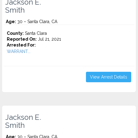
Jackson E.
Smith
Age:
30 – Santa Clara, CA
County:
Santa Clara
Reported On:
Jul 21, 2021
Arrested For:
WARRANT...
View Arrest Details
Jackson E.
Smith
Age:
30 – Santa Clara, CA