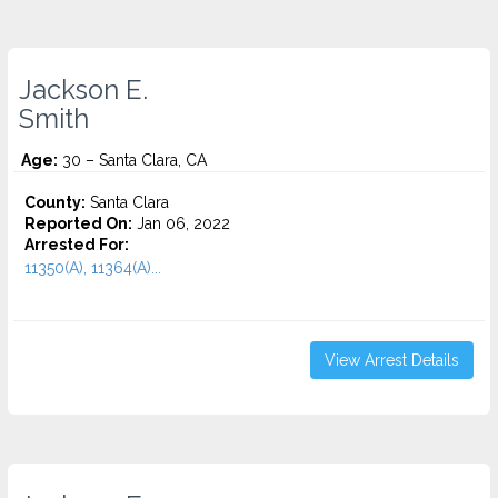
Jackson E.
Smith
Age:
30 – Santa Clara, CA
County:
Santa Clara
Reported On:
Jan 06, 2022
Arrested For:
11350(A), 11364(A)...
View Arrest Details