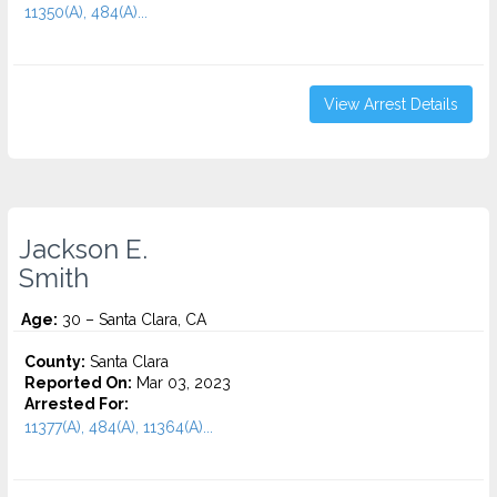
11350(A), 484(A)...
View Arrest Details
Jackson E.
Smith
Age:
30 – Santa Clara, CA
County:
Santa Clara
Reported On:
Mar 03, 2023
Arrested For:
11377(A), 484(A), 11364(A)...