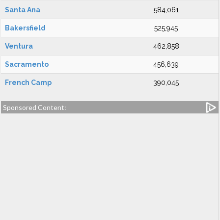
Santa Ana
584,061
Bakersfield
525,945
Ventura
462,858
Sacramento
456,639
French Camp
390,045
Sponsored Content: