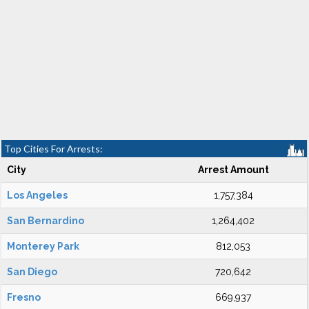
Top Cities For Arrests:
City
Arrest Amount
Los Angeles
1,757,384
San Bernardino
1,264,402
Monterey Park
812,053
San Diego
720,642
Fresno
669,937