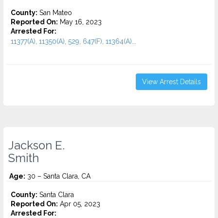
County:
San Mateo
Reported On:
May 16, 2023
Arrested For:
11377(A), 11350(A), 529, 647(F), 11364(A)...
View Arrest Details
Jackson E.
Smith
Age:
30 – Santa Clara, CA
County:
Santa Clara
Reported On:
Apr 05, 2023
Arrested For: