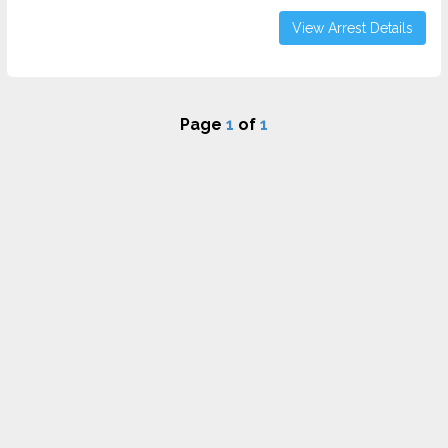
View Arrest Details
Page
1
of
1