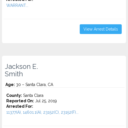
WARRANT...
View Arrest Details
Jackson E.
Smith
Age:
30 – Santa Clara, CA
County:
Santa Clara
Reported On:
Jul 25, 2019
Arrested For:
11377(A), 14601.1(A), 23152(C), 23152(F)...