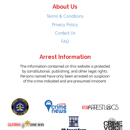
About Us
Terms & Conditions
Privacy Policy
Contact Us
FAQ
Arrest Information
The information contained on this website is protected
by constitutional, publishing, and other legal rights.
Persons named have only been arrested on suspicion
of the crime indicated and are presumed innocent.