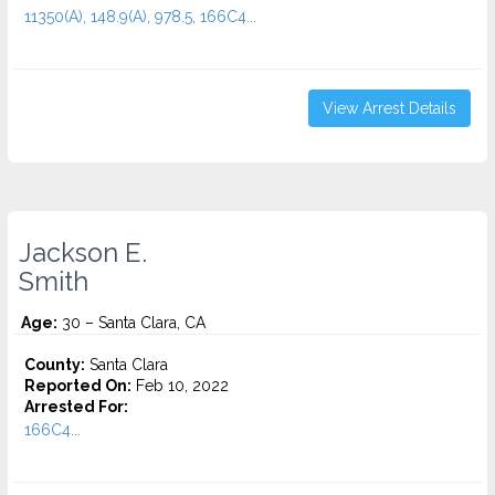
11350(A), 148.9(A), 978.5, 166C4...
View Arrest Details
Jackson E.
Smith
Age:
30 – Santa Clara, CA
County:
Santa Clara
Reported On:
Feb 10, 2022
Arrested For:
166C4...