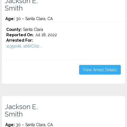
Jackson E.
Smith
Age:
30 – Santa Clara, CA
County:
Santa Clara
Reported On:
Jul 18, 2022
Arrested For:
11350(A), 166(C)(1)...
View Arrest Details
Jackson E.
Smith
Age:
30 – Santa Clara, CA