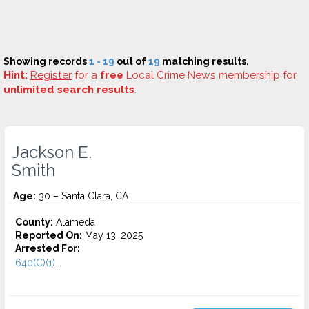
Showing records
1 - 19
out of
19
matching results.
Hint:
Register
for a
free
Local Crime News membership for
unlimited search results
.
Jackson E.
Smith
Age:
30 – Santa Clara, CA
County:
Alameda
Reported On:
May 13, 2025
Arrested For:
640(C)(1)...