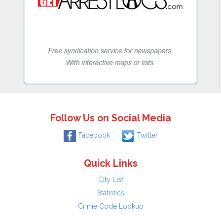
Follow Us on Social Media
Facebook
Twitter
Quick Links
City List
Statistics
Crime Code Lookup