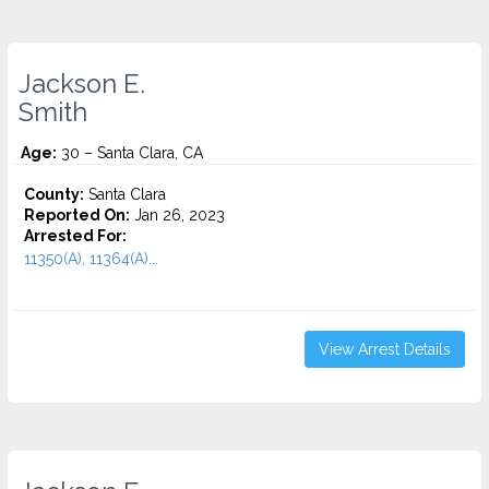
Jackson E.
Smith
Age:
30 – Santa Clara, CA
County:
Santa Clara
Reported On:
Jan 26, 2023
Arrested For:
11350(A), 11364(A)...
View Arrest Details