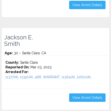
View Arrest Details
Jackson E.
Smith
Age:
30 – Santa Clara, CA
County:
Santa Clara
Reported On:
Mar 03, 2023
Arrested For:
11377(A), 11350(A), 488, WARRANT, 11364(A), 22610(A)...
View Arrest Details