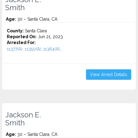
Smith
Age:
30 – Santa Clara, CA
County:
Santa Clara
Reported On:
Jun 21, 2023
Arrested For:
11377(A), 11350(A), 11364(A)...
View Arrest Details
Jackson E.
Smith
Age:
30 – Santa Clara, CA