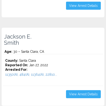
View Arrest Details
Jackson E.
Smith
Age:
30 – Santa Clara, CA
County:
Santa Clara
Reported On:
Jan 27, 2022
Arrested For:
11350(A), 484(A), 11364(A), 22810...
View Arrest Details