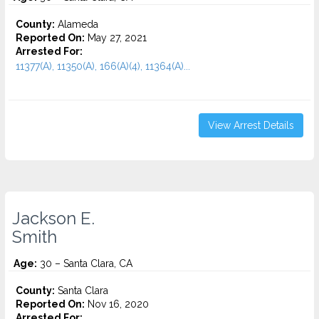
County:
Alameda
Reported On:
May 27, 2021
Arrested For:
11377(A), 11350(A), 166(A)(4), 11364(A)...
View Arrest Details
Jackson E.
Smith
Age:
30 – Santa Clara, CA
County:
Santa Clara
Reported On:
Nov 16, 2020
Arrested For: