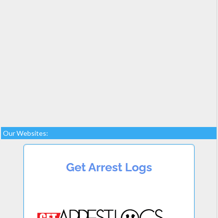
Our Websites: