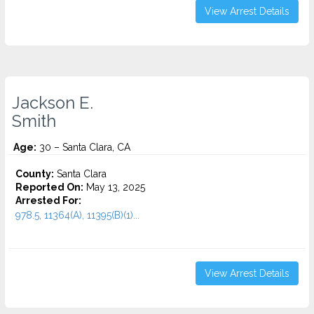
View Arrest Details
Jackson E.
Smith
Age:
30 – Santa Clara, CA
County:
Santa Clara
Reported On:
May 13, 2025
Arrested For:
978.5, 11364(A), 11395(B)(1)...
View Arrest Details