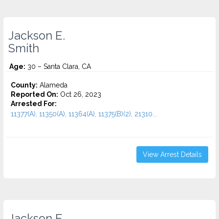
Jackson E.
Smith
Age:
30 – Santa Clara, CA
County:
Alameda
Reported On:
Oct 26, 2023
Arrested For:
11377(A), 11350(A), 11364(A), 11375(B)(2), 21310...
View Arrest Details
Jackson E.