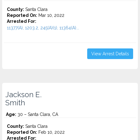
County:
Santa Clara
Reported On:
Mar 10, 2022
Arrested For:
11377(A), 1203.2, 245(A)(1), 11364(A)...
View Arrest Details
Jackson E.
Smith
Age:
30 – Santa Clara, CA
County:
Santa Clara
Reported On:
Feb 10, 2022
Arrested For: