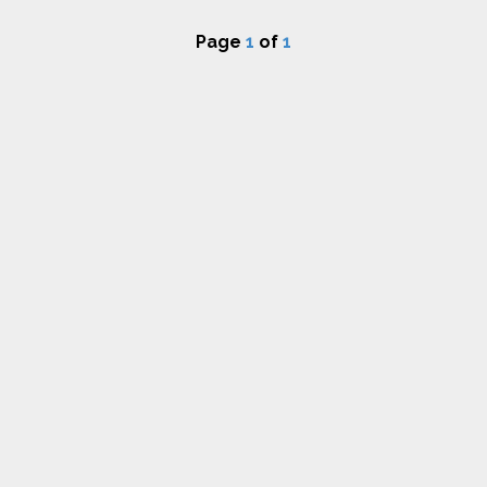
Page
1
of
1