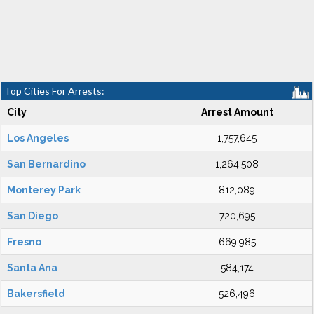
Top Cities For Arrests:
City
Arrest Amount
Los Angeles
1,757,645
San Bernardino
1,264,508
Monterey Park
812,089
San Diego
720,695
Fresno
669,985
Santa Ana
584,174
Bakersfield
526,496