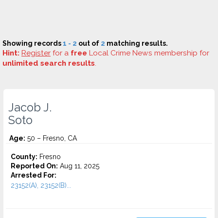
Showing records
1 - 2
out of
2
matching results.
Hint:
Register
for a
free
Local Crime News membership for
unlimited search results
.
Jacob J.
Soto
Age:
50 – Fresno, CA
County:
Fresno
Reported On:
Aug 11, 2025
Arrested For:
23152(A), 23152(B)...