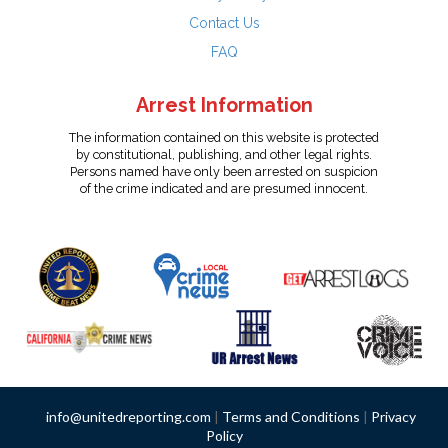
Contact Us
FAQ
Arrest Information
The information contained on this website is protected
by constitutional, publishing, and other legal rights.
Persons named have only been arrested on suspicion
of the crime indicated and are presumed innocent.
info@unitedreporting.com
|
Terms and Conditions
|
Privacy
Policy