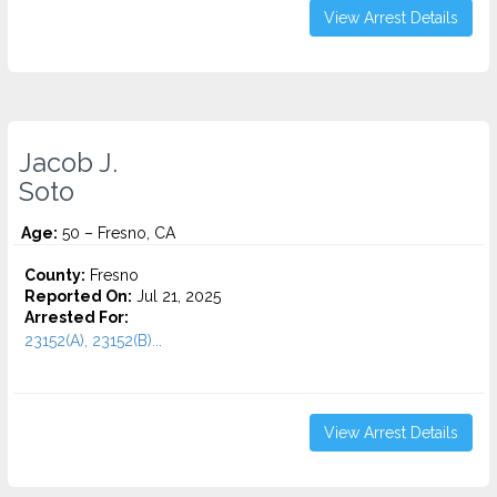
View Arrest Details
Jacob J.
Soto
Age:
50 – Fresno, CA
County:
Fresno
Reported On:
Jul 21, 2025
Arrested For:
23152(A), 23152(B)...
View Arrest Details