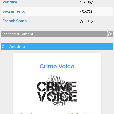
Ventura
462,897
Sacramento
456,721
French Camp
390,045
Sponsored Content:
Our Websites: