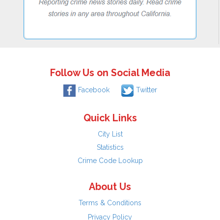
Follow Us on Social Media
Facebook
Twitter
Quick Links
City List
Statistics
Crime Code Lookup
About Us
Terms & Conditions
Privacy Policy