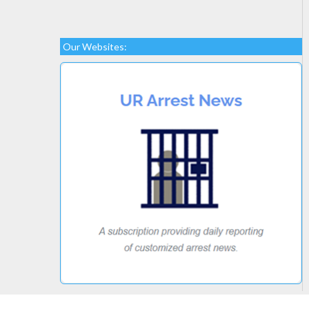
Our Websites: