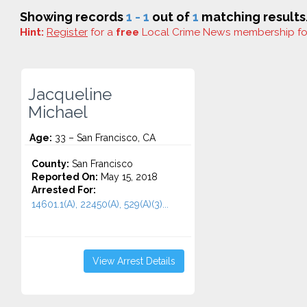
Showing records
1 - 1
out of
1
matching results
Hint:
Register
for a
free
Local Crime News membership f
Jacqueline
Michael
Age:
33 – San Francisco, CA
County:
San Francisco
Reported On:
May 15, 2018
Arrested For:
14601.1(A), 22450(A), 529(A)(3)...
View Arrest Details