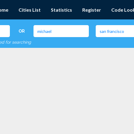
ome
Cities List
Statistics
Register
Code Loo
OR
red for searching