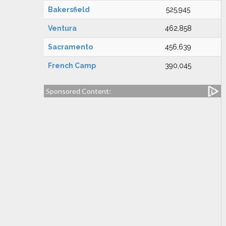
Bakersfield
525,945
Ventura
462,858
Sacramento
456,639
French Camp
390,045
Sponsored Content: