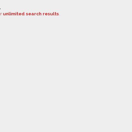
.
or
unlimited search results
.