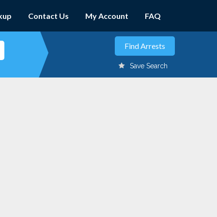
kup
Contact Us
My Account
FAQ
Save Search