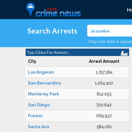
H
Search Arrests
Only one field is requi
Top Cities For Arrests:
City
Arrest Amount
Los Angeles
1,757,384
San Bernardino
1,264,402
Monterey Park
812,053
San Diego
720,642
Fresno
669,937
Santa Ana
584,061