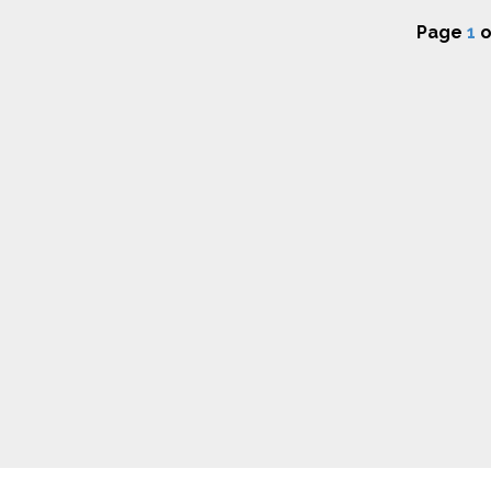
Page
1
o