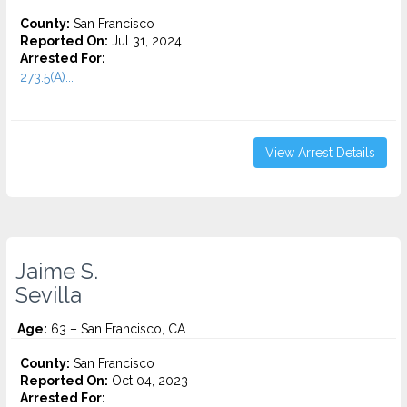
County:
San Francisco
Reported On:
Jul 31, 2024
Arrested For:
273.5(A)...
View Arrest Details
Jaime S.
Sevilla
Age:
63 – San Francisco, CA
County:
San Francisco
Reported On:
Oct 04, 2023
Arrested For: