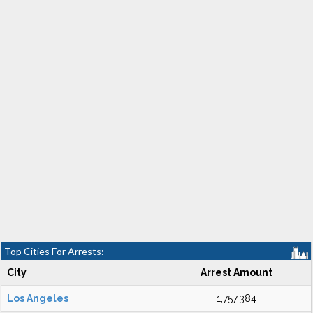
Top Cities For Arrests:
City
Arrest Amount
Los Angeles
1,757,384