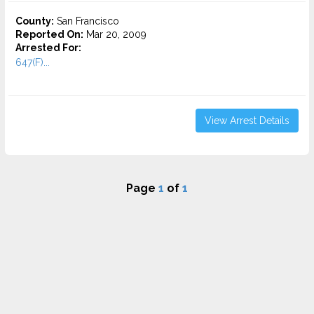
County:
San Francisco
Reported On:
Mar 20, 2009
Arrested For:
647(F)...
View Arrest Details
Page
1
of
1