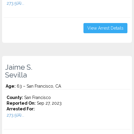
273.5(A)...
View Arrest Details
Jaime S.
Sevilla
Age:
63 – San Francisco, CA
County:
San Francisco
Reported On:
Sep 27, 2023
Arrested For:
273.5(A)...