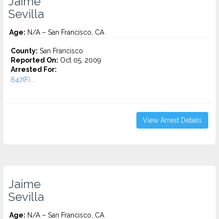
Jaime
Sevilla
Age:
N/A – San Francisco, CA
County:
San Francisco
Reported On:
Oct 05, 2009
Arrested For:
647(F)...
View Arrest Details
Jaime
Sevilla
Age:
N/A – San Francisco, CA