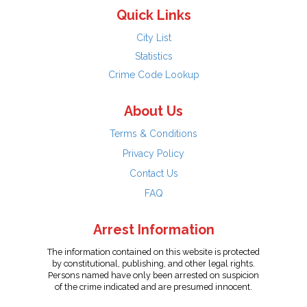
Quick Links
City List
Statistics
Crime Code Lookup
About Us
Terms & Conditions
Privacy Policy
Contact Us
FAQ
Arrest Information
The information contained on this website is protected
by constitutional, publishing, and other legal rights.
Persons named have only been arrested on suspicion
of the crime indicated and are presumed innocent.