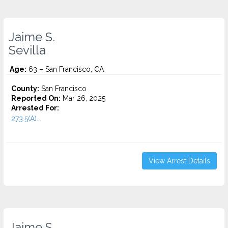
Jaime S.
Sevilla
Age:
63 – San Francisco, CA
County:
San Francisco
Reported On:
Mar 26, 2025
Arrested For:
273.5(A)...
View Arrest Details
Jaime S.