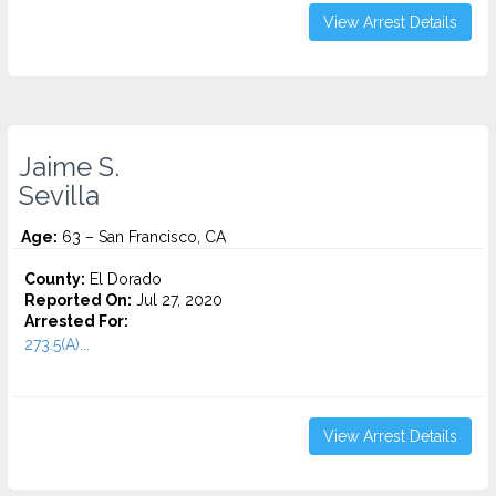
View Arrest Details
Jaime S.
Sevilla
Age:
63 – San Francisco, CA
County:
El Dorado
Reported On:
Jul 27, 2020
Arrested For:
273.5(A)...
View Arrest Details