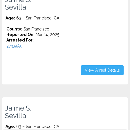
Sevilla
Age:
63 – San Francisco, CA
County:
San Francisco
Reported On:
Mar 14, 2025
Arrested For:
273.5(A)...
View Arrest Details
Jaime S.
Sevilla
Age:
63 – San Francisco, CA