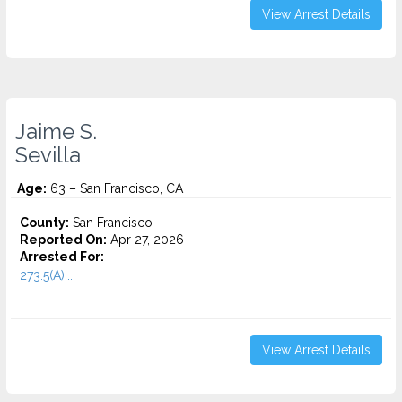
View Arrest Details
Jaime S.
Sevilla
Age:
63 – San Francisco, CA
County:
San Francisco
Reported On:
Apr 27, 2026
Arrested For:
273.5(A)...
View Arrest Details