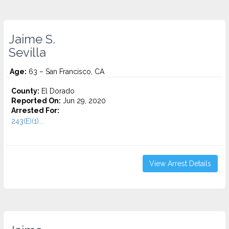
Jaime S.
Sevilla
Age:
63 – San Francisco, CA
County:
El Dorado
Reported On:
Jun 29, 2020
Arrested For:
243(E)(1)...
View Arrest Details