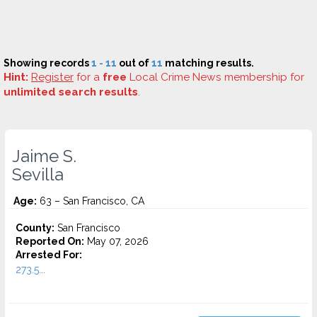
Showing records
1 - 11
out of
11
matching results.
Hint:
Register
for a
free
Local Crime News membership for
unlimited search results
.
Jaime S.
Sevilla
Age:
63 – San Francisco, CA
County:
San Francisco
Reported On:
May 07, 2026
Arrested For:
273.5...