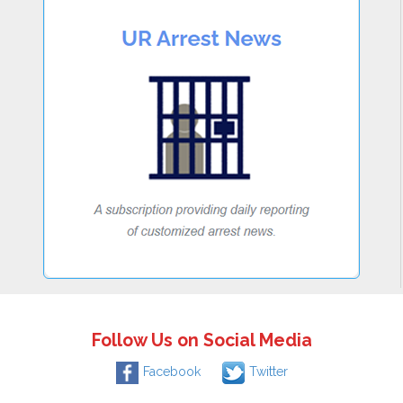
Follow Us on Social Media
Facebook
Twitter