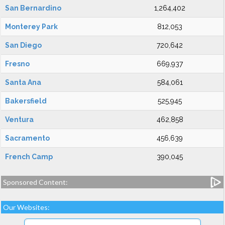
San Bernardino
1,264,402
Monterey Park
812,053
San Diego
720,642
Fresno
669,937
Santa Ana
584,061
Bakersfield
525,945
Ventura
462,858
Sacramento
456,639
French Camp
390,045
Sponsored Content:
Our Websites: