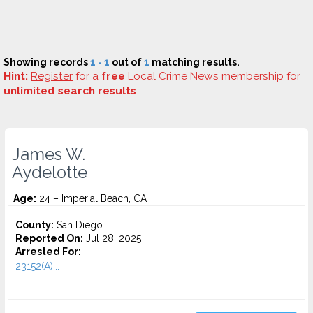
Showing records
1 - 1
out of
1
matching results.
Hint:
Register
for a
free
Local Crime News membership for
unlimited search results
.
James W.
Aydelotte
Age:
24 – Imperial Beach, CA
County:
San Diego
Reported On:
Jul 28, 2025
Arrested For:
23152(A)...