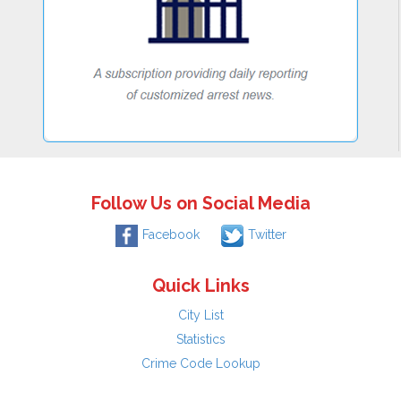
Follow Us on Social Media
Facebook
Twitter
Quick Links
City List
Statistics
Crime Code Lookup