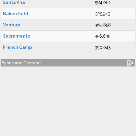
Santa Ana
584,061
Bakersfield
525,945
Ventura
462,858
Sacramento
456,639
French Camp
390,045
Sponsored Content: