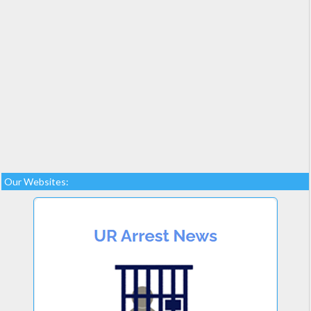
Our Websites: