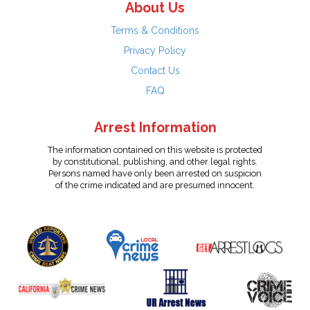
About Us
Terms & Conditions
Privacy Policy
Contact Us
FAQ
Arrest Information
The information contained on this website is protected
by constitutional, publishing, and other legal rights.
Persons named have only been arrested on suspicion
of the crime indicated and are presumed innocent.