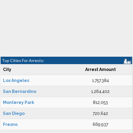
Top Cities For Arrests:
City
Arrest Amount
Los Angeles
1,757,384
San Bernardino
1,264,402
Monterey Park
812,053
San Diego
720,642
Fresno
669,937