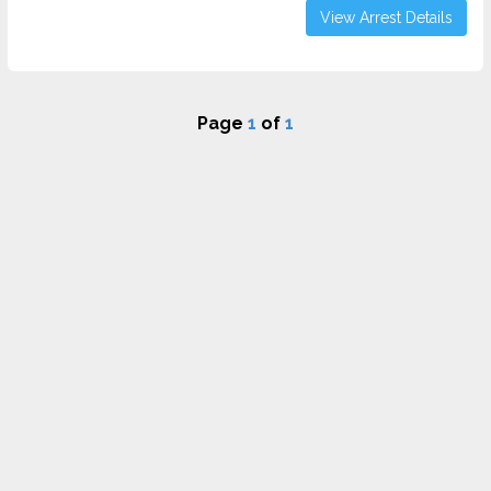
View Arrest Details
Page
1
of
1