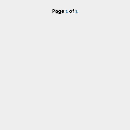
Page
1
of
1