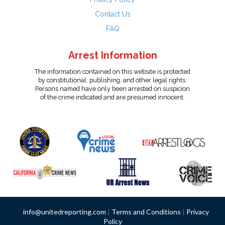
Contact Us
FAQ
Arrest Information
The information contained on this website is protected
by constitutional, publishing, and other legal rights.
Persons named have only been arrested on suspicion
of the crime indicated and are presumed innocent.
info@unitedreporting.com
|
Terms and Conditions
|
Privacy
Policy