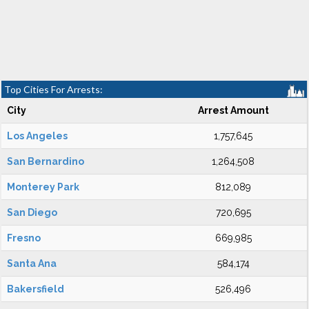
Top Cities For Arrests:
City
Arrest Amount
Los Angeles
1,757,645
San Bernardino
1,264,508
Monterey Park
812,089
San Diego
720,695
Fresno
669,985
Santa Ana
584,174
Bakersfield
526,496