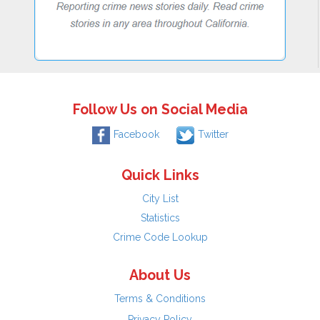
Follow Us on Social Media
Facebook
Twitter
Quick Links
City List
Statistics
Crime Code Lookup
About Us
Terms & Conditions
Privacy Policy