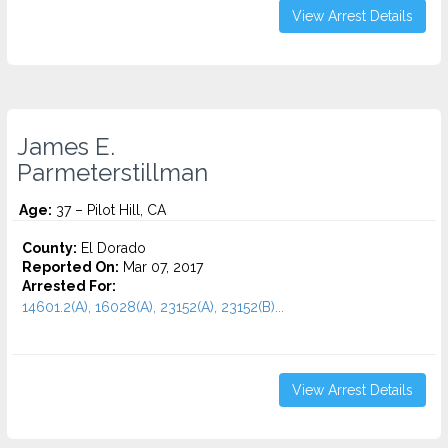
View Arrest Details
James E.
Parmeterstillman
Age:
37 – Pilot Hill, CA
County:
El Dorado
Reported On:
Mar 07, 2017
Arrested For:
14601.2(A), 16028(A), 23152(A), 23152(B)...
View Arrest Details