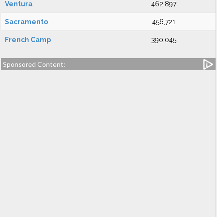
Ventura
462,897
Sacramento
456,721
French Camp
390,045
Sponsored Content: