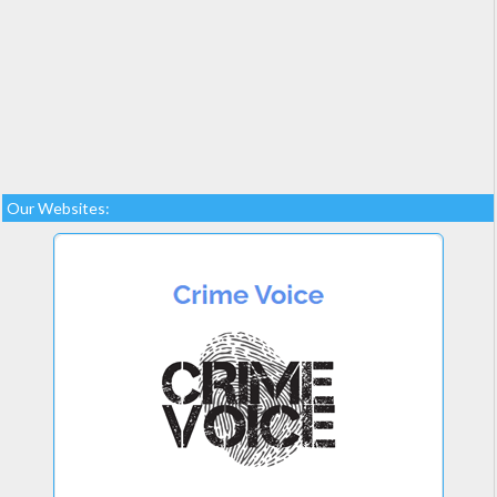
Our Websites: