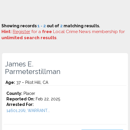
Showing records
1 - 2
out of
2
matching results.
Hint:
Register
for a
free
Local Crime News membership for
unlimited search results
.
James E.
Parmeterstillman
Age:
37 – Pilot Hill, CA
County:
Placer
Reported On:
Feb 22, 2025
Arrested For:
14601.2(A), WARRANT...