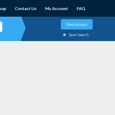
kup
Contact Us
My Account
FAQ
Save Search