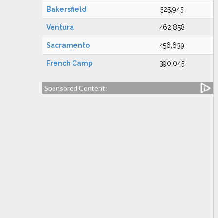
Bakersfield
525,945
Ventura
462,858
Sacramento
456,639
French Camp
390,045
Sponsored Content: