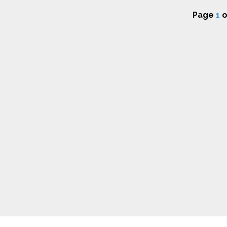
Page
1
o