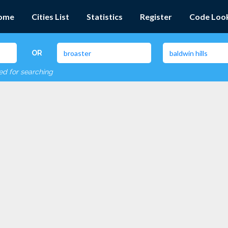
ome
Cities List
Statistics
Register
Code Loo
OR
red for searching