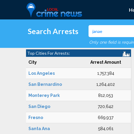
H
Search Arrests
Only one field is requi
Top Cities For Arrests:
City
Arrest Amount
Los Angeles
1,757,384
San Bernardino
1,264,402
Monterey Park
812,053
San Diego
720,642
Fresno
669,937
Santa Ana
584,061