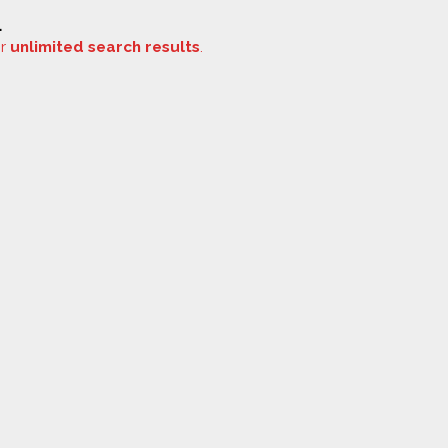
.
or
unlimited search results
.