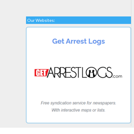
Our Websites: