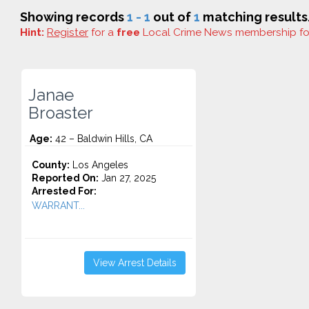
Showing records
1 - 1
out of
1
matching results
Hint:
Register
for a
free
Local Crime News membership f
Janae
Broaster
Age:
42 – Baldwin Hills, CA
County:
Los Angeles
Reported On:
Jan 27, 2025
Arrested For:
WARRANT...
View Arrest Details