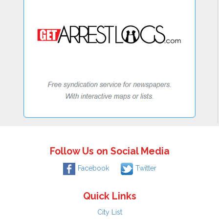
Follow Us on Social Media
Facebook
Twitter
Quick Links
City List