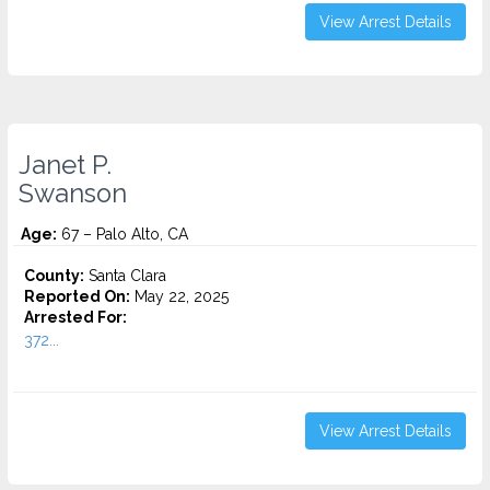
View Arrest Details
Janet P.
Swanson
Age:
67 – Palo Alto, CA
County:
Santa Clara
Reported On:
May 22, 2025
Arrested For:
372...
View Arrest Details