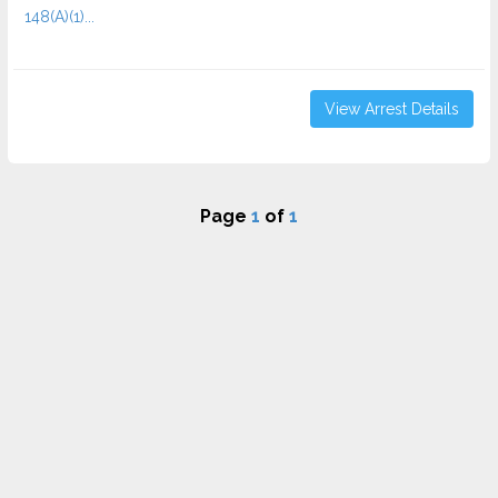
148(A)(1)...
View Arrest Details
Page
1
of
1