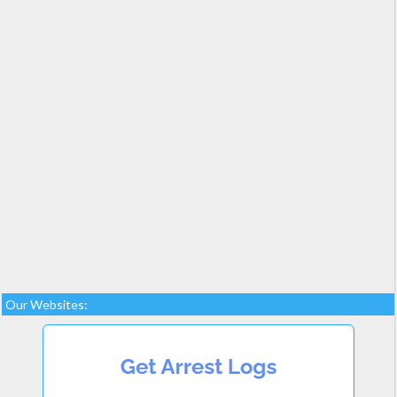
Our Websites: