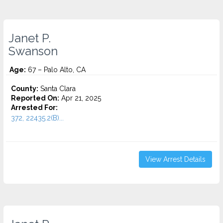
Janet P.
Swanson
Age:
67 – Palo Alto, CA
County:
Santa Clara
Reported On:
Apr 21, 2025
Arrested For:
372, 22435.2(B)...
View Arrest Details