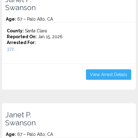
Swanson
Age:
67 – Palo Alto, CA
County:
Santa Clara
Reported On:
Jan 15, 2026
Arrested For:
372...
View Arrest Details
Janet P.
Swanson
Age:
67 – Palo Alto, CA