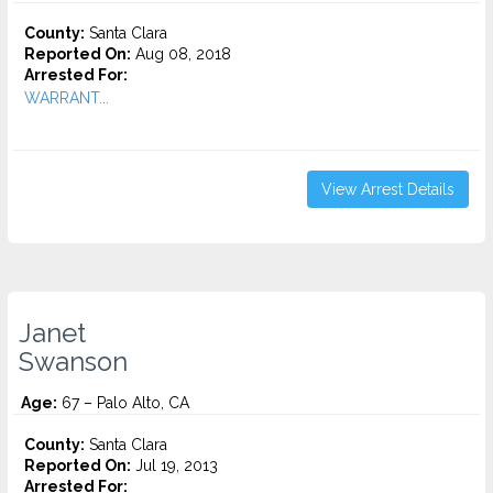
County:
Santa Clara
Reported On:
Aug 08, 2018
Arrested For:
WARRANT...
View Arrest Details
Janet
Swanson
Age:
67 – Palo Alto, CA
County:
Santa Clara
Reported On:
Jul 19, 2013
Arrested For: