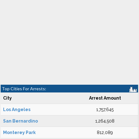
Top Cities For Arrests:
City
Arrest Amount
Los Angeles
1,757,645
San Bernardino
1,264,508
Monterey Park
812,089