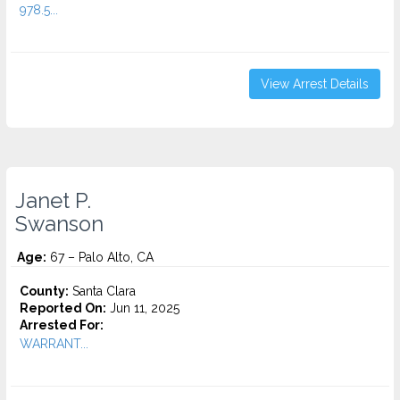
978.5...
View Arrest Details
Janet P.
Swanson
Age:
67 – Palo Alto, CA
County:
Santa Clara
Reported On:
Jun 11, 2025
Arrested For:
WARRANT...