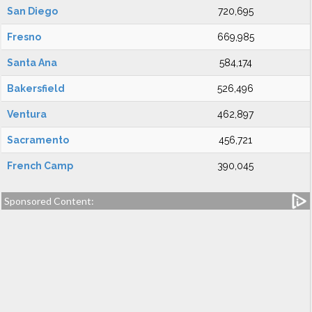
San Diego
720,695
Fresno
669,985
Santa Ana
584,174
Bakersfield
526,496
Ventura
462,897
Sacramento
456,721
French Camp
390,045
Sponsored Content: