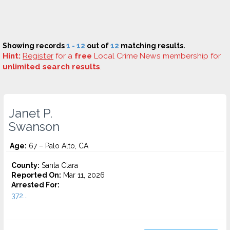
Showing records
1 - 12
out of
12
matching results.
Hint:
Register
for a
free
Local Crime News membership for
unlimited search results
.
Janet P.
Swanson
Age:
67 – Palo Alto, CA
County:
Santa Clara
Reported On:
Mar 11, 2026
Arrested For:
372...