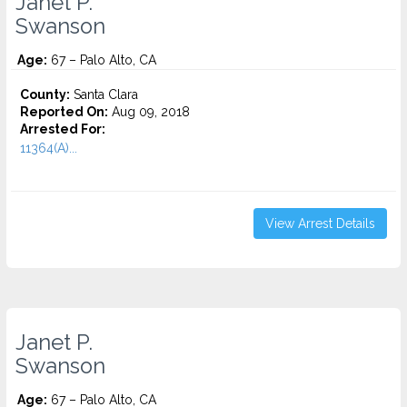
Janet P.
Swanson
Age:
67 – Palo Alto, CA
County:
Santa Clara
Reported On:
Aug 09, 2018
Arrested For:
11364(A)...
View Arrest Details
Janet P.
Swanson
Age:
67 – Palo Alto, CA