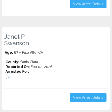
View Arrest Details
Janet P.
Swanson
Age:
67 – Palo Alto, CA
County:
Santa Clara
Reported On:
Feb 02, 2026
Arrested For:
372...
View Arrest Details