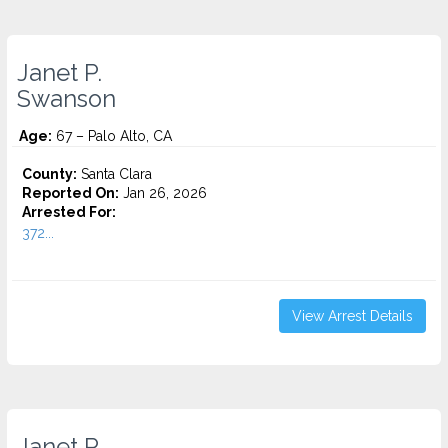
Janet P.
Swanson
Age:
67 – Palo Alto, CA
County:
Santa Clara
Reported On:
Jan 26, 2026
Arrested For:
372...
View Arrest Details
Janet P.