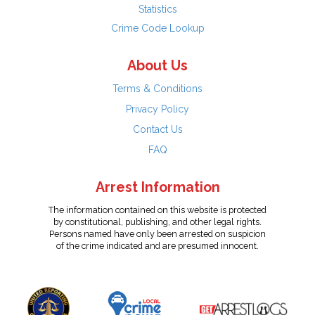
Statistics
Crime Code Lookup
About Us
Terms & Conditions
Privacy Policy
Contact Us
FAQ
Arrest Information
The information contained on this website is protected
by constitutional, publishing, and other legal rights.
Persons named have only been arrested on suspicion
of the crime indicated and are presumed innocent.