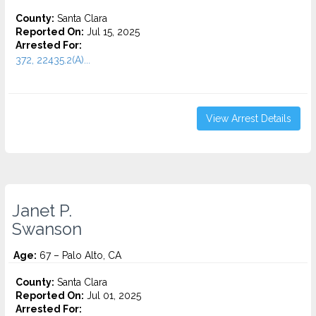
County:
Santa Clara
Reported On:
Jul 15, 2025
Arrested For:
372, 22435.2(A)...
View Arrest Details
Janet P.
Swanson
Age:
67 – Palo Alto, CA
County:
Santa Clara
Reported On:
Jul 01, 2025
Arrested For: