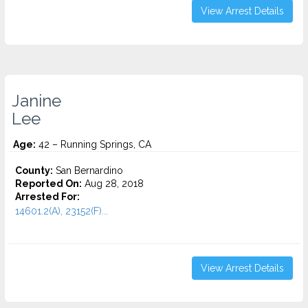
View Arrest Details
Janine
Lee
Age:
42 – Running Springs, CA
County:
San Bernardino
Reported On:
Aug 28, 2018
Arrested For:
14601.2(A), 23152(F)...
View Arrest Details