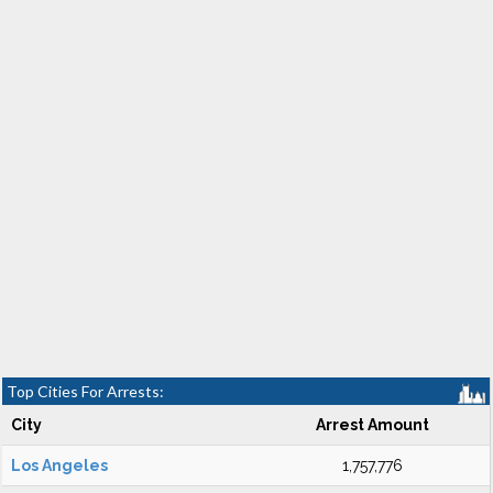
Top Cities For Arrests:
City
Arrest Amount
Los Angeles
1,757,776