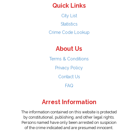
Quick Links
City List
Statistics
Crime Code Lookup
About Us
Terms & Conditions
Privacy Policy
Contact Us
FAQ
Arrest Information
The information contained on this website is protected
by constitutional, publishing, and other legal rights.
Persons named have only been arrested on suspicion
of the crime indicated and are presumed innocent.