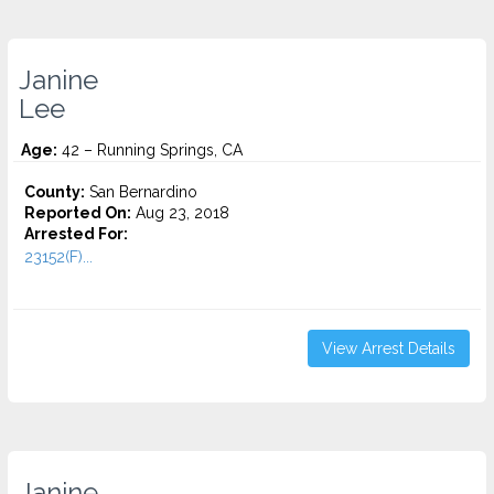
Janine
Lee
Age:
42 – Running Springs, CA
County:
San Bernardino
Reported On:
Aug 23, 2018
Arrested For:
23152(F)...
View Arrest Details
Janine