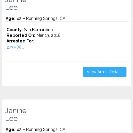
Lee
Age:
42 – Running Springs, CA
County:
San Bernardino
Reported On:
Mar 19, 2018
Arrested For:
273.5(A)...
View Arrest Details
Janine
Lee
Age:
42 – Running Springs, CA