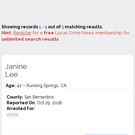
Showing records
1 - 5
out of
5
matching results.
Hint:
Register
for a
free
Local Crime News membership for
unlimited search results
.
Janine
Lee
Age:
42 – Running Springs, CA
County:
San Bernardino
Reported On:
Oct 29, 2018
Arrested For:
187(A)...