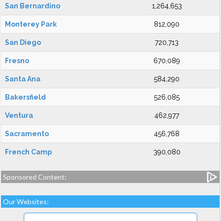
San Bernardino
1,264,653
Monterey Park
812,090
San Diego
720,713
Fresno
670,089
Santa Ana
584,290
Bakersfield
526,085
Ventura
462,977
Sacramento
456,768
French Camp
390,080
Sponsored Content:
Our Websites: