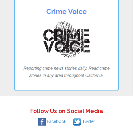
Follow Us on Social Media
Facebook
Twitter