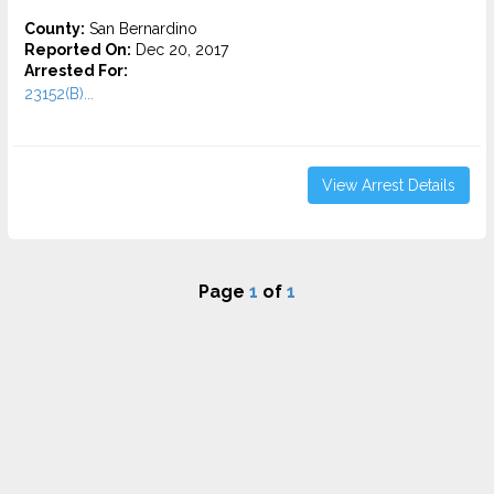
County:
San Bernardino
Reported On:
Dec 20, 2017
Arrested For:
23152(B)...
View Arrest Details
Page
1
of
1