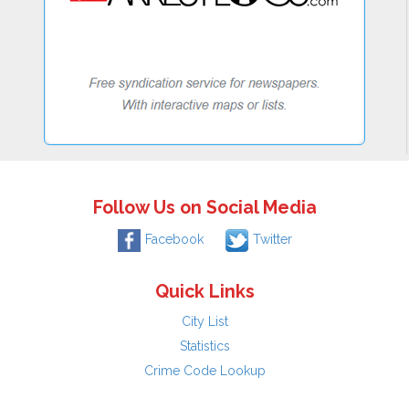
Follow Us on Social Media
Facebook
Twitter
Quick Links
City List
Statistics
Crime Code Lookup