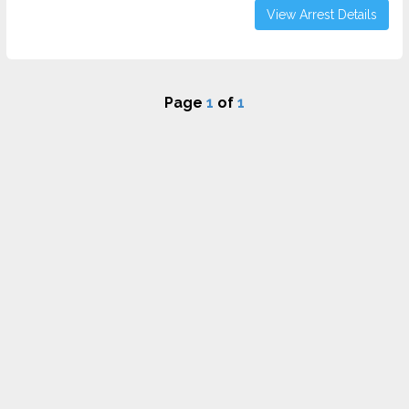
View Arrest Details
Page
1
of
1