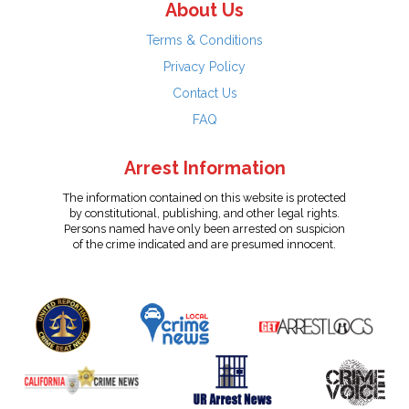
About Us
Terms & Conditions
Privacy Policy
Contact Us
FAQ
Arrest Information
The information contained on this website is protected
by constitutional, publishing, and other legal rights.
Persons named have only been arrested on suspicion
of the crime indicated and are presumed innocent.