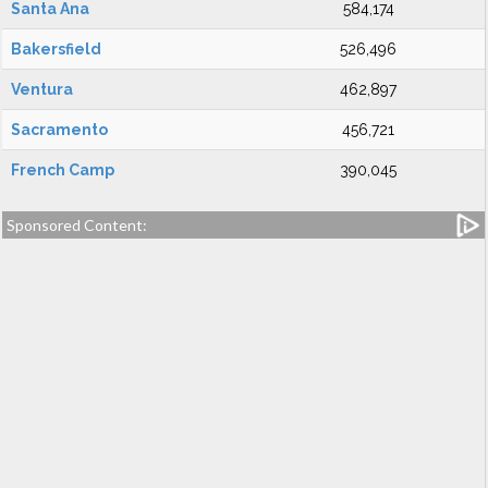
Santa Ana
584,174
Bakersfield
526,496
Ventura
462,897
Sacramento
456,721
French Camp
390,045
Sponsored Content: