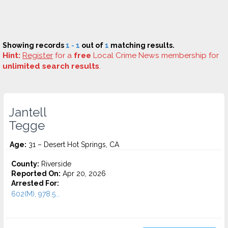
Showing records
1 - 1
out of
1
matching results.
Hint:
Register
for a
free
Local Crime News membership for
unlimited search results
.
Jantell
Tegge
Age:
31 – Desert Hot Springs, CA
County:
Riverside
Reported On:
Apr 20, 2026
Arrested For:
602(M), 978.5...