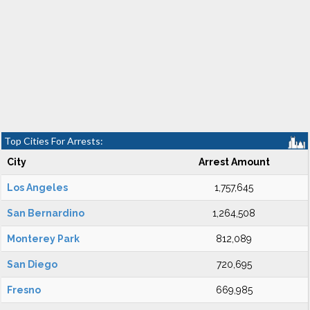
Top Cities For Arrests:
City
Arrest Amount
Los Angeles
1,757,645
San Bernardino
1,264,508
Monterey Park
812,089
San Diego
720,695
Fresno
669,985