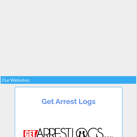
Our Websites: