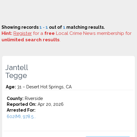
Showing records
1 - 1
out of
1
matching results.
Hint:
Register
for a
free
Local Crime News membership for
unlimited search results
.
Jantell
Tegge
Age:
31 – Desert Hot Springs, CA
County:
Riverside
Reported On:
Apr 20, 2026
Arrested For:
602(M), 978.5...