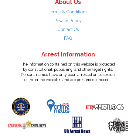
About Us
Terms & Conditions
Privacy Policy
Contact Us
FAQ
Arrest Information
The information contained on this website is protected
by constitutional, publishing, and other legal rights.
Persons named have only been arrested on suspicion
of the crime indicated and are presumed innocent.