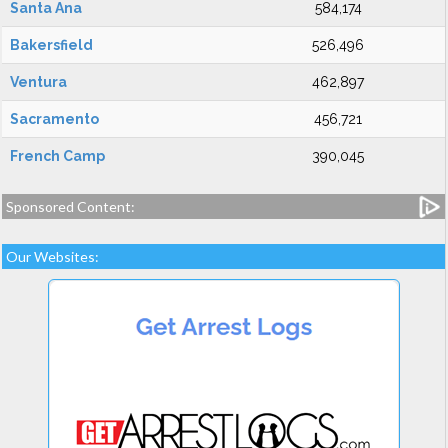
Santa Ana
584,174
Bakersfield
526,496
Ventura
462,897
Sacramento
456,721
French Camp
390,045
Sponsored Content:
Our Websites: