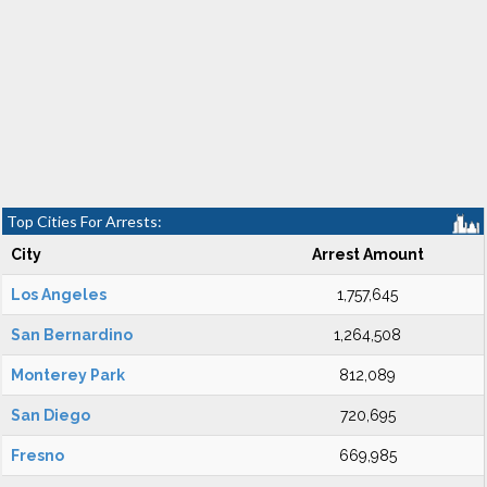
Top Cities For Arrests:
City
Arrest Amount
Los Angeles
1,757,645
San Bernardino
1,264,508
Monterey Park
812,089
San Diego
720,695
Fresno
669,985