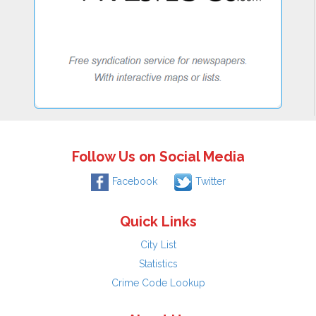
Follow Us on Social Media
Facebook
Twitter
Quick Links
City List
Statistics
Crime Code Lookup