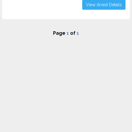
View Arrest Details
Page
1
of
1