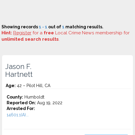
Showing records
1 - 1
out of
1
matching results.
Hint:
Register
for a
free
Local Crime News membership for
unlimited search results
.
Jason F.
Hartnett
Age:
42 – Pilot Hill, CA
County:
Humboldt
Reported On:
Aug 19, 2022
Arrested For:
14601.1(A)...