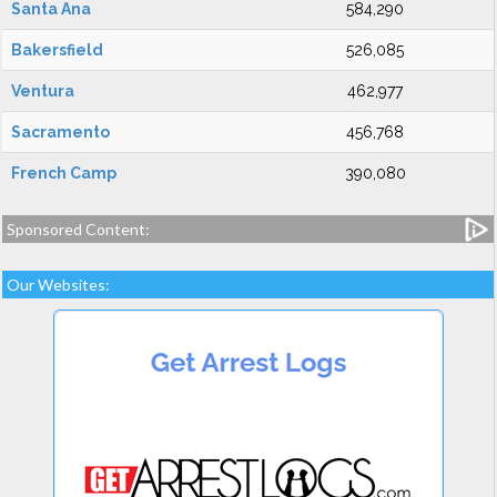
Santa Ana
584,290
Bakersfield
526,085
Ventura
462,977
Sacramento
456,768
French Camp
390,080
Sponsored Content:
Our Websites: