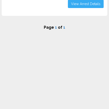
View Arrest Details
Page
1
of
1