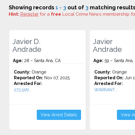
Showing records
1 - 3
out of
3
matching results
Hint:
Register
for a
free
Local Crime News membership f
Javier D.
Javier
Andrade
Andrade
Age:
28 – Santa Ana, CA
Age:
59 – Santa Ana,
County:
Orange
County:
Orange
Reported On:
Nov 07, 2025
Reported On:
Jun 1
Arrested For:
Arrested For:
273.5(A)...
WARRANT...
View Arrest Details
View Ar