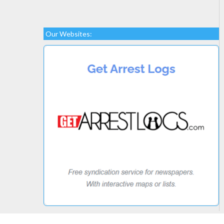
Our Websites: