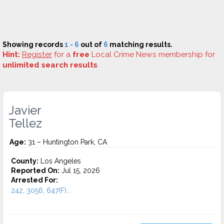
Showing records
1 - 6
out of
6
matching results.
Hint:
Register
for a
free
Local Crime News membership for
unlimited search results
.
Javier
Tellez
Age:
31 – Huntington Park, CA
County:
Los Angeles
Reported On:
Jul 15, 2026
Arrested For:
242, 3056, 647(F)...