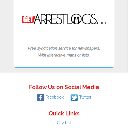
Follow Us on Social Media
Facebook
Twitter
Quick Links
City List