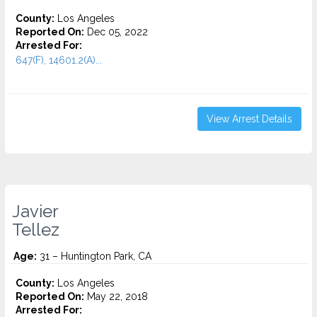
County:
Los Angeles
Reported On:
Dec 05, 2022
Arrested For:
647(F), 14601.2(A)...
View Arrest Details
Javier
Tellez
Age:
31 – Huntington Park, CA
County:
Los Angeles
Reported On:
May 22, 2018
Arrested For: