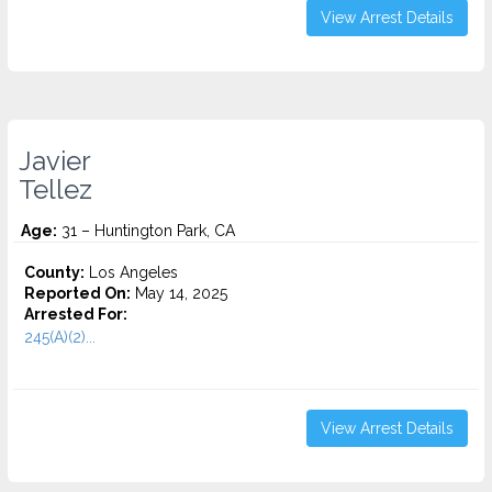
View Arrest Details
Javier
Tellez
Age:
31 – Huntington Park, CA
County:
Los Angeles
Reported On:
May 14, 2025
Arrested For:
245(A)(2)...
View Arrest Details