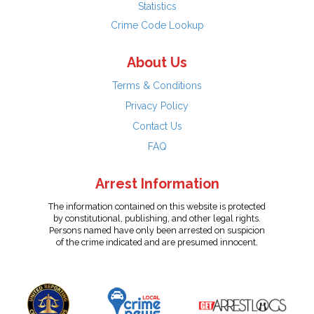
Statistics
Crime Code Lookup
About Us
Terms & Conditions
Privacy Policy
Contact Us
FAQ
Arrest Information
The information contained on this website is protected
by constitutional, publishing, and other legal rights.
Persons named have only been arrested on suspicion
of the crime indicated and are presumed innocent.