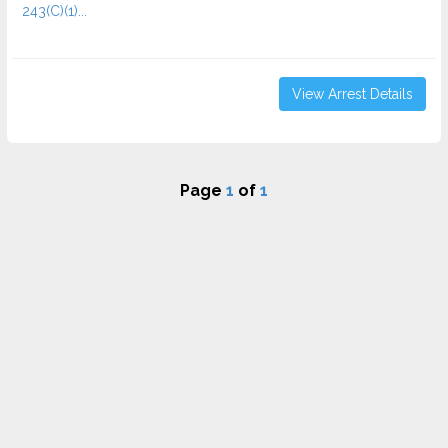
243(C)(1)...
View Arrest Details
Page
1
of
1