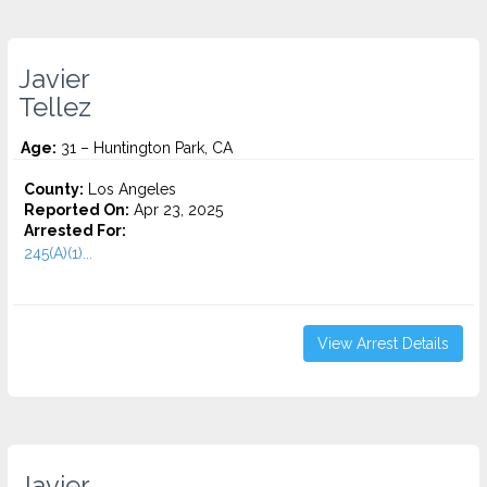
Javier
Tellez
Age:
31 – Huntington Park, CA
County:
Los Angeles
Reported On:
Apr 23, 2025
Arrested For:
245(A)(1)...
View Arrest Details
Javier