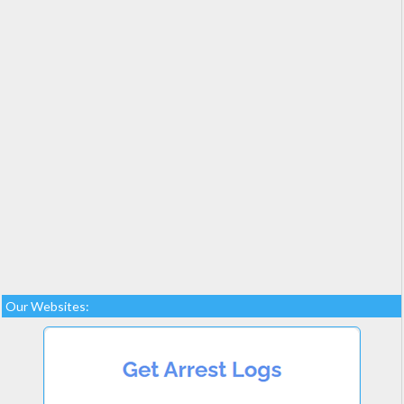
Our Websites: