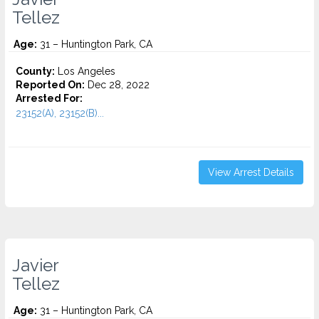
Tellez
Age:
31 – Huntington Park, CA
County:
Los Angeles
Reported On:
Dec 28, 2022
Arrested For:
23152(A), 23152(B)...
View Arrest Details
Javier
Tellez
Age:
31 – Huntington Park, CA