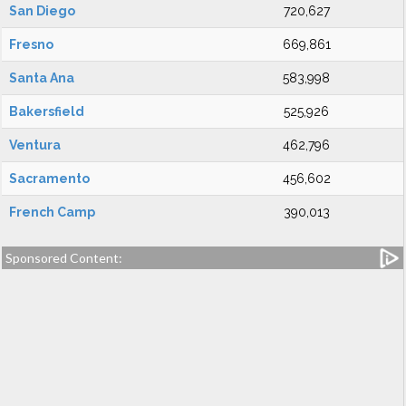
San Diego
720,627
Fresno
669,861
Santa Ana
583,998
Bakersfield
525,926
Ventura
462,796
Sacramento
456,602
French Camp
390,013
Sponsored Content: