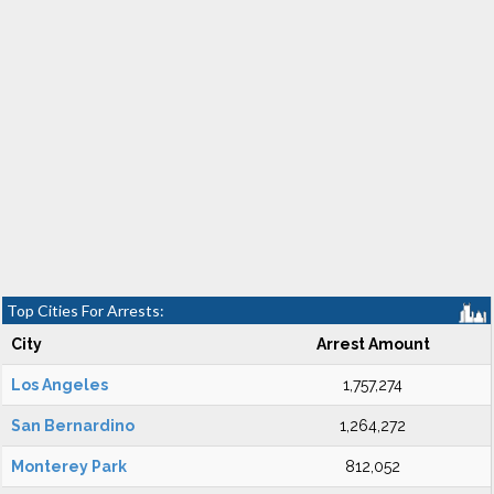
Top Cities For Arrests:
City
Arrest Amount
Los Angeles
1,757,274
San Bernardino
1,264,272
Monterey Park
812,052