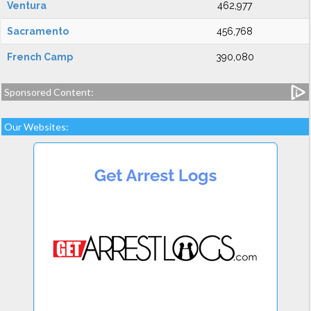
Ventura
462,977
Sacramento
456,768
French Camp
390,080
Sponsored Content:
Our Websites: