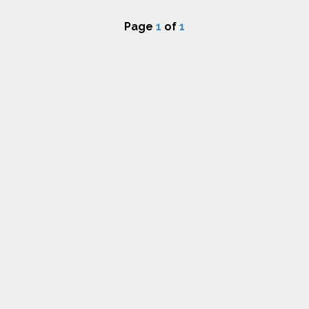
Page
1
of
1