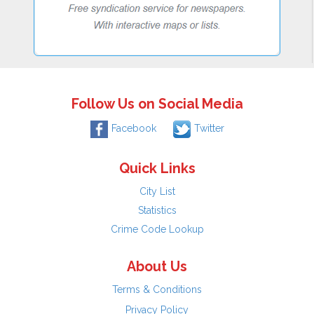
Follow Us on Social Media
Facebook
Twitter
Quick Links
City List
Statistics
Crime Code Lookup
About Us
Terms & Conditions
Privacy Policy