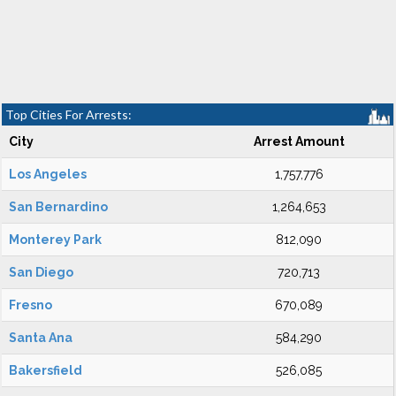
Top Cities For Arrests:
City
Arrest Amount
Los Angeles
1,757,776
San Bernardino
1,264,653
Monterey Park
812,090
San Diego
720,713
Fresno
670,089
Santa Ana
584,290
Bakersfield
526,085