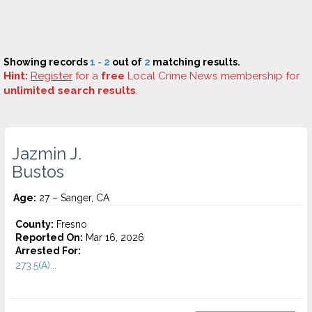
Showing records
1 - 2
out of
2
matching results.
Hint:
Register
for a
free
Local Crime News membership for
unlimited search results
.
Jazmin J.
Bustos
Age:
27 – Sanger, CA
County:
Fresno
Reported On:
Mar 16, 2026
Arrested For:
273.5(A)...