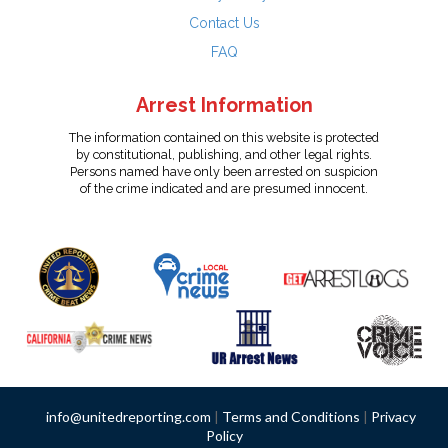
Contact Us
FAQ
Arrest Information
The information contained on this website is protected
by constitutional, publishing, and other legal rights.
Persons named have only been arrested on suspicion
of the crime indicated and are presumed innocent.
info@unitedreporting.com
|
Terms and Conditions
|
Privacy
Policy