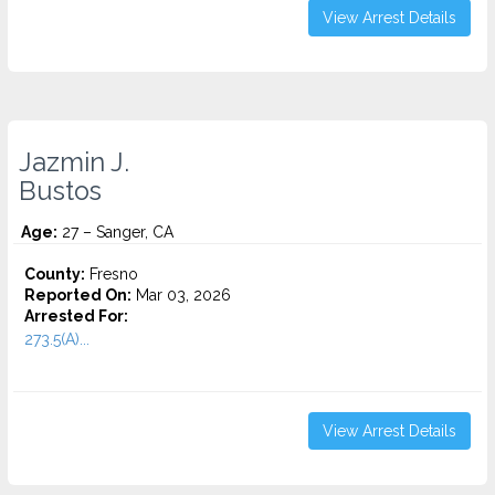
View Arrest Details
Jazmin J.
Bustos
Age:
27 – Sanger, CA
County:
Fresno
Reported On:
Mar 03, 2026
Arrested For:
273.5(A)...
View Arrest Details