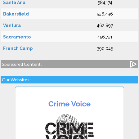
Santa Ana
584,174
Bakersfield
526,496
Ventura
462,897
Sacramento
456,721
French Camp
390,045
Sponsored Content:
Our Websites: