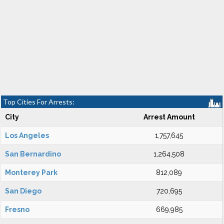
Top Cities For Arrests:
City
Arrest Amount
Los Angeles
1,757,645
San Bernardino
1,264,508
Monterey Park
812,089
San Diego
720,695
Fresno
669,985