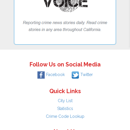
Follow Us on Social Media
Facebook
Twitter
Quick Links
City List
Statistics
Crime Code Lookup