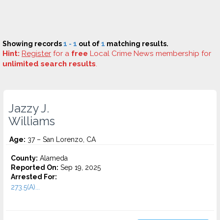
Showing records
1 - 1
out of
1
matching results.
Hint:
Register
for a
free
Local Crime News membership for
unlimited search results
.
Jazzy J.
Williams
Age:
37 – San Lorenzo, CA
County:
Alameda
Reported On:
Sep 19, 2025
Arrested For:
273.5(A)...