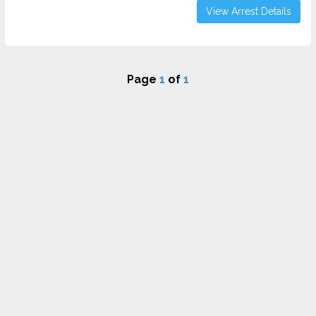
View Arrest Details
Page
1
of
1