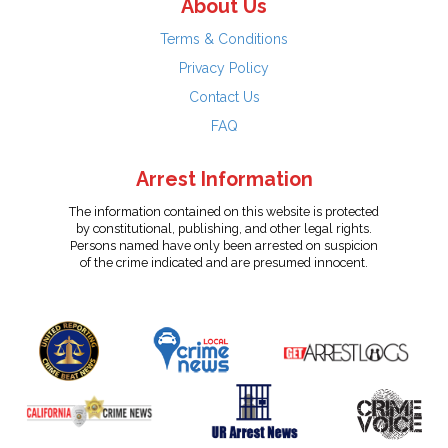
About Us
Terms & Conditions
Privacy Policy
Contact Us
FAQ
Arrest Information
The information contained on this website is protected
by constitutional, publishing, and other legal rights.
Persons named have only been arrested on suspicion
of the crime indicated and are presumed innocent.