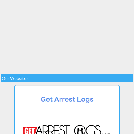
Our Websites: