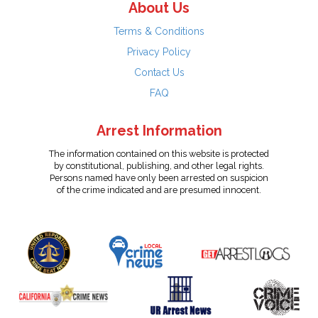
About Us
Terms & Conditions
Privacy Policy
Contact Us
FAQ
Arrest Information
The information contained on this website is protected
by constitutional, publishing, and other legal rights.
Persons named have only been arrested on suspicion
of the crime indicated and are presumed innocent.