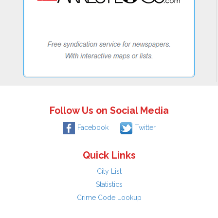
Follow Us on Social Media
Facebook
Twitter
Quick Links
City List
Statistics
Crime Code Lookup