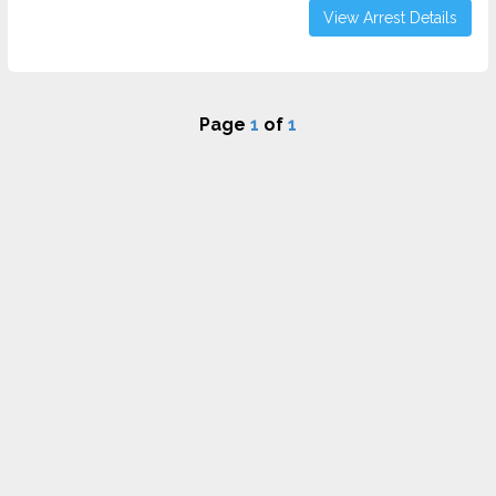
View Arrest Details
Page
1
of
1