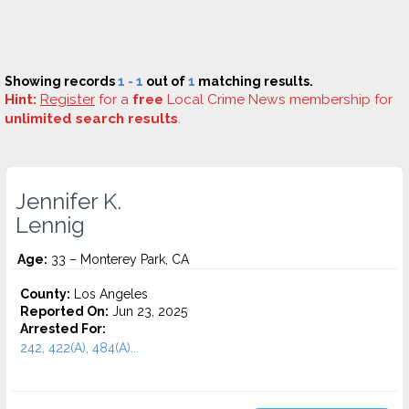
Showing records
1 - 1
out of
1
matching results.
Hint:
Register
for a
free
Local Crime News membership for
unlimited search results
.
Jennifer K.
Lennig
Age:
33 – Monterey Park, CA
County:
Los Angeles
Reported On:
Jun 23, 2025
Arrested For:
242, 422(A), 484(A)...