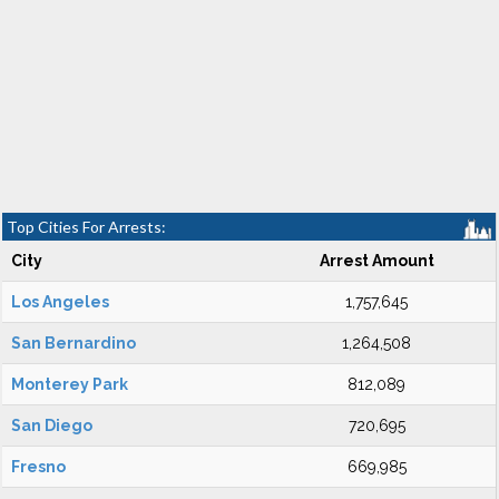
Top Cities For Arrests:
City
Arrest Amount
Los Angeles
1,757,645
San Bernardino
1,264,508
Monterey Park
812,089
San Diego
720,695
Fresno
669,985