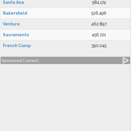
Santa Ana
584,174
Bakersfield
526,496
Ventura
462,897
Sacramento
456,721
French Camp
390,045
Sponsored Content: