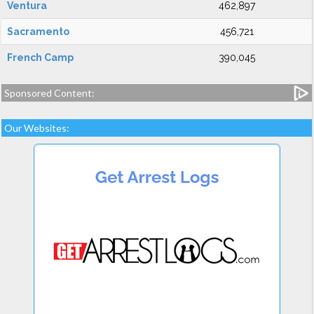
Ventura
462,897
Sacramento
456,721
French Camp
390,045
Sponsored Content:
Our Websites: