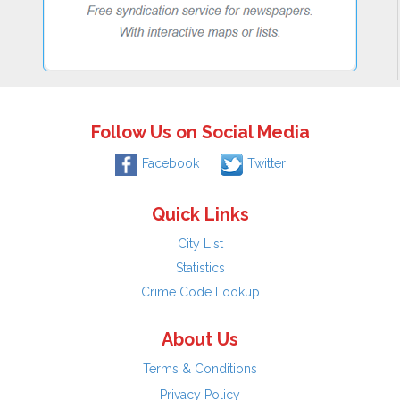
Follow Us on Social Media
Facebook
Twitter
Quick Links
City List
Statistics
Crime Code Lookup
About Us
Terms & Conditions
Privacy Policy