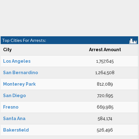
Top Cities For Arrests:
City
Arrest Amount
Los Angeles
1,757,645
San Bernardino
1,264,508
Monterey Park
812,089
San Diego
720,695
Fresno
669,985
Santa Ana
584,174
Bakersfield
526,496