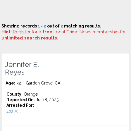
Showing records
1 - 2
out of
2
matching results.
Hint:
Register
for a
free
Local Crime News membership for
unlimited search results
.
Jennifer E.
Reyes
Age:
32 – Garden Grove, CA
County:
Orange
Reported On:
Jul 18, 2025
Arrested For:
422(A)...