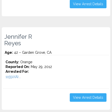
View Arrest Details
Jennifer R
Reyes
Age:
42 – Garden Grove, CA
County:
Orange
Reported On:
May 29, 2012
Arrested For:
11550(A)...
View Arrest Details