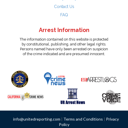
Contact Us
FAQ
Arrest Information
The information contained on this website is protected
by constitutional, publishing, and other legal rights.
Persons named have only been arrested on suspicion
of the crime indicated and are presumed innocent.
info@unitedreporting.com
|
Terms and Conditions
|
Privacy
Policy