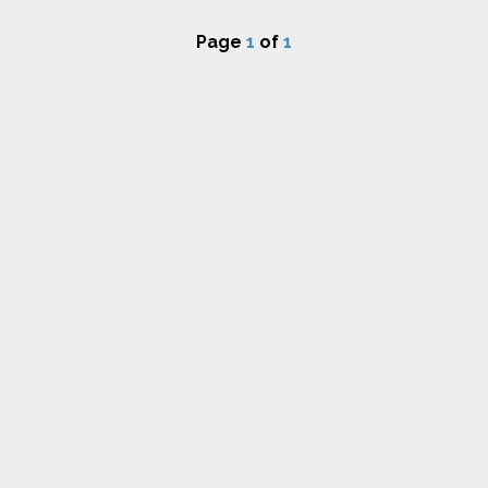
Page
1
of
1