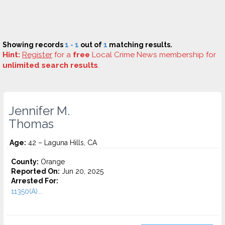
Showing records
1 - 1
out of
1
matching results.
Hint:
Register
for a
free
Local Crime News membership for
unlimited search results
.
Jennifer M.
Thomas
Age:
42 – Laguna Hills, CA
County:
Orange
Reported On:
Jun 20, 2025
Arrested For:
11350(A)...