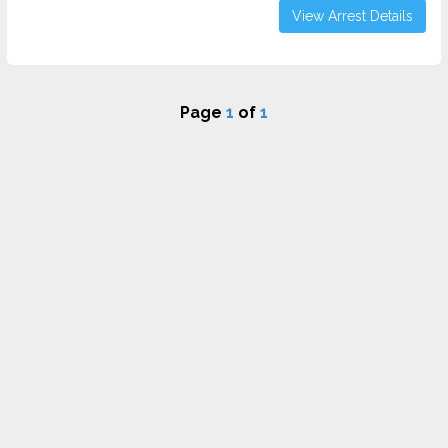
View Arrest Details
Page
1
of
1