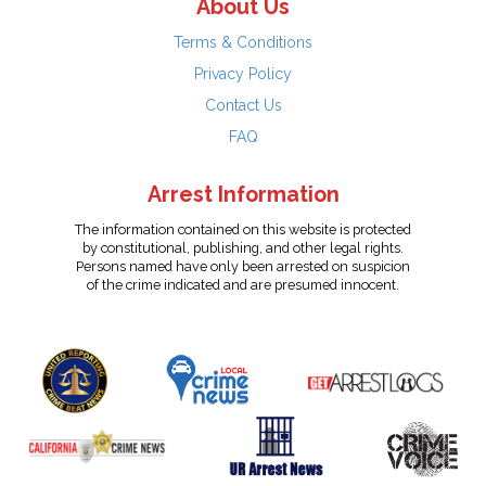
About Us
Terms & Conditions
Privacy Policy
Contact Us
FAQ
Arrest Information
The information contained on this website is protected
by constitutional, publishing, and other legal rights.
Persons named have only been arrested on suspicion
of the crime indicated and are presumed innocent.