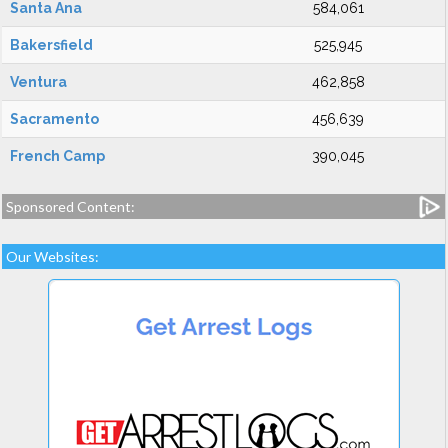
Santa Ana
584,061
Bakersfield
525,945
Ventura
462,858
Sacramento
456,639
French Camp
390,045
Sponsored Content:
Our Websites: