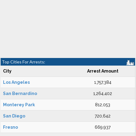
Top Cities For Arrests:
City
Arrest Amount
Los Angeles
1,757,384
San Bernardino
1,264,402
Monterey Park
812,053
San Diego
720,642
Fresno
669,937