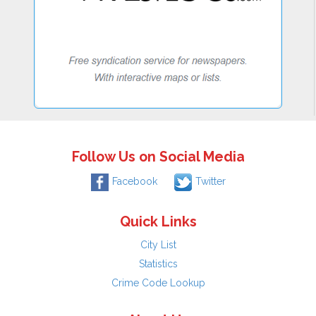
Follow Us on Social Media
Facebook
Twitter
Quick Links
City List
Statistics
Crime Code Lookup