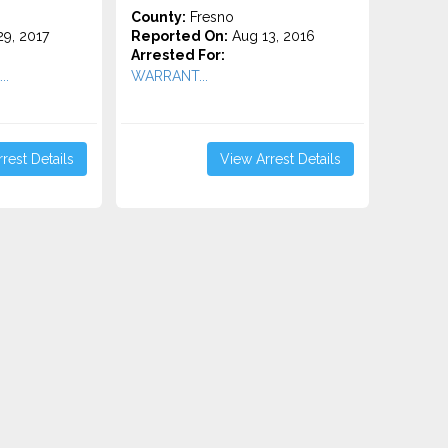
County:
Fresno
9, 2017
Reported On:
Aug 13, 2016
Arrested For:
..
WARRANT...
rest Details
View Arrest Details