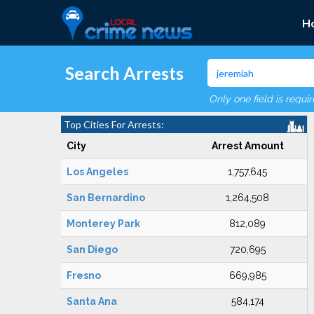
H
Search Arrests
Only one field is requi
Top Cities For Arrests:
City
Arrest Amount
Los Angeles
1,757,645
San Bernardino
1,264,508
Monterey Park
812,089
San Diego
720,695
Fresno
669,985
Santa Ana
584,174