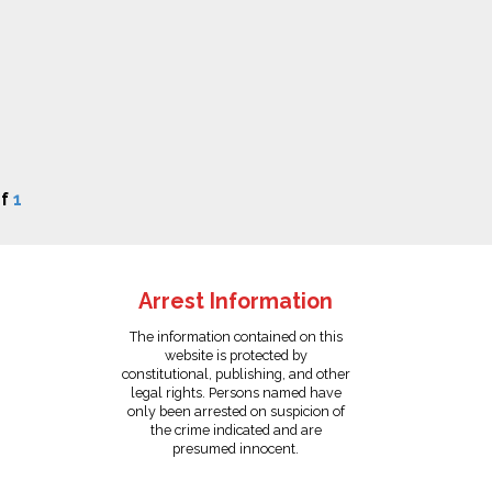
f
1
Arrest Information
The information contained on this
website is protected by
constitutional, publishing, and other
legal rights. Persons named have
only been arrested on suspicion of
the crime indicated and are
presumed innocent.