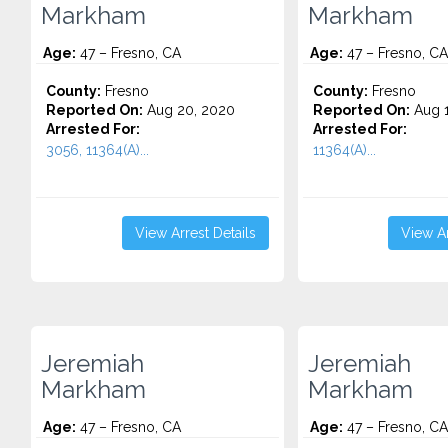
Markham
Markham
Age:
47 – Fresno, CA
Age:
47 – Fresno, CA
County:
Fresno
County:
Fresno
Reported On:
Aug 20, 2020
Reported On:
Aug 1
Arrested For:
Arrested For:
3056, 11364(A)...
11364(A)...
View Arrest Details
View Ar
Jeremiah
Jeremiah
Markham
Markham
Age:
47 – Fresno, CA
Age:
47 – Fresno, CA