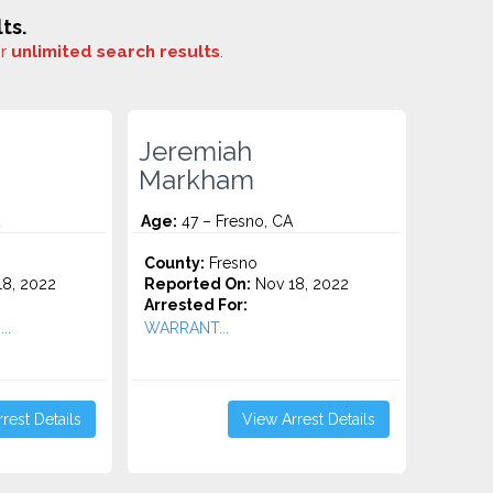
ts.
or
unlimited search results
.
Jeremiah
Markham
Age:
47 – Fresno, CA
County:
Fresno
8, 2022
Reported On:
Nov 18, 2022
Arrested For:
..
WARRANT...
rest Details
View Arrest Details