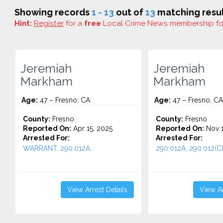
Showing records
1 - 13
out of
13
matching resul
Hint:
Register
for a
free
Local Crime News membership f
Jeremiah
Jeremiah
Markham
Markham
Age:
47 – Fresno, CA
Age:
47 – Fresno, CA
County:
Fresno
County:
Fresno
Reported On:
Apr 15, 2025
Reported On:
Nov 1
Arrested For:
Arrested For:
WARRANT, 290.012A...
290.012A, 290.012(C).
View Arrest Details
View Ar