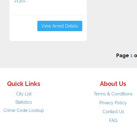
21310...
View Arrest Details
Page
1
o
Quick Links
About Us
City List
Terms & Conditions
Statistics
Privacy Policy
Crime Code Lookup
Contact Us
FAQ