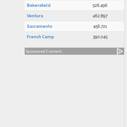
Bakersfield
526,496
Ventura
462,897
Sacramento
456,721
French Camp
390,045
Sponsored Content: