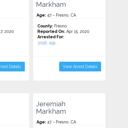
Markham
Age:
47 – Fresno, CA
County:
Fresno
7, 2020
Reported On:
Apr 15, 2020
Arrested For:
3056, 459...
rest Details
View Arrest Details
Jeremiah
Markham
Age:
47 – Fresno, CA