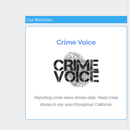
Our Websites: