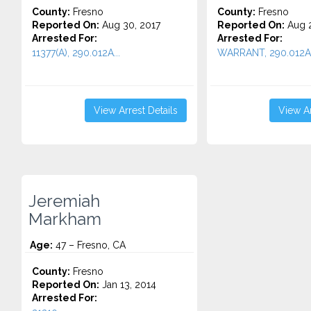
County:
Fresno
County:
Fresno
Reported On:
Aug 30, 2017
Reported On:
Aug 2
Arrested For:
Arrested For:
11377(A), 290.012A...
WARRANT, 290.012A.
View Arrest Details
View Ar
Jeremiah
Markham
Age:
47 – Fresno, CA
County:
Fresno
Reported On:
Jan 13, 2014
Arrested For: