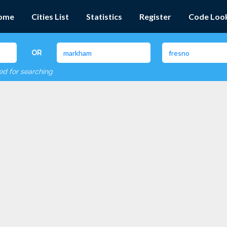
ome
Cities List
Statistics
Register
Code Loo
OR
red for searching