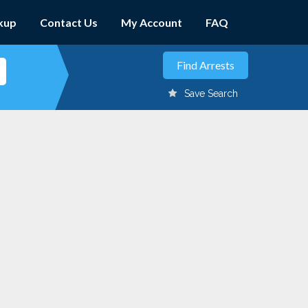
kup
Contact Us
My Account
FAQ
Save Search