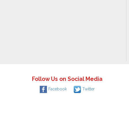
Follow Us on Social Media
Facebook
Twitter