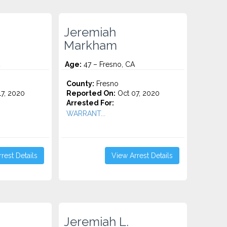
Jeremiah
Markham
Age:
47 – Fresno, CA
County:
Fresno
7, 2020
Reported On:
Oct 07, 2020
Arrested For:
WARRANT...
rest Details
View Arrest Details
Jeremiah L.