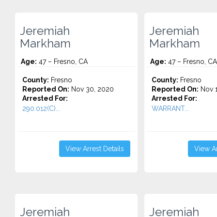
Jeremiah
Jeremiah
Markham
Markham
Age:
47 – Fresno, CA
Age:
47 – Fresno, CA
County:
Fresno
County:
Fresno
Reported On:
Nov 30, 2020
Reported On:
Nov 1
Arrested For:
Arrested For:
290.012(C)...
WARRANT...
View Arrest Details
View Ar
Jeremiah
Jeremiah