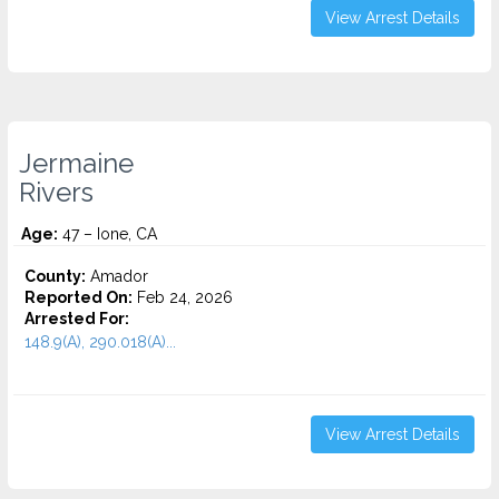
View Arrest Details
Jermaine
Rivers
Age:
47 – Ione, CA
County:
Amador
Reported On:
Feb 24, 2026
Arrested For:
148.9(A), 290.018(A)...
View Arrest Details