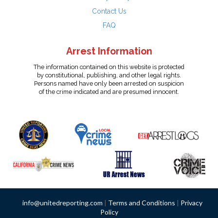
Contact Us
FAQ
Arrest Information
The information contained on this website is protected
by constitutional, publishing, and other legal rights.
Persons named have only been arrested on suspicion
of the crime indicated and are presumed innocent.
info@unitedreporting.com
|
Terms and Conditions
|
Privacy
Policy