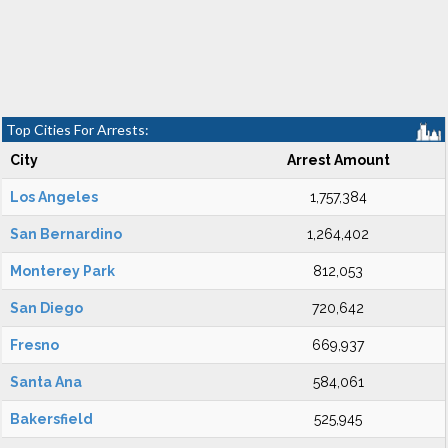
Top Cities For Arrests:
City
Arrest Amount
Los Angeles
1,757,384
San Bernardino
1,264,402
Monterey Park
812,053
San Diego
720,642
Fresno
669,937
Santa Ana
584,061
Bakersfield
525,945