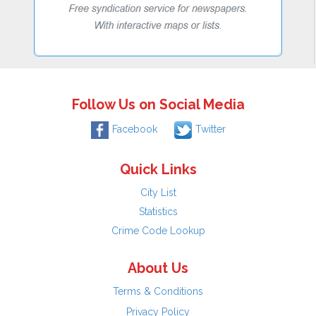
Follow Us on Social Media
Facebook
Twitter
Quick Links
City List
Statistics
Crime Code Lookup
About Us
Terms & Conditions
Privacy Policy