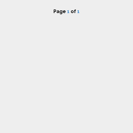
Page
1
of
1