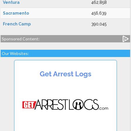
Ventura
462,858
Sacramento
456,639
French Camp
390,045
Sponsored Content:
Our Websites: