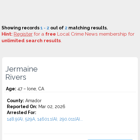
Showing records
1 - 2
out of
2
matching results.
Hint:
Register
for a
free
Local Crime News membership for
unlimited search results
.
Jermaine
Rivers
Age:
47 – Ione, CA
County:
Amador
Reported On:
Mar 02, 2026
Arrested For:
148.9(A), 529A, 14601.1(A), 290.011(A)...