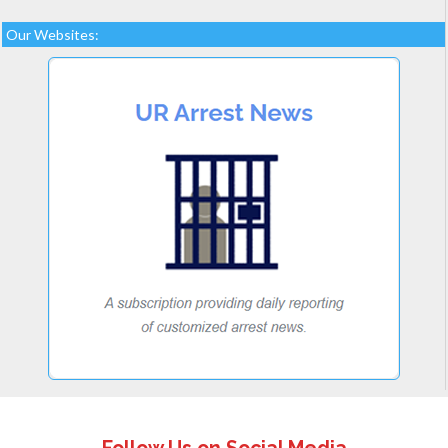
Our Websites: