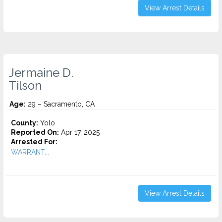
View Arrest Details
Jermaine D.
Tilson
Age:
29 – Sacramento, CA
County:
Yolo
Reported On:
Apr 17, 2025
Arrested For:
WARRANT...
View Arrest Details