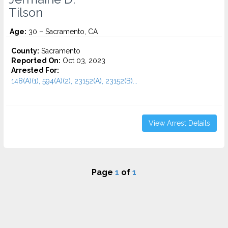
Tilson
Age:
30 – Sacramento, CA
County:
Sacramento
Reported On:
Oct 03, 2023
Arrested For:
148(A)(1), 594(A)(2), 23152(A), 23152(B)...
View Arrest Details
Page
1
of
1