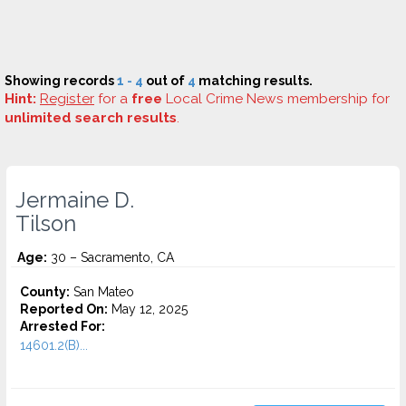
Showing records
1 - 4
out of
4
matching results.
Hint:
Register
for a
free
Local Crime News membership for
unlimited search results
.
Jermaine D.
Tilson
Age:
30 – Sacramento, CA
County:
San Mateo
Reported On:
May 12, 2025
Arrested For:
14601.2(B)...