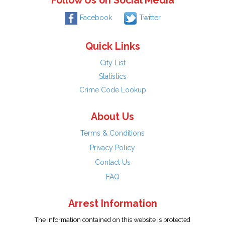
Follow Us on Social Media
Facebook
Twitter
Quick Links
City List
Statistics
Crime Code Lookup
About Us
Terms & Conditions
Privacy Policy
Contact Us
FAQ
Arrest Information
The information contained on this website is protected