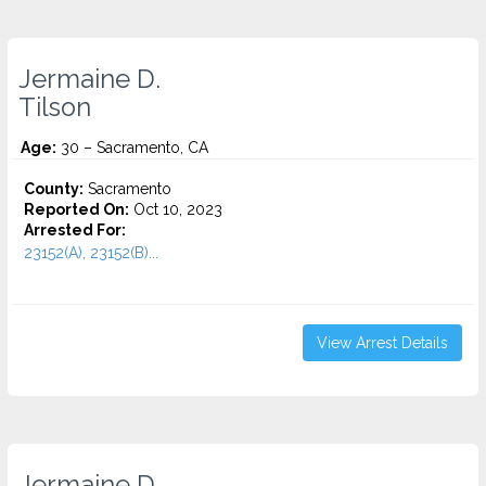
Jermaine D.
Tilson
Age:
30 – Sacramento, CA
County:
Sacramento
Reported On:
Oct 10, 2023
Arrested For:
23152(A), 23152(B)...
View Arrest Details
Jermaine D.