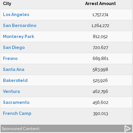
City
Arrest Amount
Los Angeles
1,757,274
San Bernardino
1,264,272
Monterey Park
812,052
San Diego
720,627
Fresno
669,861
Santa Ana
583,998
Bakersfield
525,926
Ventura
462,796
Sacramento
456,602
French Camp
390,013
Sponsored Content: