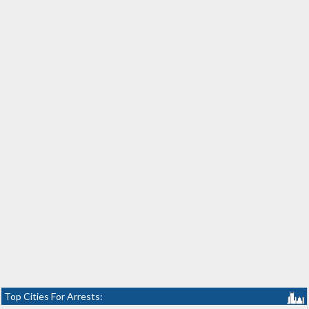
Top Cities For Arrests: