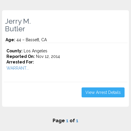
Jerry M.
Butler
Age:
44 – Bassett, CA
County:
Los Angeles
Reported On:
Nov 12, 2014
Arrested For:
WARRANT...
View Arrest Details
Page
1
of
1