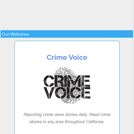
Our Websites: