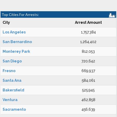
Top Cities For Arrests:
City
Arrest Amount
Los Angeles
1,757,384
San Bernardino
1,264,402
Monterey Park
812,053
San Diego
720,642
Fresno
669,937
Santa Ana
584,061
Bakersfield
525,945
Ventura
462,858
Sacramento
456,639