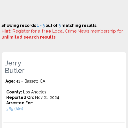
Showing records
1 - 3
out of
3
matching results.
Hint:
Register
for a
free
Local Crime News membership for
unlimited search results
.
Jerry
Butler
Age:
41 – Bassett, CA
County:
Los Angeles
Reported On:
Nov 21, 2024
Arrested For:
369I(A)(1)...