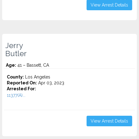
View Arrest Details
Jerry
Butler
Age:
41 – Bassett, CA
County:
Los Angeles
Reported On:
Apr 03, 2023
Arrested For:
11377(A)...
View Arrest Details