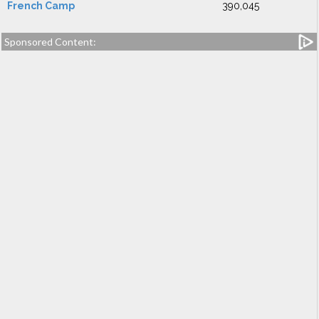
French Camp
390,045
Sponsored Content: