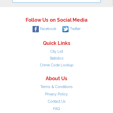
Follow Us on Social Media
Facebook
Twitter
Quick Links
City List
Statistics
Crime Code Lookup
About Us
Terms & Conditions
Privacy Policy
Contact Us
FAQ