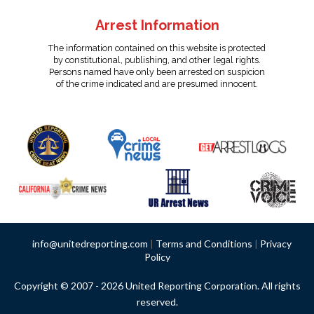
Arrest Information
The information contained on this website is protected
by constitutional, publishing, and other legal rights.
Persons named have only been arrested on suspicion
of the crime indicated and are presumed innocent.
info@unitedreporting.com
|
Terms and Conditions
|
Privacy
Policy
Copyright © 2007 - 2026 United Reporting Corporation. All rights
reserved.