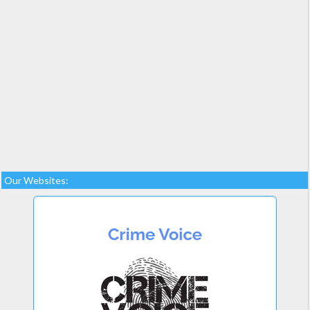
Our Websites: