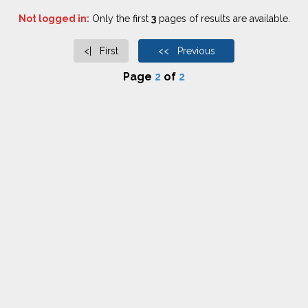
Not logged in:
Only the first
3
pages of results are available.
<| First
<< Previous
Page
2
of
2