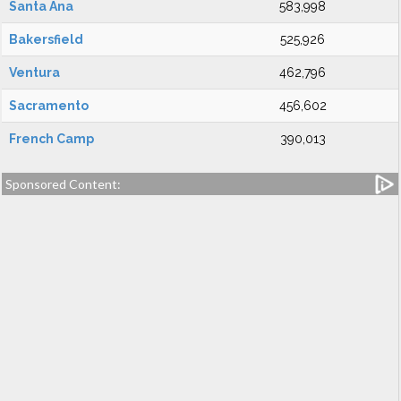
Santa Ana
583,998
Bakersfield
525,926
Ventura
462,796
Sacramento
456,602
French Camp
390,013
Sponsored Content: