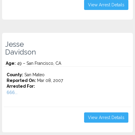
View Arrest Details
Jesse
Davidson
Age:
49 – San Francisco, CA
County:
San Mateo
Reported On:
Mar 08, 2007
Arrested For:
666...
View Arrest Details