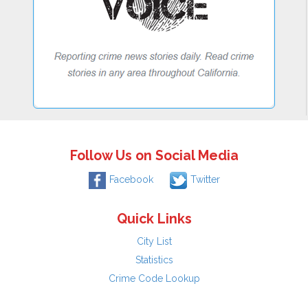
Follow Us on Social Media
Facebook
Twitter
Quick Links
City List
Statistics
Crime Code Lookup