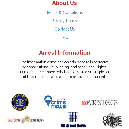
About Us
Terms & Conditions
Privacy Policy
Contact Us
FAQ
Arrest Information
The information contained on this website is protected
by constitutional, publishing, and other legal rights.
Persons named have only been arrested on suspicion
of the crime indicated and are presumed innocent.