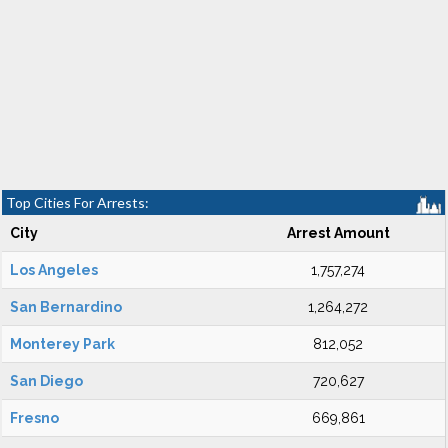
Top Cities For Arrests:
City
Arrest Amount
Los Angeles
1,757,274
San Bernardino
1,264,272
Monterey Park
812,052
San Diego
720,627
Fresno
669,861