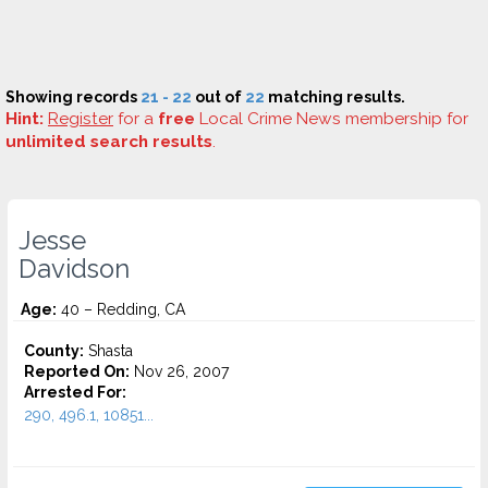
Showing records
21 - 22
out of
22
matching results.
Hint:
Register
for a
free
Local Crime News membership for
unlimited search results
.
Jesse
Davidson
Age:
40 – Redding, CA
County:
Shasta
Reported On:
Nov 26, 2007
Arrested For:
290, 496.1, 10851...